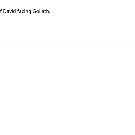
of David facing Goliath.