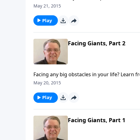
May 21, 2015
Play
Facing Giants, Part 2
Facing any big obstacles in your life? Learn f
May 20, 2015
Play
Facing Giants, Part 1