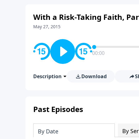
With a Risk-Taking Faith, Par
May 27, 2015
00:00
Description
Download
S
Past Episodes
By Ser
By Date