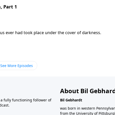
, Part 1
us ever had took place under the cover of darkness.
See More Episodes
About Bil Gebhar
 fully functioning follower of
Bil Gebhardt
dcast.
was born in western Pennsylvani
from the University of Pittsbur