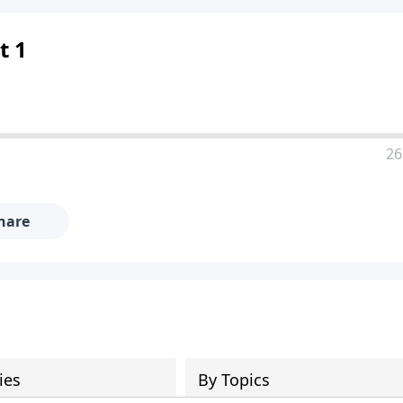
t 1
26
hare
ies
By Topics