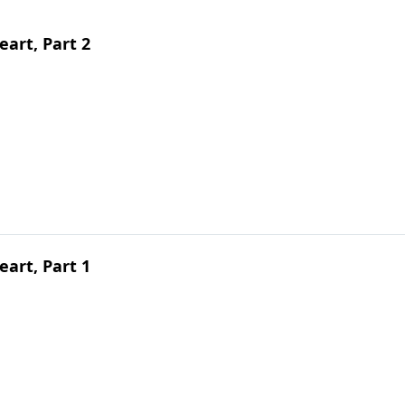
art, Part 2
art, Part 1