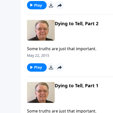
Play
Dying to Tell, Part 2
Some truths are just that important.
May 22, 2015
Play
Dying to Tell, Part 1
Some truths are just that important.