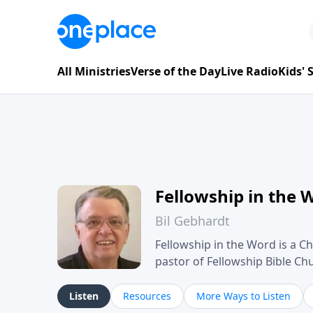
All Ministries
Verse of the Day
Live Radio
Kids'
Fellowship in the 
Bil Gebhardt
Fellowship in the Word is a Ch
pastor of Fellowship Bible C
Scripture in a clear and pract
their meaning and application
Listen
Resources
More Ways to Listen
family life, personal character