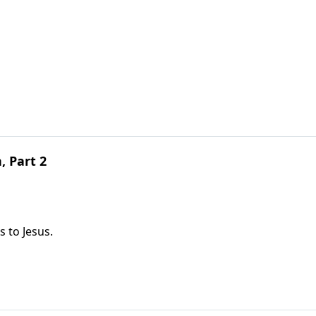
, Part 2
 to Jesus.