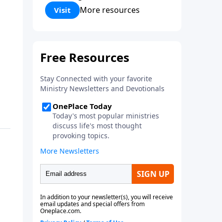
Corinthians 5:17) Fellowship
More resources
Visit
Bible Church is an independent
Bible church with a clear and
distinct purpose. Our purpose is
to be used of God in helping
people develop into fully
functioning followers of Jesus
Christ. Since our beginning in
1976, Fellowship Bible Church
has been committed to helping
people reach their world for
Jesus Christ. We believe that the
four vital functions of a healthy
church are learning, worship,
relational and witnessing
experiences. Each church has
the freedom in form as to how
to carry out these functions.