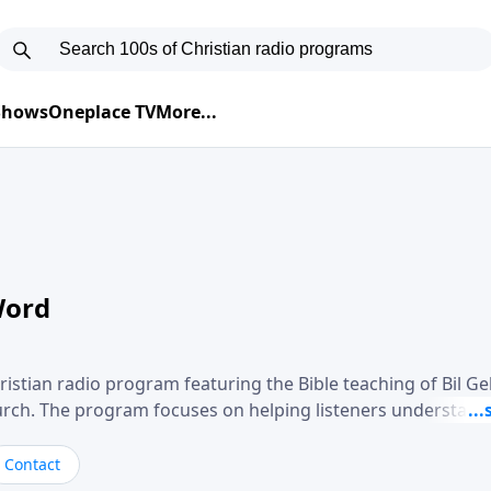
 Shows
Oneplace TV
More...
Word
ristian radio program featuring the Bible teaching of Bil G
hurch. The program focuses on helping listeners understand
ical way, often walking through specific passages while exp
. Gebhardt addresses topics such as spiritual maturity, lea
Contact
, and the challenges believers face in everyday situations.