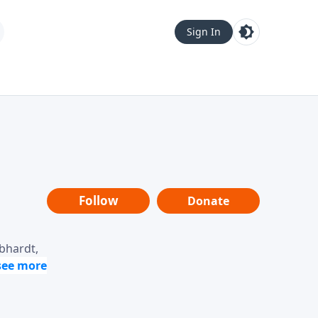
Sign In
Follow
Donate
ebhardt,
loring
dership,