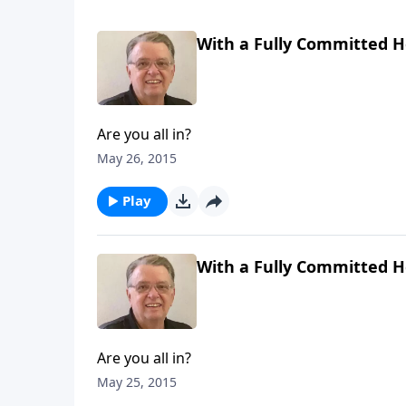
With a Fully Committed He
Are you all in?
May 26, 2015
Play
With a Fully Committed He
Are you all in?
May 25, 2015