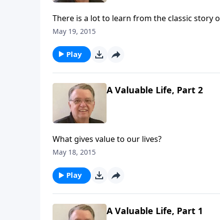
There is a lot to learn from the classic story 
May 19, 2015
Play
A Valuable Life, Part 2
What gives value to our lives?
May 18, 2015
Play
A Valuable Life, Part 1