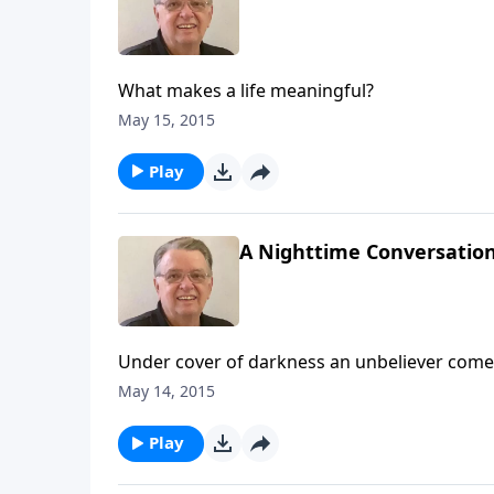
What makes a life meaningful?
May 15, 2015
Play
A Nighttime Conversation
Under cover of darkness an unbeliever comes
May 14, 2015
Play