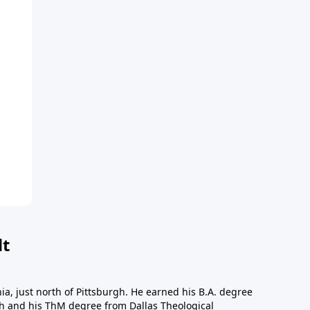
dt
a, just north of Pittsburgh. He earned his B.A. degree
gh and his ThM degree from Dallas Theological