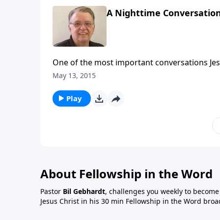
A Nighttime Conversation
One of the most important conversations Jes
May 13, 2015
Play
About Fellowship in the Word
Pastor
Bil Gebhardt
, challenges you weekly to become a
Jesus Christ in his 30 min Fellowship in the Word broa