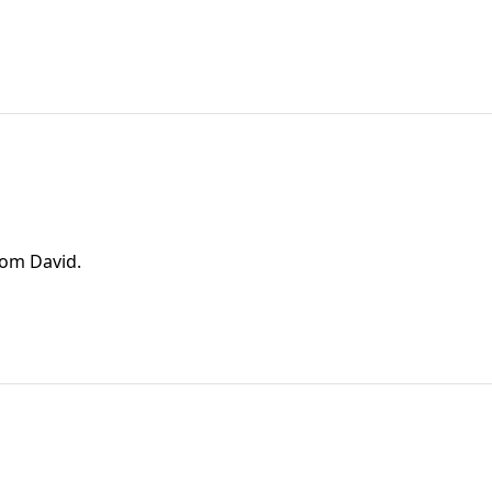
rom David.