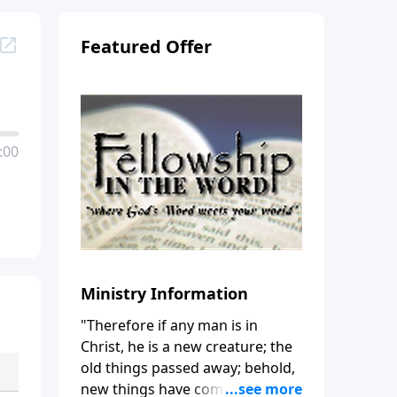
Featured Offer
:00
Ministry Information
"Therefore if any man is in
Christ, he is a new creature; the
old things passed away; behold,
new things have come." (2