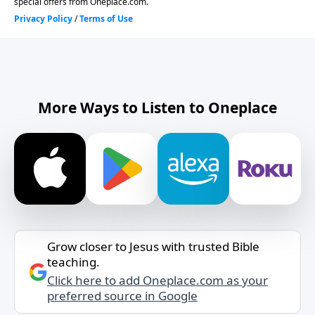
More Ways to Listen to Oneplace
Grow closer to Jesus with trusted Bible
teaching.
Click here to add Oneplace.com as your
preferred source in Google