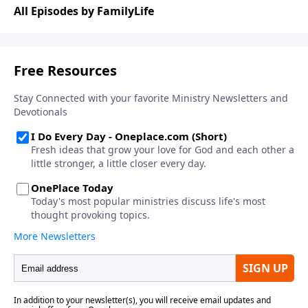
Drawing from his book for children,
Your Life Matters
,
All Episodes by FamilyLife
Chris challenges parents to build something different
at home.