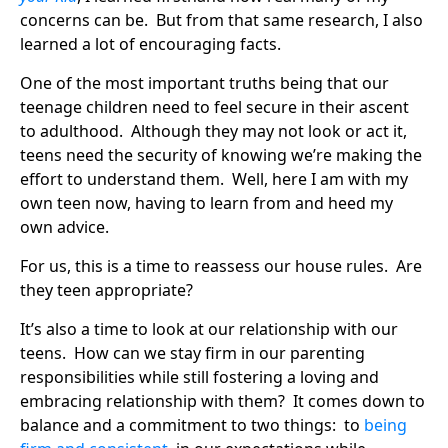
concerns can be. But from that same research, I also
learned a lot of encouraging facts.
One of the most important truths being that our
teenage children need to feel secure in their ascent
to adulthood. Although they may not look or act it,
teens need the security of knowing we’re making the
effort to understand them. Well, here I am with my
own teen now, having to learn from and heed my
own advice.
For us, this is a time to reassess our house rules. Are
they teen appropriate?
It’s also a time to look at our relationship with our
teens. How can we stay firm in our parenting
responsibilities while still fostering a loving and
embracing relationship with them? It comes down to
balance and a commitment to two things: to
being