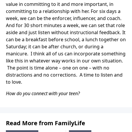
value in committing to it and more important, in
committing to a relationship with her. For six days a
week, we can be the enforcer, influencer, and coach.
And for 30 short minutes a week, we can set that role
aside and just listen without instructional feedback. It
can be a breakfast before school, a lunch together on
Saturday; it can be after church, or during a
manicure. I think all of us can incorporate something
like this in whatever way works in our own situation.
The point is time alone – one on one – with no
distractions and no corrections. A time to listen and
to love.
How do you connect with your teen?
Read More from FamilyLife