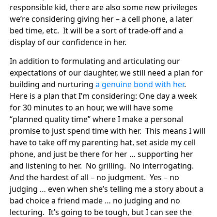
responsible kid, there are also some new privileges
we’re considering giving her – a cell phone, a later
bed time, etc. It will be a sort of trade-off and a
display of our confidence in her.
In addition to formulating and articulating our
expectations of our daughter, we still need a plan for
building and nurturing
a genuine bond with her
.
Here is a plan that I’m considering: One day a week
for 30 minutes to an hour, we will have some
“planned quality time” where I make a personal
promise to just spend time with her. This means I will
have to take off my parenting hat, set aside my cell
phone, and just be there for her … supporting her
and listening to her. No grilling. No interrogating.
And the hardest of all – no judgment. Yes – no
judging … even when she’s telling me a story about a
bad choice a friend made … no judging and no
lecturing. It’s going to be tough, but I can see the