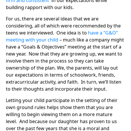
firm and consistent
in our expectations while
building rapport with our kids.
For us, there are several ideas that we are
considering, all of which were recommended by the
teens we interviewed. One idea is to
have a “G&O”
meeting with your child
– much like a company might
have a “Goals & Objectives” meeting at the start of a
new year. Now that they are growing up, we want to
involve them in the process so they can take
ownership of the plan. We, the parents, will lay out
our expectations in terms of schoolwork, friends,
extracurricular activity, and faith. In turn, we’ll listen
to their thoughts and incorporate their input.
Letting your child participate in the setting of their
own ground rules helps show them that you are
willing to begin viewing them on a more mature
level. And because our daughter has proven to us
over the past few years that she is a moral and