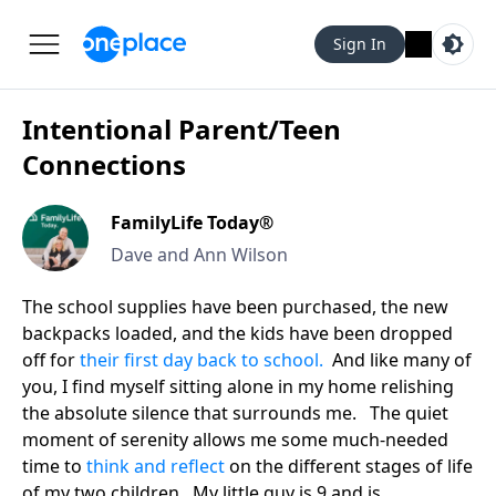
Sign In
Intentional Parent/Teen
Connections
FamilyLife Today®
Dave and Ann Wilson
The school supplies have been purchased, the new
backpacks loaded, and the kids have been dropped
off for
their first day back to school.
And like many of
you, I find myself sitting alone in my home relishing
the absolute silence that surrounds me. The quiet
moment of serenity allows me some much-needed
time to
think and reflect
on the different stages of life
of my two children. My little guy is 9 and is