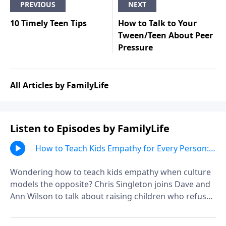
PREVIOUS
NEXT
10 Timely Teen Tips
How to Talk to Your
Tween/Teen About Peer
Pressure
All Articles by FamilyLife
Listen to Episodes by FamilyLife
How to Teach Kids Empathy for Every Person:
Chris Singleton
Wondering how to teach kids empathy when culture
models the opposite? Chris Singleton joins Dave and
Ann Wilson to talk about raising children who refuse
to write people off, choose compassion over
assumptions, and see others through God's eyes.