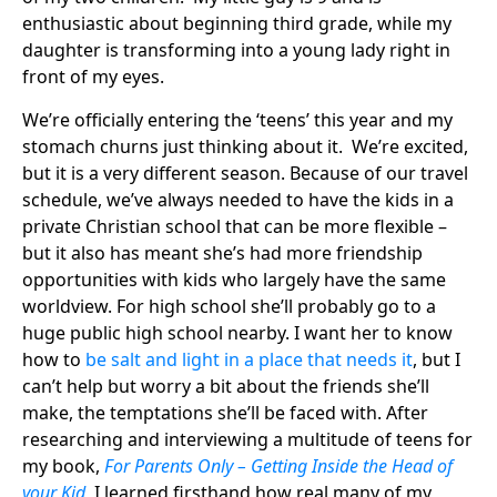
enthusiastic about beginning third grade, while my
daughter is transforming into a young lady right in
front of my eyes.
We’re officially entering the ‘teens’ this year and my
stomach churns just thinking about it. We’re excited,
but it is a very different season. Because of our travel
schedule, we’ve always needed to have the kids in a
private Christian school that can be more flexible –
but it also has meant she’s had more friendship
opportunities with kids who largely have the same
worldview. For high school she’ll probably go to a
huge public high school nearby. I want her to know
how to
be salt and light in a place that needs it
, but I
can’t help but worry a bit about the friends she’ll
make, the temptations she’ll be faced with. After
researching and interviewing a multitude of teens for
my book,
For Parents Only – Getting Inside the Head of
your Kid
, I learned firsthand how real many of my