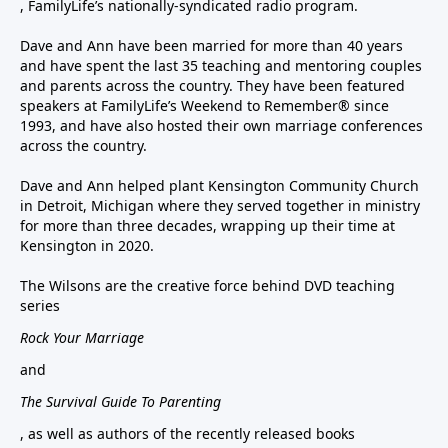
, FamilyLife’s nationally-syndicated radio program.
Dave and Ann have been married for more than 40 years
and have spent the last 35 teaching and mentoring couples
and parents across the country. They have been featured
speakers at FamilyLife’s Weekend to Remember® since
1993, and have also hosted their own marriage conferences
across the country.
Dave and Ann helped plant Kensington Community Church
in Detroit, Michigan where they served together in ministry
for more than three decades, wrapping up their time at
Kensington in 2020.
The Wilsons are the creative force behind DVD teaching
series
Rock Your Marriage
and
The Survival Guide To Parenting
, as well as authors of the recently released books