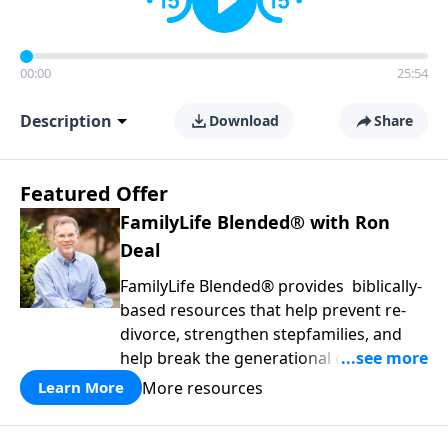
00:00
25:54
Description
Download
Share
Featured Offer
FamilyLife Blended® with Ron
Deal
FamilyLife Blended® provides biblically-
based resources that help prevent re-
divorce, strengthen stepfamilies, and
help break the generational cycle of
divorce.
More resources
Learn More