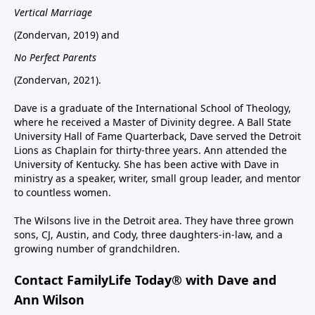
Vertical Marriage
(Zondervan, 2019) and
No Perfect Parents
(Zondervan, 2021).
Dave is a graduate of the International School of Theology,
where he received a Master of Divinity degree. A Ball State
University Hall of Fame Quarterback, Dave served the Detroit
Lions as Chaplain for thirty-three years. Ann attended the
University of Kentucky. She has been active with Dave in
ministry as a speaker, writer, small group leader, and mentor
to countless women.
The Wilsons live in the Detroit area. They have three grown
sons, CJ, Austin, and Cody, three daughters-in-law, and a
growing number of grandchildren.
Contact FamilyLife Today® with Dave and
Ann Wilson