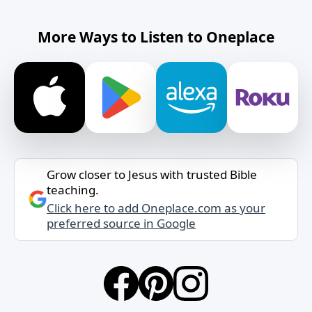
More Ways to Listen to Oneplace
Grow closer to Jesus with trusted Bible
teaching.
Click here to add Oneplace.com as your
preferred source in Google