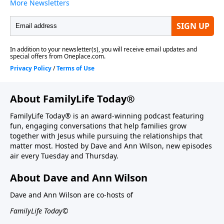
About FamilyLife Today®
FamilyLife Today® is an award-winning podcast featuring
fun, engaging conversations that help families grow
together with Jesus while pursuing the relationships that
matter most. Hosted by Dave and Ann Wilson, new episodes
air every Tuesday and Thursday.
About Dave and Ann Wilson
Dave and Ann Wilson are co-hosts of
FamilyLife Today©