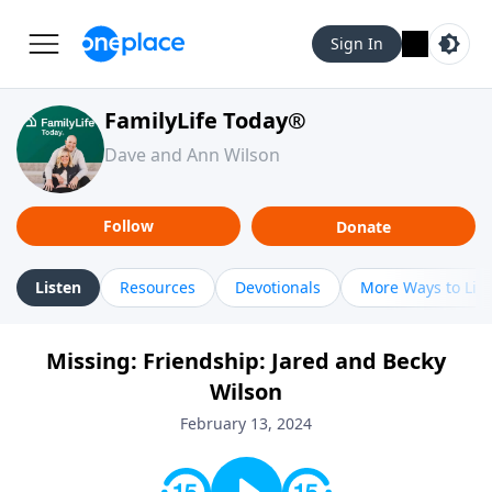
Sign In
FamilyLife Today®
Dave and Ann Wilson
Follow
Donate
Listen
Resources
Devotionals
More Ways to Lis
Missing: Friendship: Jared and Becky
Wilson
February 13, 2024