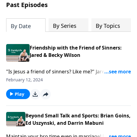
Past Episodes
By Series
By Topics
By Date
Friendship with the Friend of Sinners:
Jared & Becky Wilson
"Is Jesus a friend of sinners? Like me?" Jared and
Becky Wilson show us how Jesus' acceptance of us
February 12, 2024
isn't determined by what we do.
Play
Beyond Small Talk and Sports: Brian Goins,
Ed Uszynski, and Darrin Mabuni
Maintain your bro time even in marriage! Dave Wilson