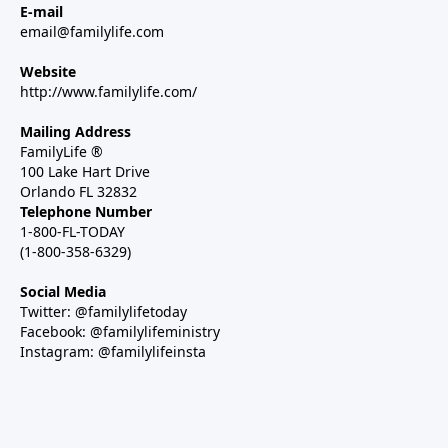
E-mail
email@familylife.com
Website
http://www.familylife.com/
Mailing Address
FamilyLife ®
100 Lake Hart Drive
Orlando FL 32832
Telephone Number
1-800-FL-TODAY
(1-800-358-6329)
Social Media
Twitter: @familylifetoday
Facebook: @familylifeministry
Instagram: @familylifeinsta