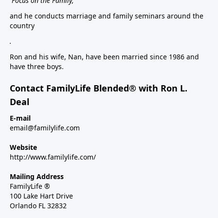
Focus on the Family,
and he conducts marriage and family seminars around the
country
.
Ron and his wife, Nan, have been married since 1986 and
have three boys.
Contact FamilyLife Blended® with Ron L.
Deal
E-mail
email@familylife.com
Website
http://www.familylife.com/
Mailing Address
FamilyLife ®
100 Lake Hart Drive
Orlando FL 32832