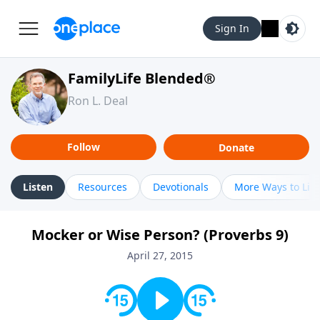
Sign In
FamilyLife Blended®
Ron L. Deal
Follow
Donate
Listen
Resources
Devotionals
More Ways to Lis
Mocker or Wise Person? (Proverbs 9)
April 27, 2015