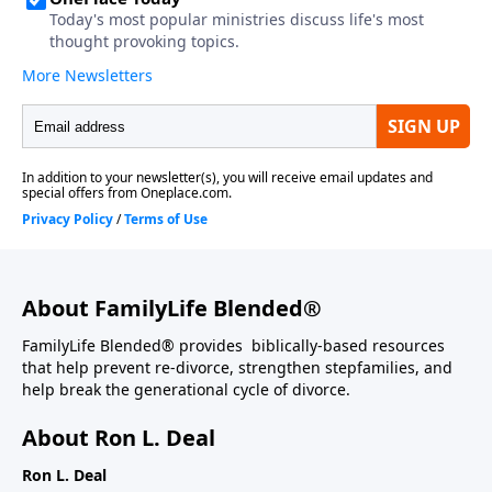
About FamilyLife Blended®
FamilyLife Blended® provides biblically-based resources
that help prevent re-divorce, strengthen stepfamilies, and
help break the generational cycle of divorce.
About Ron L. Deal
Ron L. Deal