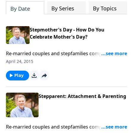
define expectations - create solutions
By Series
By Topics
By Date
Stepmother's Day - How Do You
Celebrate Mother's Day?
Re-married couples and stepfamilies comprise one-
third of American homes. And in each FamilyLife
April 24, 2015
Blended feature, Ron Deal speaks engagingly and
knowledgeably to the specific needs of blended
Play
families from his expertise as a licensed family
therapist and counselor. The goal is to help prevent
re-divorce, to strengthen stepfamilies spiritually and
Stepparent: Attachment & Parenting
practically in what they uniquely face.
Re-married couples and stepfamilies comprise one-