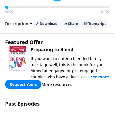
00:00
01:00
Description
Download
Share
Transcript
Featured Offer
Preparing to Blend
If you want to enter a blended family
marriage well, this is the book for you.
Aimed at engaged or pre-engaged
couples who have at least one child
from a previous relationship, Preparing
More resources
Request Yours
to Blend offers wise counsel on
parenting, finances, establishing family
identity, and daily routines for your new
Past Episodes
life together. Within these pages you will
learn how to: - predict common issues -