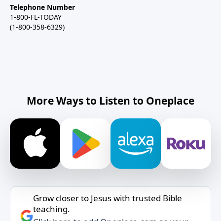
Telephone Number
1-800-FL-TODAY
(1-800-358-6329)
More Ways to Listen to Oneplace
Grow closer to Jesus with trusted Bible
teaching.