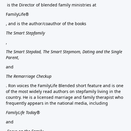
is the Director of blended family ministries at
FamilyLife®
, and is the author/coauthor of the books
The Smart Stepfamily
,
The Smart Stepdad, The Smart Stepmom, Dating and the Single
Parent,
and
The Remarriage Checkup
. Ron voices the FamilyLife Blended short feature and is one
of the most widely read authors on stepfamily living in the
country. He is a licensed marriage and family therapist who
frequently appears in the national media, including
FamilyLife Today®
and