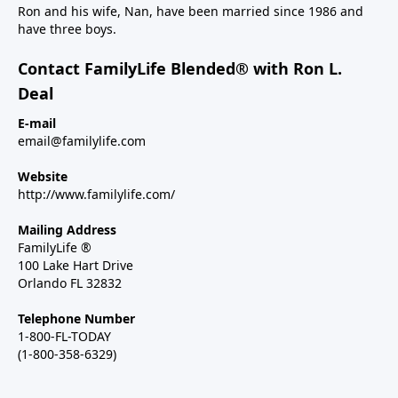
Ron and his wife, Nan, have been married since 1986 and
have three boys.
Contact FamilyLife Blended® with Ron L.
Deal
E-mail
email@familylife.com
Website
http://www.familylife.com/
Mailing Address
FamilyLife ®
100 Lake Hart Drive
Orlando FL 32832
Telephone Number
1-800-FL-TODAY
(1-800-358-6329)