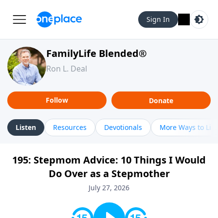
Sign In
FamilyLife Blended®
Ron L. Deal
Follow
Donate
Listen
Resources
Devotionals
More Ways to Lis
195: Stepmom Advice: 10 Things I Would
Do Over as a Stepmother
July 27, 2026