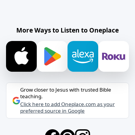
More Ways to Listen to Oneplace
Grow closer to Jesus with trusted Bible
teaching.
Click here to add Oneplace.com as your
preferred source in Google