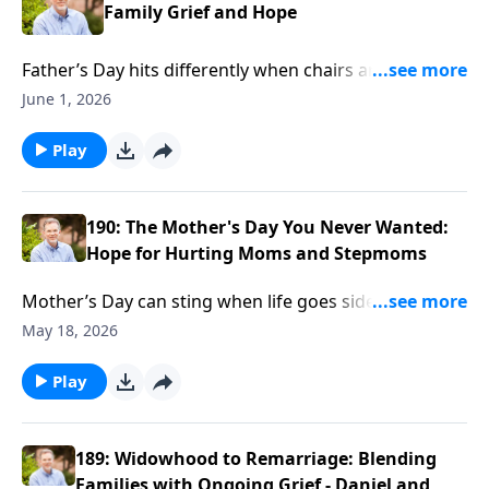
Family Grief and Hope
Father’s Day hits differently when chairs are empty
and stepkids keep their distance. Ron Deal talks with
June 1, 2026
Brian and Debbie Doyle about grief, blended families,
and moving with patience, not pressure.
Play
190: The Mother's Day You Never Wanted:
Hope for Hurting Moms and Stepmoms
Mother’s Day can sting when life goes sideways—
wayward kids, courtrooms, even prison. Ron Deal
May 18, 2026
talks with Carol Kent about loving a son behind bars
and finding faith while living the impossible.
Play
189: Widowhood to Remarriage: Blending
Families with Ongoing Grief - Daniel and