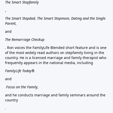
The Smart Stepfamily
,
The Smart Stepdad, The Smart Stepmom, Dating and the Single
Parent,
and
The Remarriage Checkup
. Ron voices the FamilyLife Blended short feature and is one
of the most widely read authors on stepfamily living in the
country. He is a licensed marriage and family therapist who
frequently appears in the national media, including
FamilyLife Today®
and
Focus on the Family,
and he conducts marriage and family seminars around the
country
.