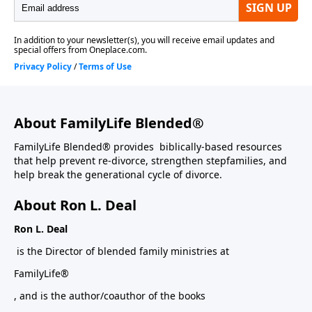
About FamilyLife Blended®
FamilyLife Blended® provides biblically-based resources
that help prevent re-divorce, strengthen stepfamilies, and
help break the generational cycle of divorce.
About Ron L. Deal
Ron L. Deal
is the Director of blended family ministries at
FamilyLife®
, and is the author/coauthor of the books