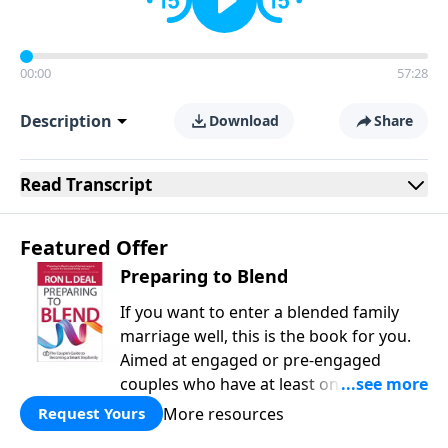
00:00
57:28
Description
Download
Share
Read
Transcript
Featured Offer
Preparing to Blend
If you want to enter a blended family
marriage well, this is the book for you.
Aimed at engaged or pre-engaged
couples who have at least one child
from a previous relationship, Preparing
More resources
Request Yours
to Blend offers wise counsel on