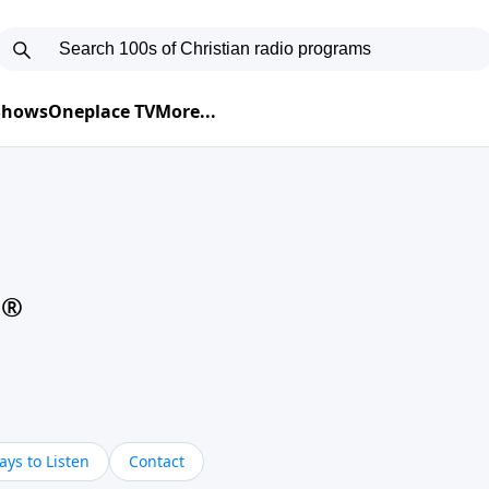
 Shows
Oneplace TV
More...
d®
ys to Listen
Contact