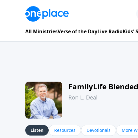
All Ministries
Verse of the Day
Live Radio
Kids'
FamilyLife Blende
Ron L. Deal
Listen
Resources
Devotionals
More Wa