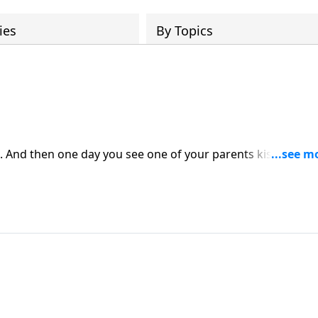
ies
By Topics
. And then one day you see one of your parents kissing
e the foundation of your life is knowing where you came fr
t if that parent is divorced? Or widowed? To a large degre
en they see a parent kissing someone else. It’s just hard.
ship through the eyes of your children and then respond wi