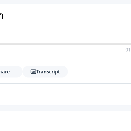
)
01
hare
Transcript