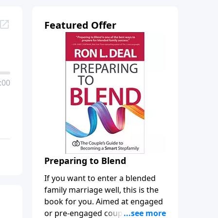
Featured Offer
:00
Preparing to Blend
If you want to enter a blended
family marriage well, this is the
book for you. Aimed at engaged
or pre-engaged couples who