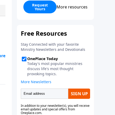
have at least one child from a
Request
More resources
Yours
previous relationship, Preparing
to Blend offers wise counsel on
parenting, finances, establishing
family identity, and daily routines
for your new life together. Within
these pages you will learn how
to: - predict common issues -
define expectations - create
solutions
om,
e,
th