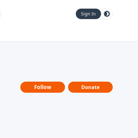
Sign In
Follow
Donate