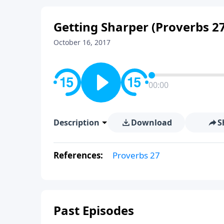
Getting Sharper (Proverbs 27
October 16, 2017
00:00
Description
Download
S
References:
Proverbs 27
Past Episodes