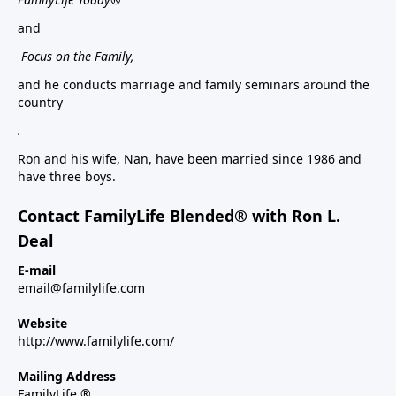
and
Focus on the Family,
and he conducts marriage and family seminars around the
country
.
Ron and his wife, Nan, have been married since 1986 and
have three boys.
Contact FamilyLife Blended® with Ron L.
Deal
E-mail
email@familylife.com
Website
http://www.familylife.com/
Mailing Address
FamilyLife ®