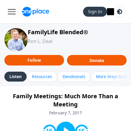
Sign In
FamilyLife Blended®
Ron L. Deal
Follow
Donate
Listen
Resources
Devotionals
More Ways to Lis
Family Meetings: Much More Than a
Meeting
February 7, 2017