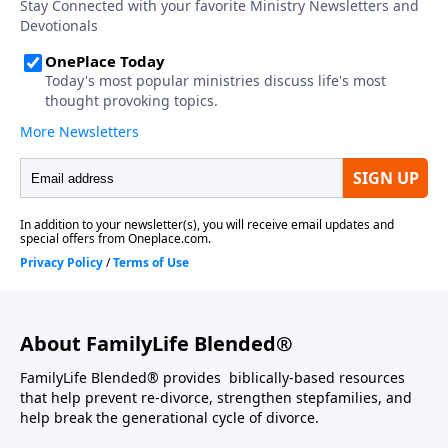
About FamilyLife Blended®
FamilyLife Blended® provides biblically-based resources
that help prevent re-divorce, strengthen stepfamilies, and
help break the generational cycle of divorce.