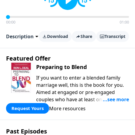
00:00
01:00
Description
Download
Share
Transcript
Featured Offer
Preparing to Blend
If you want to enter a blended family
marriage well, this is the book for you.
Aimed at engaged or pre-engaged
couples who have at least one child
from a previous relationship, Preparing
More resources
Request Yours
to Blend offers wise counsel on
parenting, finances, establishing family
identity, and daily routines for your new
Past Episodes