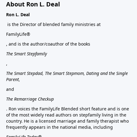
About Ron L. Deal
Ron L. Deal
is the Director of blended family ministries at
FamilyLife®
, and is the author/coauthor of the books
The Smart Stepfamily
,
The Smart Stepdad, The Smart Stepmom, Dating and the Single
Parent,
and
The Remarriage Checkup
. Ron voices the FamilyLife Blended short feature and is one
of the most widely read authors on stepfamily living in the
country. He is a licensed marriage and family therapist who
frequently appears in the national media, including
FamilyLife Today®