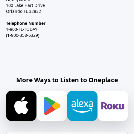
100 Lake Hart Drive
Orlando FL 32832
Telephone Number
1-800-FL-TODAY
(1-800-358-6329)
More Ways to Listen to Oneplace