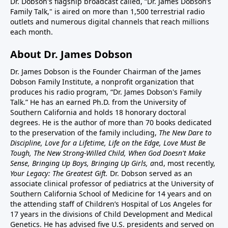
Dr. Dobson's flagship broadcast called, “Dr. James Dobson’s
Family Talk," is aired on more than 1,500 terrestrial radio
outlets and numerous digital channels that reach millions
each month.
About Dr. James Dobson
Dr. James Dobson is the Founder Chairman of the James
Dobson Family Institute, a nonprofit organization that
produces his radio program, “Dr. James Dobson's Family
Talk.” He has an earned Ph.D. from the University of
Southern California and holds 18 honorary doctoral
degrees. He is the author of more than 70 books dedicated
to the preservation of the family including,
The New Dare to
Discipline, Love for a Lifetime, Life on the Edge, Love Must Be
Tough, The New Strong-Willed Child, When God Doesn't Make
Sense, Bringing Up Boys, Bringing Up Girls, a
nd, most recently,
Your Legacy: The Greatest Gift.
Dr. Dobson served as an
associate clinical professor of pediatrics at the University of
Southern California School of Medicine for 14 years and on
the attending staff of Children’s Hospital of Los Angeles for
17 years in the divisions of Child Development and Medical
Genetics. He has advised five U.S. presidents and served on