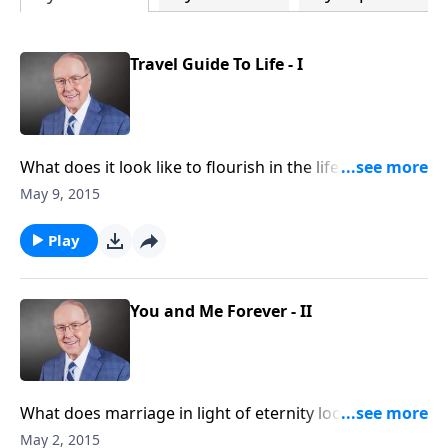
Travel Guide To Life - I
What does it look like to flourish in the life God has
for you and your family? On today's edition of Family
May 9, 2015
Talk, we will find out. Best-selling author Anthony
DeStefano will share with us how to live a life of
Play
strength, joy, and happiness.
You and Me Forever - II
What does marriage in light of eternity look like?
What are the qualities of a Gospel-centered
May 2, 2015