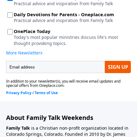
About Family Talk Weekends
Family Talk
is a Christian non-profit organization located in
Colorado Springs, Colorado. Founded in 2010 by Dr. James