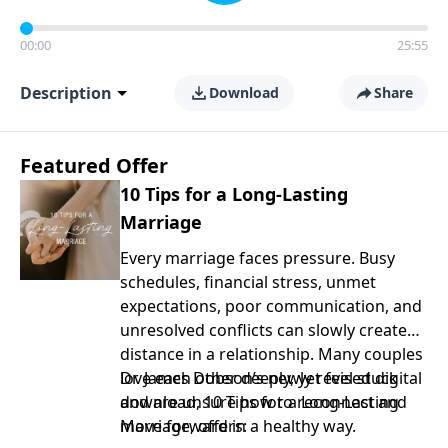
00:00
25:55
Description
Download
Share
Featured Offer
10 Tips for a Long-Lasting
Marriage
Every marriage faces pressure. Busy
schedules, financial stress, unmet
expectations, poor communication, and
unresolved conflicts can slowly create
distance in a relationship. Many couples
love each other deeply, yet feel stuck
Dr. James Dobson’s newly revised digital
and are unsure how to reconnect and
download, 10 Tips for a Long-Lasting
move forward in a healthy way.
Marriage, offers: