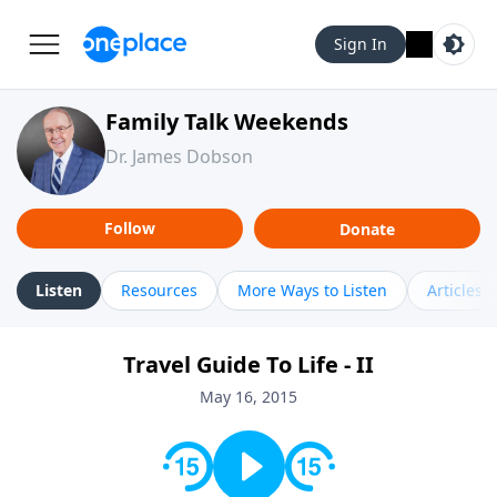
Sign In
Family Talk Weekends
Dr. James Dobson
Follow
Donate
Listen
Resources
More Ways to Listen
Articles
Travel Guide To Life - II
May 16, 2015