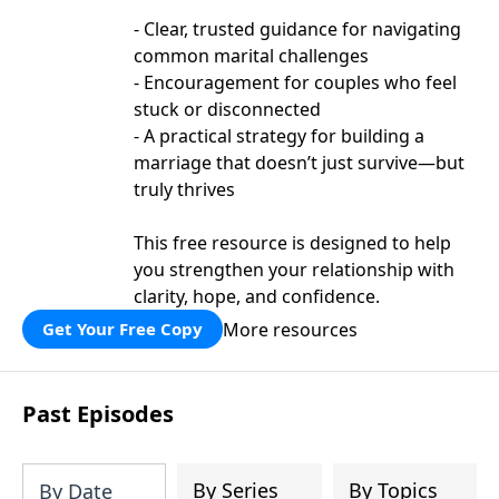
- Clear, trusted guidance for navigating
common marital challenges
- Encouragement for couples who feel
stuck or disconnected
- A practical strategy for building a
marriage that doesn’t just survive—but
truly thrives
This free resource is designed to help
you strengthen your relationship with
clarity, hope, and confidence.
More resources
Get Your Free Copy
Past Episodes
By Series
By Topics
By Date