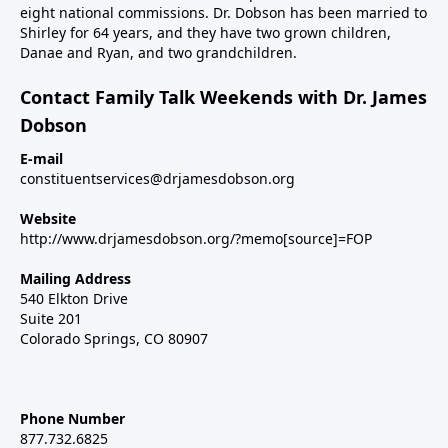
eight national commissions. Dr. Dobson has been married to
Shirley for 64 years, and they have two grown children,
Danae and Ryan, and two grandchildren.
Contact Family Talk Weekends with Dr. James
Dobson
E-mail
constituentservices@drjamesdobson.org
Website
http://www.drjamesdobson.org/?memo[source]=FOP
Mailing Address
540 Elkton Drive
Suite 201
Colorado Springs, CO 80907
Phone Number
877.732.6825