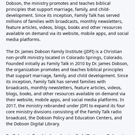
Dobson, the ministry promotes and teaches biblical
principles that support marriage, family, and child-
development. Since its inception, Family Talk has served
millions of families with broadcasts, monthly newsletters,
feature articles, videos, blogs, books and other resources
available on demand via its website, mobile apps, and social
media platforms.
The Dr. James Dobson Family Institute (JDFI) is a Christian
non-profit ministry located in Colorado Springs, Colorado.
Founded initially as Family Talk in 2010 by Dr. James Dobson,
the organization promotes and teaches biblical principles
that support marriage, family, and child development. Since
its inception, Family Talk has served families with
broadcasts, monthly newsletters, feature articles, videos,
blogs, books, and other resources available on demand via
their website, mobile apps, and social media platforms. In
2017, the ministry rebranded under JDFI to expand its four
core ministry divisions consisting of the Family Talk radio
broadcast, the Dobson Policy and Education Centers, and
the Dobson Digital Library.