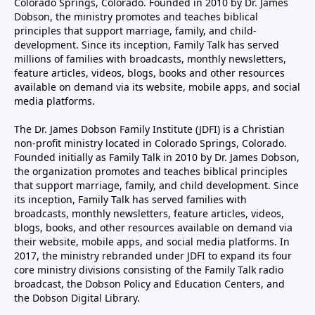
Colorado Springs, Colorado. Founded in 2010 by Dr. James
Dobson, the ministry promotes and teaches biblical
principles that support marriage, family, and child-
development. Since its inception, Family Talk has served
millions of families with broadcasts, monthly newsletters,
feature articles, videos, blogs, books and other resources
available on demand via its website, mobile apps, and social
media platforms.
The Dr. James Dobson Family Institute (JDFI) is a Christian
non-profit ministry located in Colorado Springs, Colorado.
Founded initially as Family Talk in 2010 by Dr. James Dobson,
the organization promotes and teaches biblical principles
that support marriage, family, and child development. Since
its inception, Family Talk has served families with
broadcasts, monthly newsletters, feature articles, videos,
blogs, books, and other resources available on demand via
their website, mobile apps, and social media platforms. In
2017, the ministry rebranded under JDFI to expand its four
core ministry divisions consisting of the Family Talk radio
broadcast, the Dobson Policy and Education Centers, and
the Dobson Digital Library.