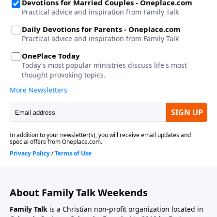
About Family Talk Weekends
Family Talk
is a Christian non-profit organization located in