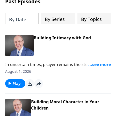
Past Episodes
By Series
By Topics
By Date
Building Intimacy with God
In uncertain times, prayer remains the steady anchor
for individuals and for the nation. On today’s edition
August 1, 2026
of Family Talk, Dr. James Dobson sits down with his
wife, Shirley, and his longtime friend, Pastor Chuck
Play
Swindoll, to explore why drawing near to God
matters now more than ever. They share powerful
insights on humility, surrender, and the urgent call to
Building Moral Character in Your
pray for our country.
Children