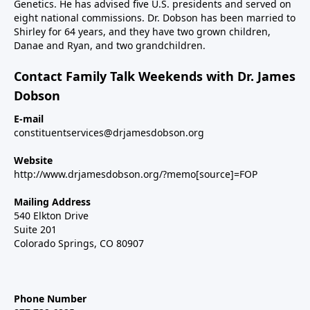
Genetics. He has advised five U.S. presidents and served on
eight national commissions. Dr. Dobson has been married to
Shirley for 64 years, and they have two grown children,
Danae and Ryan, and two grandchildren.
Contact Family Talk Weekends with Dr. James
Dobson
E-mail
constituentservices@drjamesdobson.org
Website
http://www.drjamesdobson.org/?memo[source]=FOP
Mailing Address
540 Elkton Drive
Suite 201
Colorado Springs, CO 80907
Phone Number