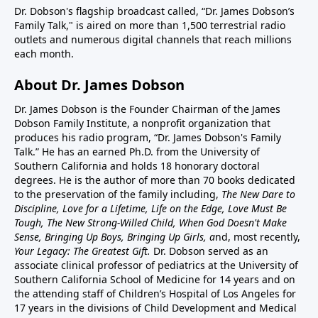
Dr. Dobson's flagship broadcast called, “Dr. James Dobson’s
Family Talk," is aired on more than 1,500 terrestrial radio
outlets and numerous digital channels that reach millions
each month.
About Dr. James Dobson
Dr. James Dobson is the Founder Chairman of the James
Dobson Family Institute, a nonprofit organization that
produces his radio program, “Dr. James Dobson's Family
Talk.” He has an earned Ph.D. from the University of
Southern California and holds 18 honorary doctoral
degrees. He is the author of more than 70 books dedicated
to the preservation of the family including,
The New Dare to
Discipline, Love for a Lifetime, Life on the Edge, Love Must Be
Tough, The New Strong-Willed Child, When God Doesn't Make
Sense, Bringing Up Boys, Bringing Up Girls, a
nd, most recently,
Your Legacy: The Greatest Gift.
Dr. Dobson served as an
associate clinical professor of pediatrics at the University of
Southern California School of Medicine for 14 years and on
the attending staff of Children’s Hospital of Los Angeles for
17 years in the divisions of Child Development and Medical