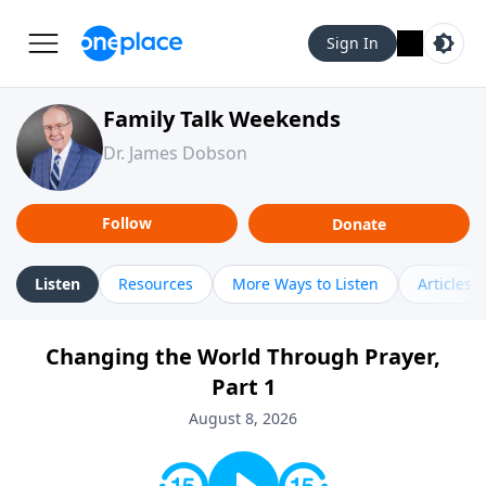
Sign In
Family Talk Weekends
Dr. James Dobson
Follow
Donate
Listen
Resources
More Ways to Listen
Articles
Changing the World Through Prayer,
Part 1
August 8, 2026