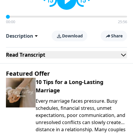
00:00
25:56
Description
Download
Share
Read
Transcript
Featured Offer
10 Tips for a Long-Lasting
Marriage
Every marriage faces pressure. Busy
schedules, financial stress, unmet
expectations, poor communication, and
unresolved conflicts can slowly create
distance in a relationship. Many couples