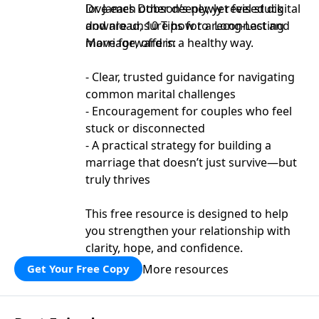
love each other deeply, yet feel stuck
Dr. James Dobson’s newly revised digital
and are unsure how to reconnect and
download, 10 Tips for a Long-Lasting
move forward in a healthy way.
Marriage, offers:
- Clear, trusted guidance for navigating
common marital challenges
- Encouragement for couples who feel
stuck or disconnected
- A practical strategy for building a
marriage that doesn’t just survive—but
truly thrives
This free resource is designed to help
you strengthen your relationship with
clarity, hope, and confidence.
More resources
Get Your Free Copy