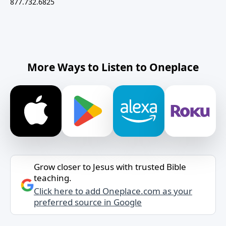
877.732.6825
More Ways to Listen to Oneplace
Grow closer to Jesus with trusted Bible
teaching.
Click here to add Oneplace.com as your
preferred source in Google