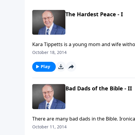
The Hardest Peace - I
Kara Tippetts is a young mom and wife without
one of hope and grace. Today on Family Talk,
October 18, 2014
through a dire diagnosis, and the way she is 
Play
Bad Dads of the Bible - II
There are many bad dads in the Bible. Ironica
weekend edition of Family Talk, Dr. James D
October 11, 2014
Bible—you’ll be surprised who made the list.