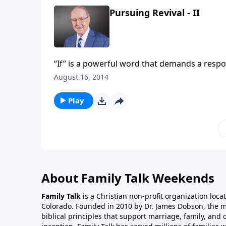
Pursuing Revival - II
“If” is a powerful word that demands a response. Just like parents tell
will let you go to bed later”—God uses the “if” phrase to illustrate how God’s people can experience revival.
August 16, 2014
On this edition of Family Talk, Dr James Dobson will interview Bob Van
individuals and a nation can pursue revival.
Play
About Family Talk Weekends
Family Talk
is a Christian non-profit organization loca
Colorado. Founded in 2010 by Dr. James Dobson, the 
biblical principles that support marriage, family, and 