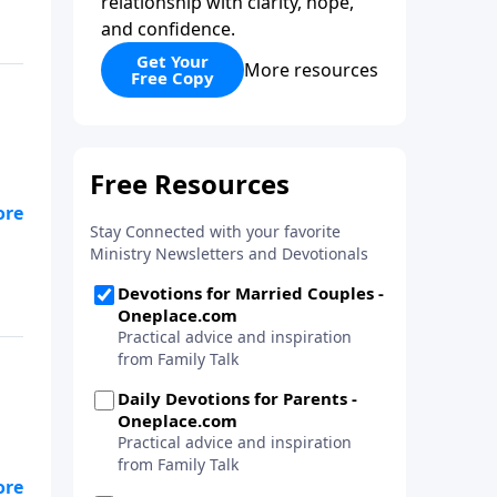
relationship with clarity, hope,
and confidence.
Get Your
More resources
Free Copy