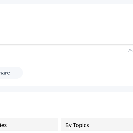
25
hare
ies
By Topics