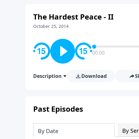
The Hardest Peace - II
October 25, 2014
00:00
Description
Download
S
Past Episodes
By Ser
By Date