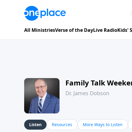
All Ministries
Verse of the Day
Live Radio
Kids'
Family Talk Weeke
Dr. James Dobson
Listen
Resources
More Ways to Listen