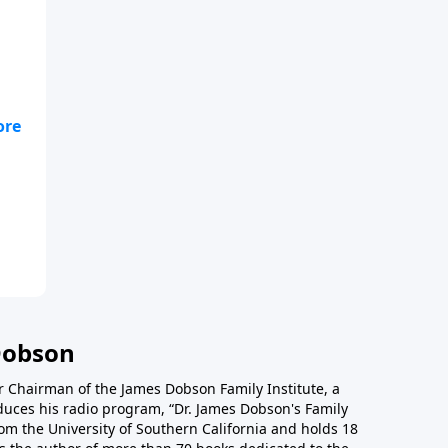
Dobson
r Chairman of the James Dobson Family Institute, a
duces his radio program, “Dr. James Dobson's Family
rom the University of Southern California and holds 18