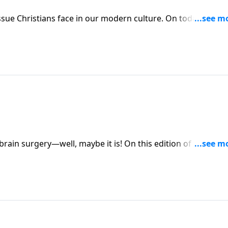
 our modern culture. On today’s edition
ybe it is! On this edition of Family Talk,