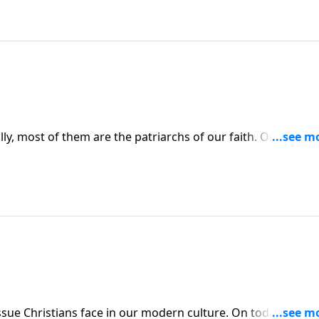
lly, most of them are the patriarchs of our faith. On the
obson interviews Roland Warren about the worst dads in the
 our modern culture. On today’s edition