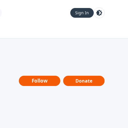
Sign In
Follow
Donate