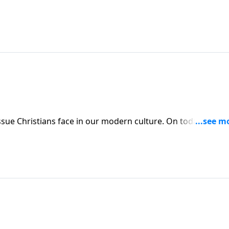
 our modern culture. On today’s edition