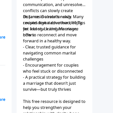
communication, and unresolved
conflicts can slowly create
distance in a relationship. Many
Dr. James Dobson’s newly
couples love each other deeply,
revised digital download, 10 Tips
yet feel stuck and are unsure
for a Long-Lasting Marriage,
how to reconnect and move
offers:
s
forward in a healthy way.
ey
- Clear, trusted guidance for
navigating common marital
challenges
- Encouragement for couples
who feel stuck or disconnected
- A practical strategy for building
a marriage that doesn’t just
survive—but truly thrives
This free resource is designed to
help you strengthen your