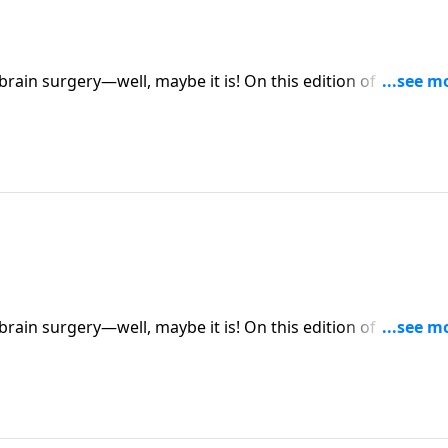
ybe it is! On this edition of Family Talk,
ybe it is! On this edition of Family Talk,