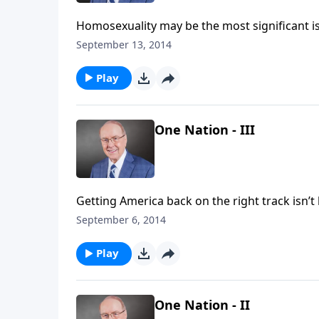
Homosexuality may be the most significant issue Christians face in
of Family Talk, Dr. James Dobson interviews a panel of guests on how to approach the issue of
September 13, 2014
homosexuality.
Play
One Nation - III
Getting America back on the right track isn’t brain surgery—well, ma
Dr. James Dobson interviews world-renowned pediatric neurosurgeon Dr. Ben Carson about his story and
September 6, 2014
the future of America.
Play
One Nation - II