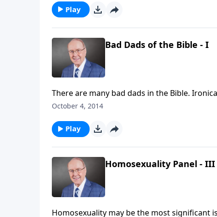
Play
Bad Dads of the Bible - I
There are many bad dads in the Bible. Ironica
weekend edition of Family Talk, Dr. James D
October 4, 2014
Bible—you’ll be surprised who made the list.
Play
Homosexuality Panel - III
Homosexuality may be the most significant issue Christians face in