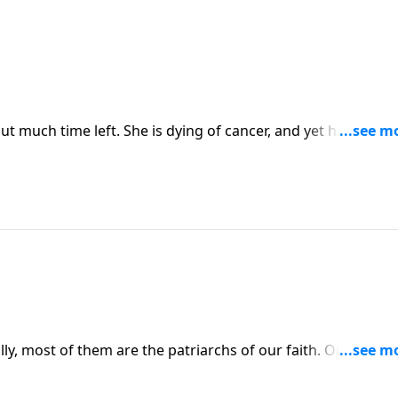
 much time left. She is dying of cancer, and yet her story i
 Dr. James Dobson interviews Kara Tippetts about her journ
preparing her family and friends for her passing.
lly, most of them are the patriarchs of our faith. On the
obson interviews Roland Warren about the worst dads in the