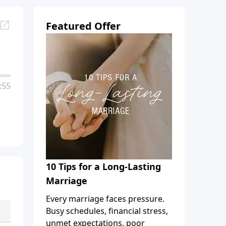
Featured Offer
:55
10 Tips for a Long-Lasting
Marriage
Every marriage faces pressure.
Busy schedules, financial stress,
unmet expectations, poor