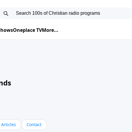
 Shows
Oneplace TV
More...
nds
Articles
Contact