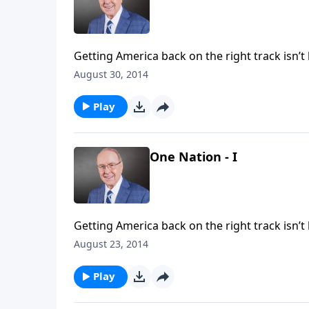
Getting America back on the right track isn’t brain surgery—well, ma
Dr. James Dobson interviews world-renowned pediatric neurosurgeon Dr. Ben Carson about his story and
August 30, 2014
the future of America.
Play
One Nation - I
Getting America back on the right track isn’t brain surgery—well, ma
Dr. James Dobson interviews world-renowned pediatric neurosurgeon Dr. Ben Carson about his story and
August 23, 2014
the future of America.
Play