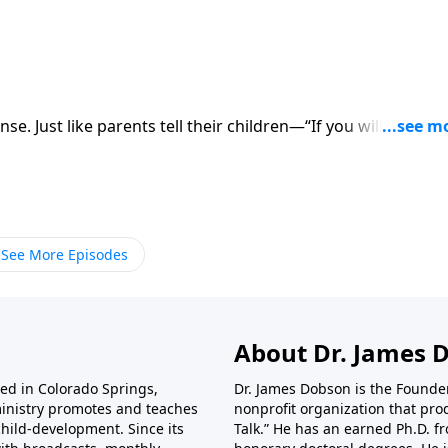
 their children—“If you will do this, I
der Plaats about how we as
See More Episodes
About Dr. James 
ted in Colorado Springs,
Dr. James Dobson is the Founde
ministry promotes and teaches
nonprofit organization that pro
child-development. Since its
Talk.” He has an earned Ph.D. f