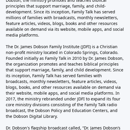
Dobson, the ministry promotes and teaches biblical
principles that support marriage, family, and child-
development. Since its inception, Family Talk has served
millions of families with broadcasts, monthly newsletters,
feature articles, videos, blogs, books and other resources
available on demand via its website, mobile apps, and social
media platforms.
The Dr. James Dobson Family Institute (JDFI) is a Christian
non-profit ministry located in Colorado Springs, Colorado.
Founded initially as Family Talk in 2010 by Dr. James Dobson,
the organization promotes and teaches biblical principles
that support marriage, family, and child development. Since
its inception, Family Talk has served families with
broadcasts, monthly newsletters, feature articles, videos,
blogs, books, and other resources available on demand via
their website, mobile apps, and social media platforms. In
2017, the ministry rebranded under JDFI to expand its four
core ministry divisions consisting of the Family Talk radio
broadcast, the Dobson Policy and Education Centers, and
the Dobson Digital Library.
Dr. Dobson's flagship broadcast called, “Dr. James Dobson’s