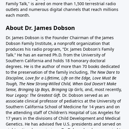
Family Talk," is aired on more than 1,500 terrestrial radio
outlets and numerous digital channels that reach millions
each month.
About Dr. James Dobson
Dr. James Dobson is the Founder Chairman of the James
Dobson Family Institute, a nonprofit organization that
produces his radio program, “Dr. James Dobson's Family
Talk.” He has an earned Ph.D. from the University of
Southern California and holds 18 honorary doctoral
degrees. He is the author of more than 70 books dedicated
to the preservation of the family including,
The New Dare to
Discipline, Love for a Lifetime, Life on the Edge, Love Must Be
Tough, The New Strong-Willed Child, When God Doesn't Make
Sense, Bringing Up Boys, Bringing Up Girls, a
nd, most recently,
Your Legacy: The Greatest Gift.
Dr. Dobson served as an
associate clinical professor of pediatrics at the University of
Southern California School of Medicine for 14 years and on
the attending staff of Children’s Hospital of Los Angeles for
17 years in the divisions of Child Development and Medical
Genetics. He has advised five U.S. presidents and served on