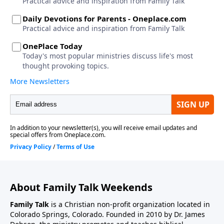
About Family Talk Weekends
Family Talk
is a Christian non-profit organization located in
Colorado Springs, Colorado. Founded in 2010 by Dr. James