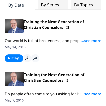
By Series
By Topics
By Date
Training the Next Generation of
Christian Counselors - II
Our world is full of brokenness, and people
everywhere are desperate for hope and help. Dr.
May 14, 2016
Dobson has teamed up with Liberty University to
create a Relationship Coach Training Program, based
Play
on his collection of works. Whether you’re a
layperson with a gift of helping others, or a certified
counselor, this program will enhance your ability to
Training the Next Generation of
help mend broken bonds.
Christian Counselors - I
Do people often come to you asking for help or
advice? Do you wish you could use the Bible better
May 7, 2016
during these times? Do you wish you could get the