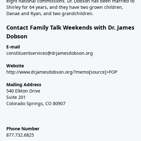
eight national commissions. Dr. Dobson has been married to
Shirley for 64 years, and they have two grown children,
Danae and Ryan, and two grandchildren.
Contact Family Talk Weekends with Dr. James
Dobson
E-mail
constituentservices@drjamesdobson.org
Website
http://www.drjamesdobson.org/?memo[source]=FOP
Mailing Address
540 Elkton Drive
Suite 201
Colorado Springs, CO 80907
Phone Number
877.732.6825