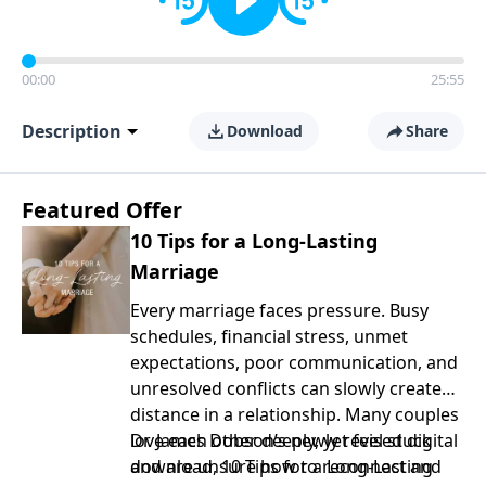
00:00
25:55
Description
Download
Share
Featured Offer
10 Tips for a Long-Lasting
Marriage
Every marriage faces pressure. Busy
schedules, financial stress, unmet
expectations, poor communication, and
unresolved conflicts can slowly create
distance in a relationship. Many couples
love each other deeply, yet feel stuck
Dr. James Dobson’s newly revised digital
and are unsure how to reconnect and
download, 10 Tips for a Long-Lasting