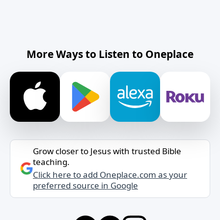
More Ways to Listen to Oneplace
Grow closer to Jesus with trusted Bible
teaching.
Click here to add Oneplace.com as your
preferred source in Google