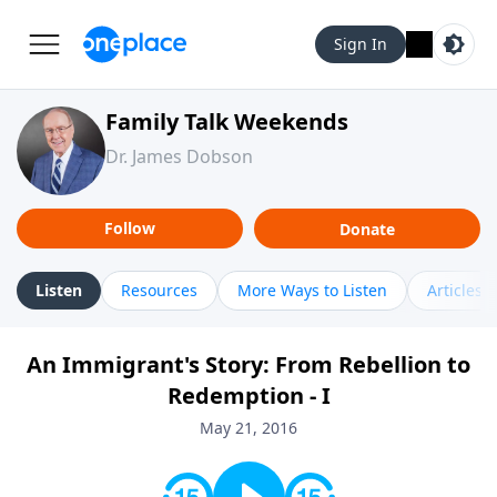
Sign In
Family Talk Weekends
Dr. James Dobson
Follow
Donate
Listen
Resources
More Ways to Listen
Articles
An Immigrant's Story: From Rebellion to
Redemption - I
May 21, 2016