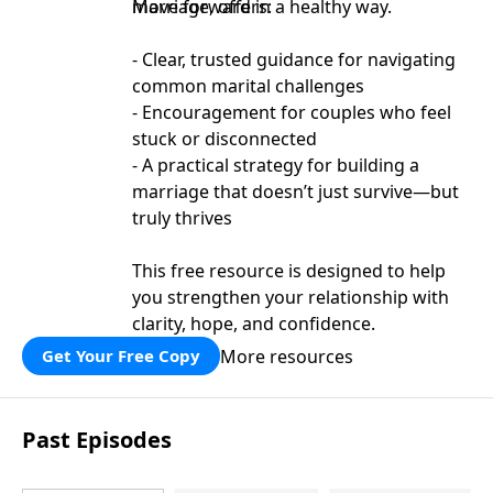
move forward in a healthy way.
Marriage, offers:
- Clear, trusted guidance for navigating
common marital challenges
- Encouragement for couples who feel
stuck or disconnected
- A practical strategy for building a
marriage that doesn’t just survive—but
truly thrives
This free resource is designed to help
you strengthen your relationship with
clarity, hope, and confidence.
More resources
Get Your Free Copy
Past Episodes