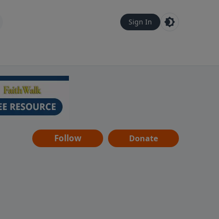
Sign In
Follow
Donate