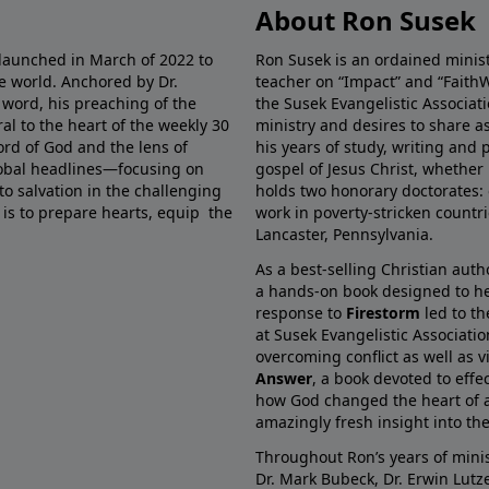
About Ron Susek
 launched in March of 2022 to
Ron Susek is an ordained ministe
he world. Anchored by Dr.
teacher on “Impact” and “FaithW
 word, his preaching of the
the Susek Evangelistic Associati
al to the heart of the weekly 30
ministry and desires to share 
ord of God and the lens of
his years of study, writing and 
global headlines—focusing on
gospel of Jesus Christ, whether 
 to salvation in the challenging
holds two honorary doctorates: 
 is to prepare hearts, equip the
work in poverty-stricken countr
Lancaster, Pennsylvania.
As a best-selling Christian auth
a hands-on book designed to he
response to
Firestorm
led to th
at Susek Evangelistic Associati
overcoming conflict as well as v
Answer
, a book devoted to effe
how God changed the heart of a
amazingly fresh insight into the 
Throughout Ron’s years of minis
Dr. Mark Bubeck, Dr. Erwin Lutz