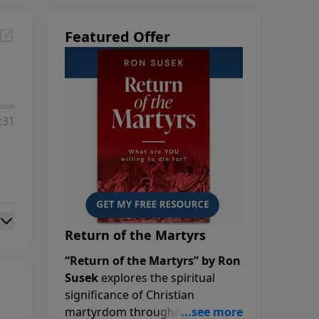
Featured Offer
:31
Return of the Martyrs
“Return of the Martyrs” by Ron
Susek
explores the spiritual
significance of Christian
martyrdom throughout history