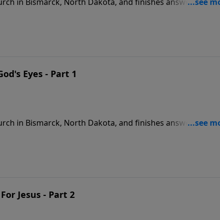
rch in Bismarck, North Dakota, and finishes answering the
9
od's Eyes - Part 1
rch in Bismarck, North Dakota, and finishes answering the
9
For Jesus - Part 2