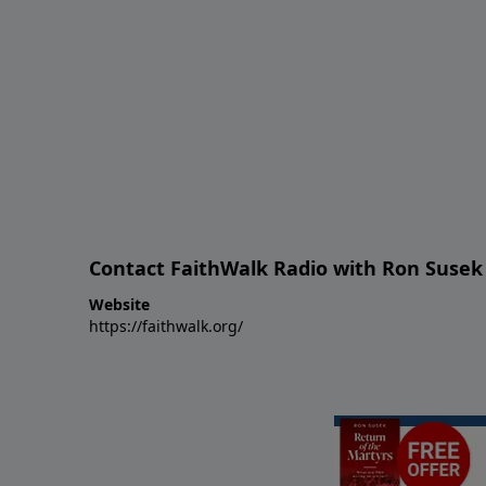
Contact FaithWalk Radio with Ron Susek
Website
https://faithwalk.org/