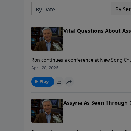
By Ser
By Date
Vital Questions About Assy
Ron continues a conference at New Song Chu
questions from the audience. To support this ministry financially, visit:
April 28, 2026
https://www.lightsource.com/donate/1658/2
Play
Assyria As Seen Through G