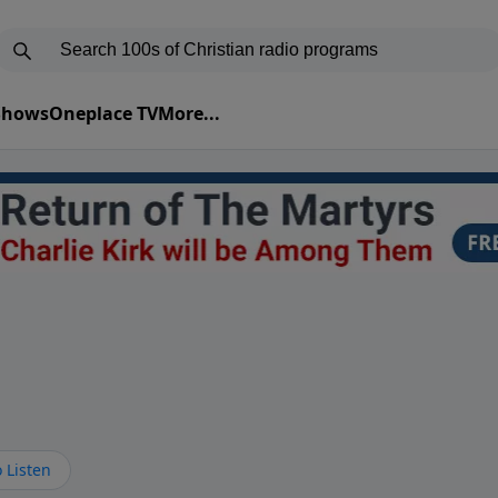
 Shows
Oneplace TV
More...
 Listen