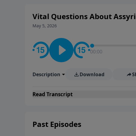
Vital Questions About Assyria
May 5, 2026
00:00
Description
Download
S
Read
Transcript
Past Episodes