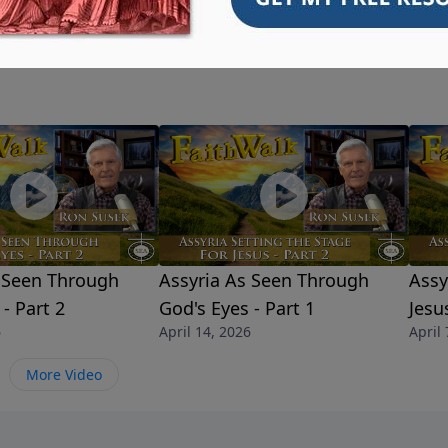
s Seen Through
Assyria As Seen Through
Assy
- Part 2
God's Eyes - Part 1
Jesu
6
April 14, 2026
April 
More Video