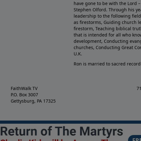
have gone to be with the Lord – 
Stephen Olford. Through his yea
leadership to the following fie
as firestorms, Guiding church l
firestorm, Teaching biblical tr
that is intended for all who kno
development, Conducting evange
churches, Conducting Great Co
U.K.
Ron is married to sacred record
FaithWalk TV
7
P.O. Box 3007
Gettysburg, PA 17325