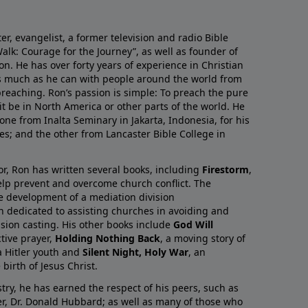
r, evangelist, a former television and radio Bible
alk: Courage for the Journey”, as well as founder of
on. He has over forty years of experience in Christian
as much as he can with people around the world from
preaching. Ron’s passion is simple: To preach the pure
it be in North America or other parts of the world. He
one from Inalta Seminary in Jakarta, Indonesia, for his
ies; and the other from Lancaster Bible College in
or, Ron has written several books, including
Firestorm
,
lp prevent and overcome church conflict. The
e development of a mediation division
on dedicated to assisting churches in avoiding and
ision casting. His other books include
God Will
ctive prayer,
Holding Nothing Back
, a moving story of
 Hitler youth and
Silent Night, Holy War
, an
birth of Jesus Christ.
try, he has earned the respect of his peers, such as
er, Dr. Donald Hubbard; as well as many of those who