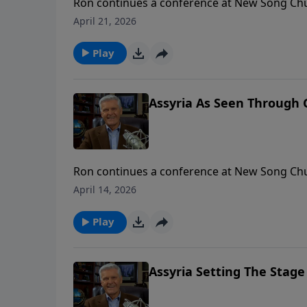
Ron continues a conference at New Song Chu
question: How does God view Assyria? To support this ministry financially, visit:
April 21, 2026
https://www.lightsource.com/donate/1658/2
Play
Assyria As Seen Through G
Ron continues a conference at New Song Chu
question: How does God view Assyria? To support this ministry financially, visit:
April 14, 2026
https://www.lightsource.com/donate/1658/2
Play
Assyria Setting The Stage 