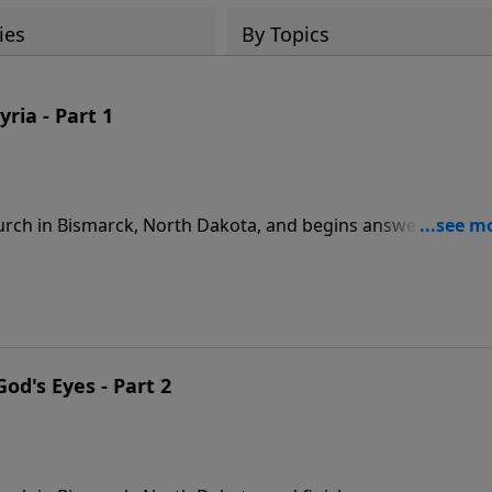
ies
By Topics
ria - Part 1
rch in Bismarck, North Dakota, and begins answering
9
od's Eyes - Part 2