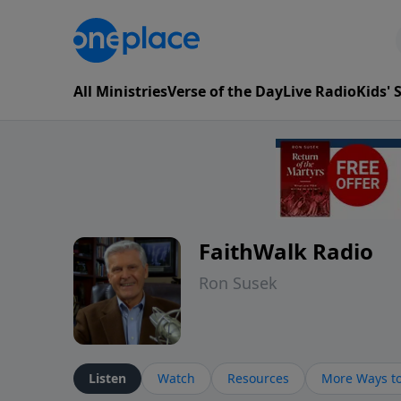
All Ministries
Verse of the Day
Live Radio
Kids'
FaithWalk Radio
Ron Susek
Listen
Watch
Resources
More Ways to