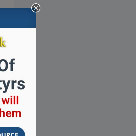
how
how