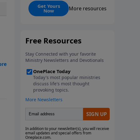
and its ongoing impact. Martyrs,
Get Yours
More resources
Now
those who willingly die for their
faith, serve as ultimate
witnesses to Christ, inspiring
others and strengthening the
Church, as seen in examples
from Stephen and Polycarp to
modern missionaries. While
martyrdom brings deep
suffering to families and
witnesses, it ultimately
demonstrates love for God
surpassing worldly hatred.