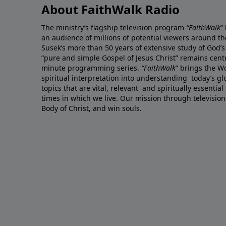
About FaithWalk Radio
The ministry’s flagship television program
“FaithWalk
”
an audience of millions of potential viewers around t
Susek’s more than 50 years of extensive study of God’s
“pure and simple Gospel of Jesus Christ” remains centr
minute programming series.
“FaithWalk
” brings the W
spiritual interpretation into understanding today’s 
topics that are vital, relevant and spiritually essential
times in which we live. Our mission through television
Body of Christ, and win souls.