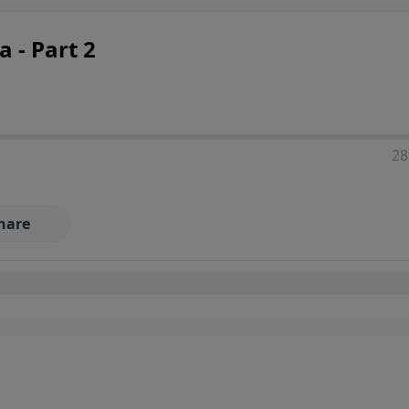
 - Part 2
28
hare