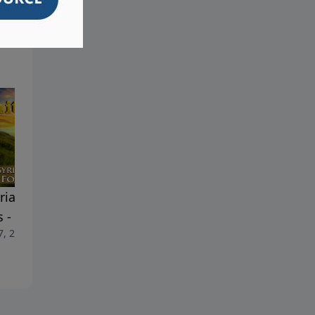
ria Setting The Stage For
Assyria Setting The Stage F
s - Part 2
Jesus - Part 1
7, 2026
March 31, 2026