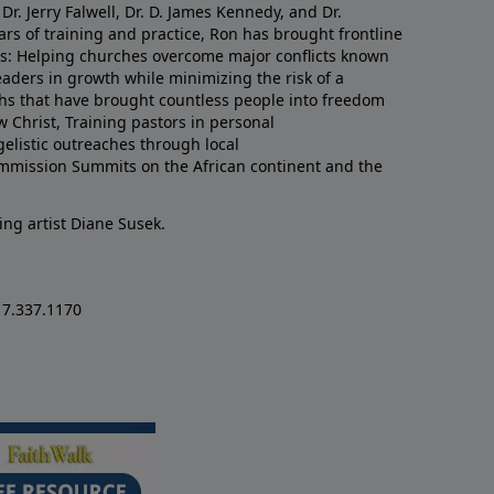
Dr. Jerry Falwell, Dr. D. James Kennedy, and Dr.
rs of training and practice, Ron has brought frontline
lds: Helping churches overcome major conflicts known
eaders in growth while minimizing the risk of a
uths that have brought countless people into freedom
w Christ, Training pastors in personal
listic outreaches through local
mmission Summits on the African continent and the
ing artist Diane Susek.
17.337.1170