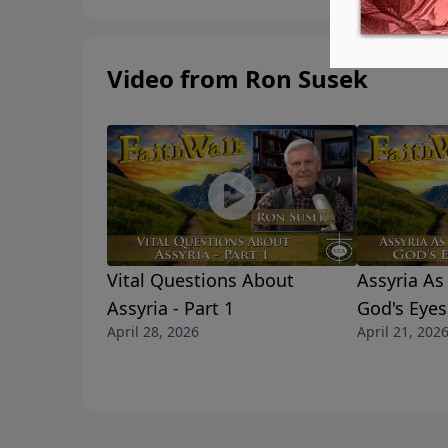
Video from Ron Susek
Vital Questions About
Assyria A
Assyria - Part 1
God's Eyes 
April 28, 2026
April 21, 202