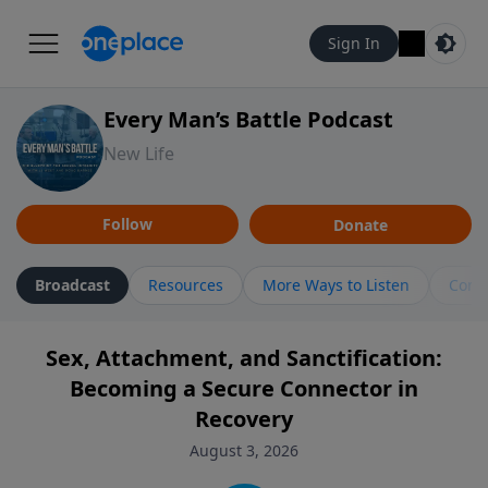
Sign In
Every Man’s Battle Podcast
New Life
Follow
Donate
Broadcast
Resources
More Ways to Listen
Cont
Sex, Attachment, and Sanctification:
Becoming a Secure Connector in
Recovery
August 3, 2026