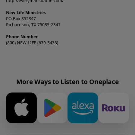
#SexualIntegrity #PornRecovery #ChildhoodAbuse
http://everymansbattle.com/
#NoCondemnation #WalkInIntegrity
#Disclosure #SustainedVictory #NewLifeMinistries
New Life Ministries
PO Box 852347
Richardson, TX 75085-2347
Phone Number
(800) NEW-LIFE (639-5433)
More Ways to Listen to Oneplace