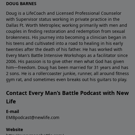
DOUG BARNES
Resources – Articles, tools, and next steps to keep
connection with men who share your struggle and
Man’s Battle and Sustained Victory.Use code
growing in sexual integrity and emotional maturity.​👉
want the same freedom.After the workshop, New
𝐄𝐌𝐁𝐏𝐎𝐃 when you register to save $100 on your
Doug is a LifeCoach and Licensed Professional Counselor
Explore sexual integrity
Life’s Sustained Victory and other Every Man’s Battle
with Supervisor status working in private practice in the
Every Man’s Battle registration.🎧 Discover more
Dallas Ft. Worth Metroplex; working primarily with men and
resources:https://newlife.com/blog/category/sexual-
groups (online and in person) offer weekly
ways to listen & watch:👉 Every Man’s Battle Podcast
couples in finding restoration and redemption from sexual
integrity/​Bonus Content & Ways to Connect📧
community so you don’t go back to isolation. They
hub: https://newlife.com/podcasts/every-mans-
brokenness. His journey into becoming a clinician began in
Exclusive EMB Bonus ContentGet exercises,
help men continue to build connection with God, self,
battle/👉 New Life LIVE & other New Life podcasts:
his teens and cultivated into a road to healing in his early
questions, and follow-up material for this empathy
and others—the very missing piece Bob describes as
https://newlife.com/podcasts/#EveryMansBattle
twenties after the death of his father. He has worked with
series.EmailEMBpodcast@newlife.comwith “Bonus
revolutionary for his recovery.💵 Concerned about
Every Man’s Battle Intensive Workshops as a facilitator since
#SustainedVictory #SexualIntegrity #Accountability
2006. His passion is to give other men what God has given
Content” in the subject line.​❓ Share a Question or
cost? Scholarships are often available so finances
#ConnectionNotIsolation #NewLifeMinistries
him—freedom. Doug has been married for 31 years and has
CommentEmailEMBpodcast@newlife.com with your
don’t have to keep you out of the battle. When you
2 sons. He is a rollercoaster junkie, runner, all around fitness
questions, topic ideas, or feedback.☎️ Need Help
call 800‑NEW‑LIFE, ask about assistance for Every
gym rat, and sometimes even breaks out his guitars to play.
Now?Call 800-NEW-LIFE for prayer, counseling
Man’s Battle and Sustained Victory.Use code
referrals, or more information about workshops and
𝐄𝐌𝐁𝐏𝐎𝐃 when you register to save $100 on your
Contact Every Man’s Battle Podcast with New
groups.​🎧 Listen & SubscribeEvery Man’s Battle
Every Man’s Battle registration.🎧 Discover more
Life
Podcast hub:https://newlife.com/podcasts/every-
ways to listen & watch:👉 Every Man’s Battle Podcast
E-mail
mans-battle/All New Life
hub: https://newlife.com/podcasts/every-mans-
EMBpodcast@newlife.com
podcasts:https://newlife.com/podcasts/#EveryMansBatt
battle/👉 New Life LIVE & other New Life podcasts:
#SexualIntegrity #Empathy #BetrayalTrauma
https://newlife.com/podcasts/#EveryMansBattle
Website
#ChristianMen #RecoveryJourney #MarriageHealing