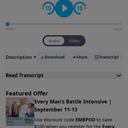
00:00
40:34
Audio
Video
Description
Download
Share
Transcript
Read
Transcript
Featured Offer
Every Man’s Battle Intensive |
September 11-13
Use discount code
EMBPOD
to save
$100 when you register for the
Every