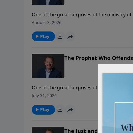
One of the great surprises of the ministry of
teaching. Here in these verses we see Jesus 
August 3, 2026
surprised if the world around us rejects the 
Play
The Prophet Who Offends (
One of the great surprises of the ministry of
teaching. Here in these verses we see Jesus 
July 31, 2026
surprised if the world around us rejects the 
Play
The Just and Righteous Go