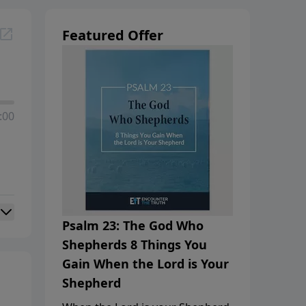
Featured Offer
:00
Psalm 23: The God Who
Shepherds 8 Things You
Gain When the Lord is Your
Shepherd