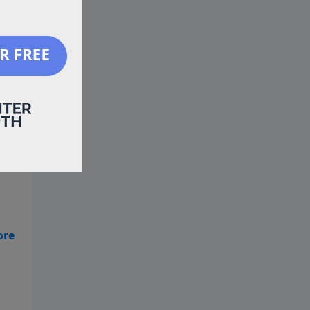
 is
 is