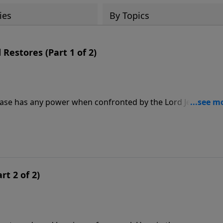
ies
By Topics
estores (Part 1 of 2)
ease has any power when confronted by the Lord Jesus Chris
 peace to the fearful. He is the One whose touch brings
 as we come to him with our hearts diseased by sin and our
y to bring healing and wholeness.
rt 2 of 2)