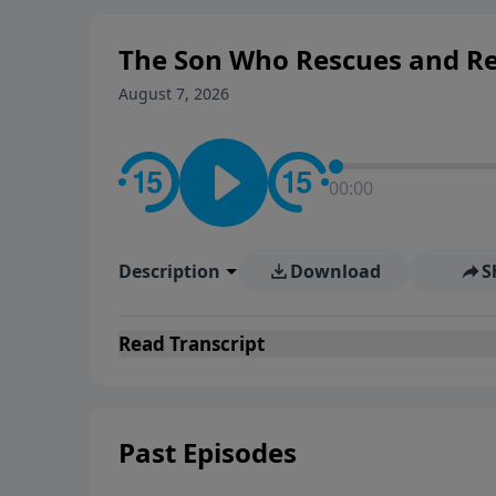
The Son Who Rescues and Res
August 7, 2026
00:00
Description
Download
S
Read
Transcript
Past Episodes