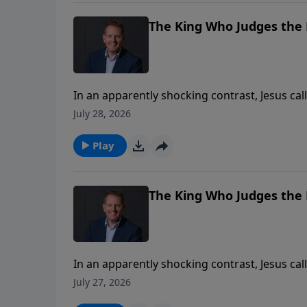
The King Who Judges the H
In an apparently shocking contrast, Jesus call
sin, while ultimately welcoming an outsider 
July 28, 2026
religious ritual is worthless as a means to c
power. Where have religion and ritual become 
Play
upon the mercy of Jesus for our cleansing a
The King Who Judges the H
In an apparently shocking contrast, Jesus call
sin, while ultimately welcoming an outsider 
July 27, 2026
religious ritual is worthless as a means to c