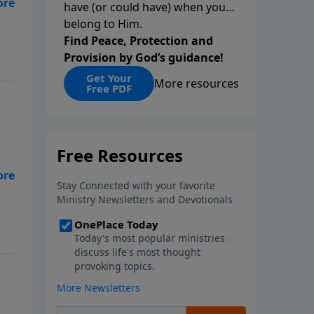
have (or could have) when you
ss,
belong to Him.
Find Peace, Protection and
Provision by God’s guidance!
Get Your
More resources
Free PDF
ss,