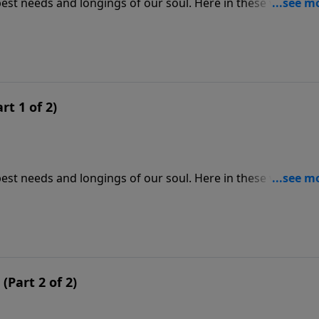
est needs and longings of our soul. Here in these verses,
provides for them from heaven. We see his heart of kindne
ame today, and his power undiminished.
rt 1 of 2)
est needs and longings of our soul. Here in these verses,
provides for them from heaven. We see his heart of kindne
ame today, and his power undiminished.
Part 2 of 2)