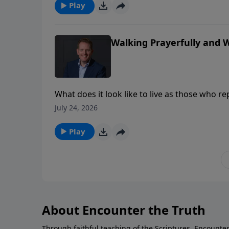
power. Where have religion and ritual become 
Play
upon the mercy of Jesus for our cleansing a
Walking Prayerfully and Wi
What does it look like to live as those who re
must learn to pray and walk and speak faith
July 24, 2026
in our everyday interactions.
Play
About Encounter the Truth
Through faithful teaching of the Scriptures, Encounter 