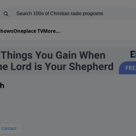
 Shows
Oneplace TV
More...
th
Contact