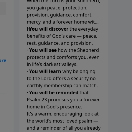
When the Lord is your Shepherd,
you gain peace, protection,
provision, guidance, comfort,
mercy, and a forever home with
Him.
·
You will discover
the everyday
benefits of God’s care — peace,
rest, guidance, and provision.
·
You will see
how the Shepherd
protects and comforts you, even
t.
in life’s darkest valleys.
·
You will learn
why belonging
to the Lord offers a security no
earthly membership can match.
·
You will be reminded
that
Psalm 23 promises you a forever
home in God’s presence.
It’s a warm, encouraging look at
the world’s most loved psalm —
and a reminder of all you already