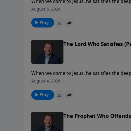
When we come to Jesus, he satisfies the deep
Jesus has compassion on a needy crowd and 
August 5, 2026
and his power to provide. His heart is the s
Play
The Lord Who Satisfies (Pa
When we come to Jesus, he satisfies the deep
Jesus has compassion on a needy crowd and 
August 4, 2026
and his power to provide. His heart is the s
Play
The Prophet Who Offends (