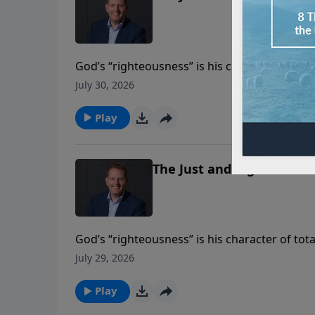
God’s “righteousness” is his character of tota
his expression of that character in his gover
July 30, 2026
belong together in the Bible’s portrait of God
Play
The Just and Righteous Go
God’s “righteousness” is his character of tota
his expression of that character in his gover
July 29, 2026
belong together in the Bible’s portrait of God
Play