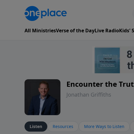
All Ministries
Verse of the Day
Live Radio
Kids'
Encounter the Tru
Jonathan Griffiths
Listen
Resources
More Ways to Listen