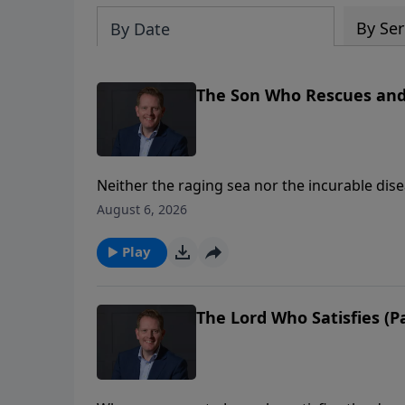
By Ser
By Date
The Son Who Rescues and R
Neither the raging sea nor the incurable dis
He is the One who walks on water and speaks
August 6, 2026
healing from even the cruellest disease. And
spirits oppressed by fear, he has power toda
Play
The Lord Who Satisfies (Pa