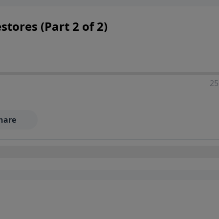
tores (Part 2 of 2)
25
hare