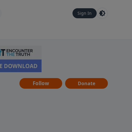
Sign In
Follow
Donate