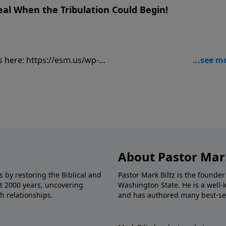
eal When the Tribulation Could Begin!
sm.us/wp-
ancially, visit:
9
About Pastor Mark
s by restoring the Biblical and
Pastor Mark Biltz is the founder
st 2000 years, uncovering
Washington State. He is a well-
h relationships.
and has authored many best-sel