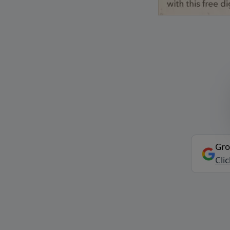
Gro
Cli