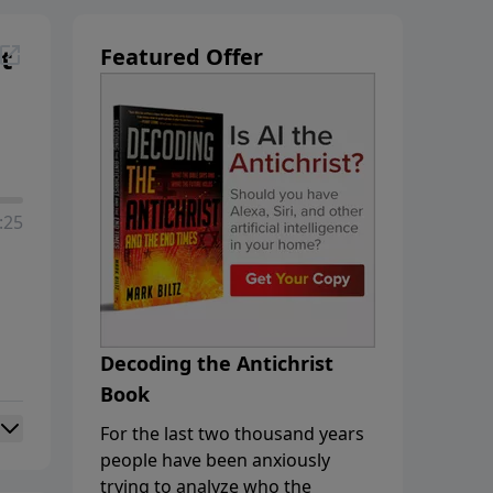
t
Featured Offer
:25
Decoding the Antichrist
Book
For the last two thousand years
people have been anxiously
trying to analyze who the