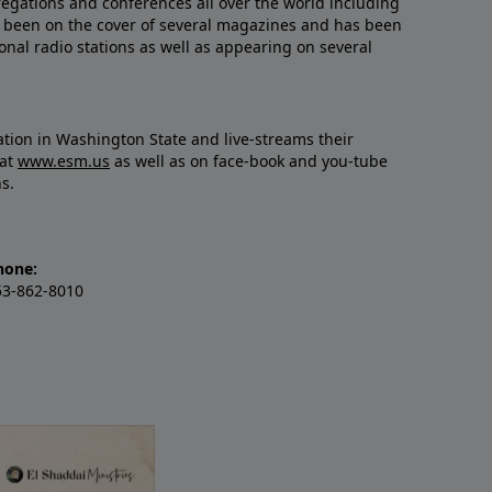
regations and conferences all over the world including
’s been on the cover of several magazines and has been
nal radio stations as well as appearing on several
gation in Washington State and live-streams their
 at
www.esm.us
as well as on face-book and you-tube
ns.
hone:
53-862-8010