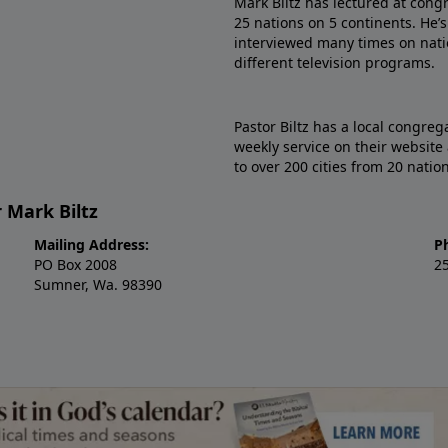
Mark Biltz has lectured at cong
25 nations on 5 continents. He
interviewed many times on natio
different television programs.
Pastor Biltz has a local congre
weekly service on their website
to over 200 cities from 20 natio
 Mark Biltz
Mailing Address:
P
PO Box 2008
2
Sumner, Wa. 98390