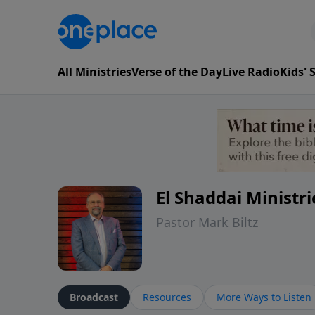
All Ministries
Verse of the Day
Live Radio
Kids'
El Shaddai Ministri
Pastor Mark Biltz
Broadcast
Resources
More Ways to Listen