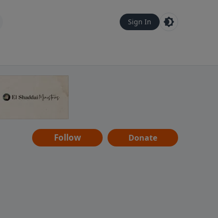
Sign In
Follow
Donate