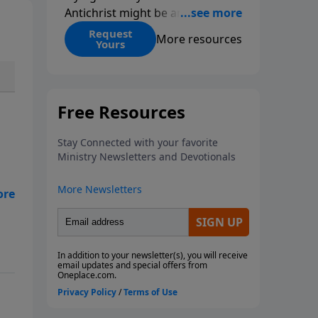
Antichrist might be and when he
might be revealed. Many people
Request
More resources
Yours
have made preposterous claims,
and of course, they have been
wrong. If you’re not careful, you
can get caught up in the debate
and spend so much time
arguing with other Christians
over the details that you don’t
accomplish anything for the
kingdom! To make matters
worse, we now live in an era
when, for the first time, we have
the possibility of an artificial
intelligence Antichrist, a human
computer hybrid that will
demand to be worshipped. Have
you ever wondered if it’s OK to