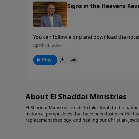
Signs in the Heavens Rev
You can follow along and download the notes here: https://e
content/uploads/2026/03/Tribulation-could-Begin.pdf To support this ministry fin
April 14, 2026
https://www.lightsource.com/donate/1842/2
Play
About El Shaddai Ministries
El Shaddai Ministries exists to take Torah to the nation
historical perspectives that have been lost over the la
replacement theology, and healing our Christian-Jewis