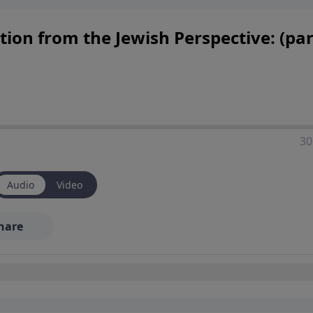
ion from the Jewish Perspective: (par
30
Audio
Video
hare