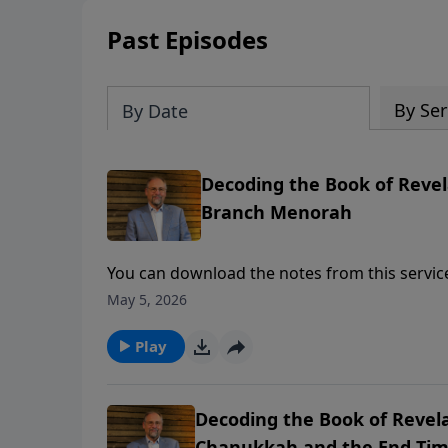
Past Episodes
By Ser
By Date
Decoding the Book of Revela
Branch Menorah
You can download the notes from this service to follow along here: https://esm.us/wp-
content/uploads/2023/04/2019-12-28-Sat_notes.pdf To support this ministry financ
May 5, 2026
https://www.lightsource.com/donate/1842/2
Play
Decoding the Book of Revela
Chanukkah and the End Ti