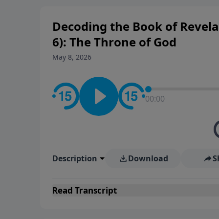
Decoding the Book of Revelat
6): The Throne of God
May 8, 2026
00:00
Description
Download
S
Read
Transcript