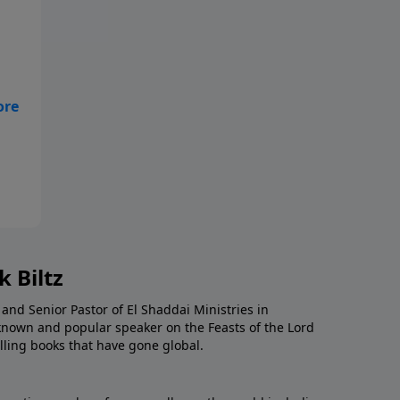
 Biltz
 and Senior Pastor of El Shaddai Ministries in
known and popular speaker on the Feasts of the Lord
ling books that have gone global.