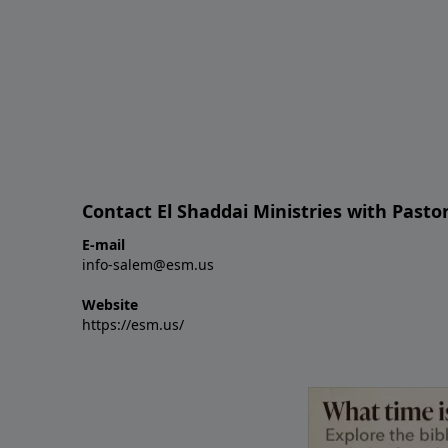
Contact El Shaddai Ministries with Pastor
E-mail
info-salem@esm.us
Website
https://esm.us/