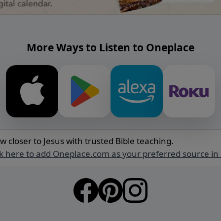
More Ways to Listen to Oneplace
w closer to Jesus with trusted Bible teaching.
ck here to add Oneplace.com as your preferred source in