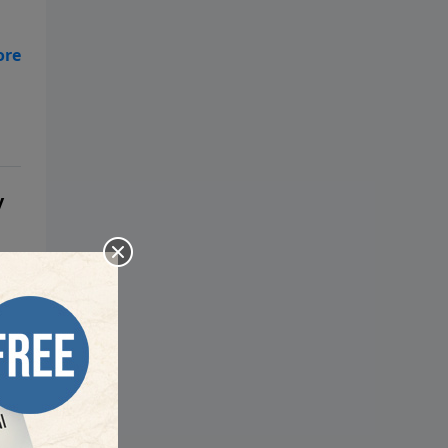
have Alexa, Siri, and other forms
of artificial intelligence in your
home? We know that the Bible
,
says great deception is coming,
so what is a concerned believer
to do? Pastor Mark Biltz wants
you to understand the methods
of the Antichrist so you won’t be
deceived.
y