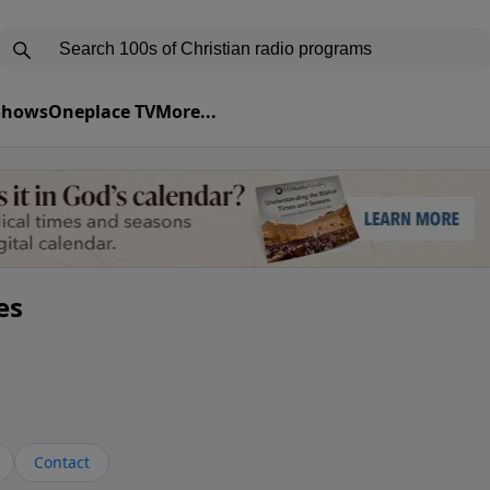
 Shows
Oneplace TV
More...
es
Contact