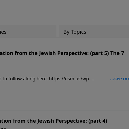
ies
By Topics
tion from the Jewish Perspective: (part 5) The 7
ially, visit:
9
tion from the Jewish Perspective: (part 4)
mes