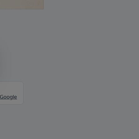
 Google