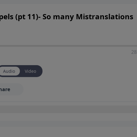
els (pt 11)- So many Mistranslations
28
Audio
Video
hare