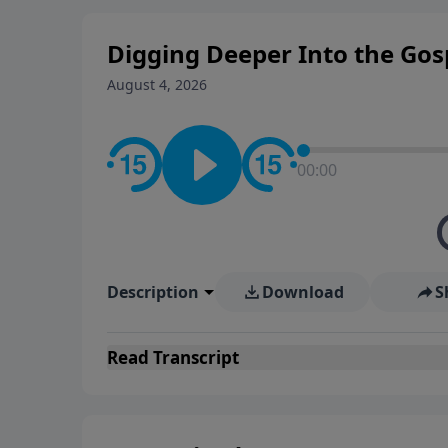
Digging Deeper Into the Gosp
August 4, 2026
00:00
Description
Download
S
Read
Transcript