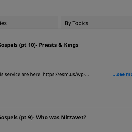
ies
By Topics
spels (pt 10)- Priests & Kings
is service are here: https://esm.us/wp-
es-Cong-TM-2.pdf______________________________ John 4:3-5 
 And he had to go through Samaria. Then He came to a city o
ar to the parcel of ground that Jacob gave to his son Josep
https://www.lightsource.com/donate/1842/29
ospels (pt 9)- Who was Nitzavet?