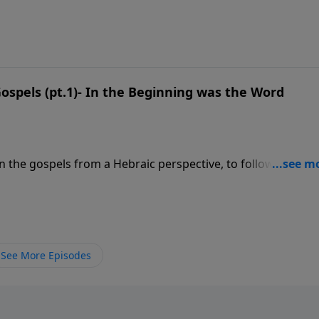
https://esm.us/wp-content/uploads/2023/12/12.23.23-Service
9
ospels (pt.1)- In the Beginning was the Word
on the gospels from a Hebraic perspective, to follow along 
 financially, visit: https://www.lightsource.com/donate/1842/29
See More Episodes