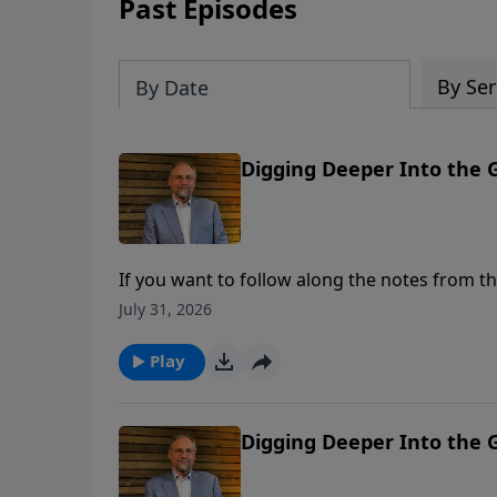
Past Episodes
By Ser
By Date
Digging Deeper Into the Go
If you want to follow along the notes from th
content/uploads/2024/02/3.2.2024-Service-Not
July 31, 2026
left Judaea and departed again into Galilee.
Samaria, which is called Sychar (Shechem), ne
Play
To support this ministry financially, visit: 
Digging Deeper Into the G