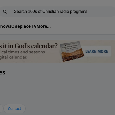
 Shows
Oneplace TV
More...
es
Contact