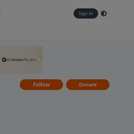
Sign In
Follow
Donate