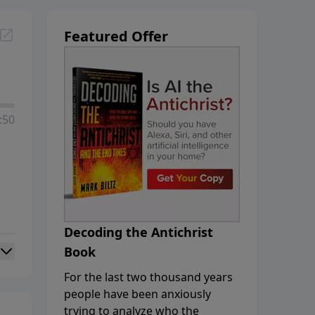
Featured Offer
:50
Decoding the Antichrist
Book
For the last two thousand years
people have been anxiously
trying to analyze who the