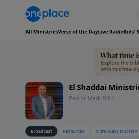
All Ministries
Verse of the Day
Live Radio
Kids'
El Shaddai Ministri
Pastor Mark Biltz
Broadcast
Resources
More Ways to Listen