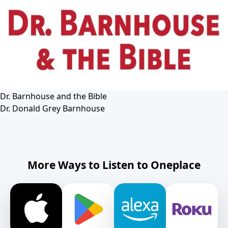
Dr. Barnhouse and the Bible
Dr. Donald Grey Barnhouse
More Ways to Listen to Oneplace