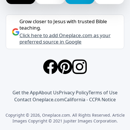
Grow closer to Jesus with trusted Bible
teaching.
Click here to add Oneplace.com as your
preferred source in Google
Get the App
About Us
Privacy Policy
Terms of Use
Contact Oneplace.com
California - CCPA Notice
Copyright © 2026, Oneplace.com. All Rights Reserved. Article
Images Copyright © 2021 Jupiter Images Corporation.