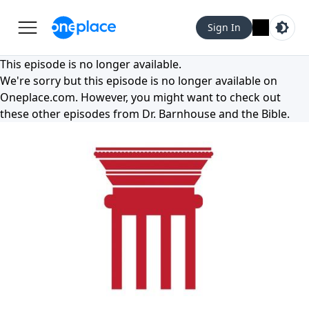
Sign In
This episode is no longer available.
We're sorry but this episode is no longer available on
Oneplace.com
. However, you might want to check out
these other episodes from
Dr. Barnhouse and the Bible
.