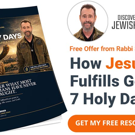
Jesus
About Rabbi K.A. 
rts revelation of Jesus' Jewish
Messianic
Rabbi K.A. Schneider
uestions of how the Old and
of the LORD, delivers the Word 
es the unfolding plan of God,
the age of 20 years old, the LO
rstanding the Old Testament and
Messiah. He has since pastored,
ur faith is strengthened,
as rabbi of a messianic synago
 discovered, and an end-times
istry, strengthening the church
Rabbi K.A. Schneider
imparts re
f the Bridegroom, Yeshua Ha-
of messianic prophecy. Questio
and how Yeshua completes the 
with exceptional clarity.
Central to the LORD’s plan is I
that the Gentile believer has b
the Jewish people. As this mess
Jewish people, they will say, “
in the Name of the LORD!” and i
Through understanding the Old 
its fulfillment, the viewer’s fa