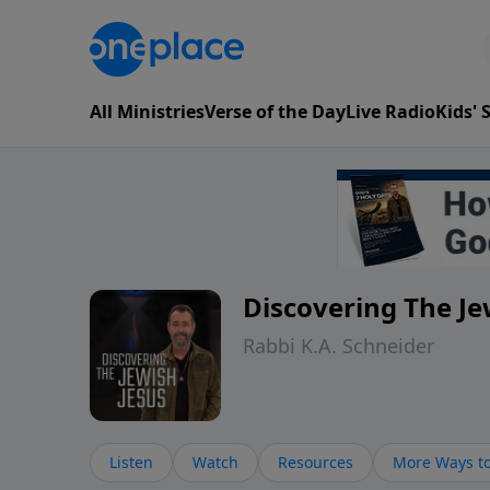
All Ministries
Verse of the Day
Live Radio
Kids'
Discovering The Je
Rabbi K.A. Schneider
Listen
Watch
Resources
More Ways to