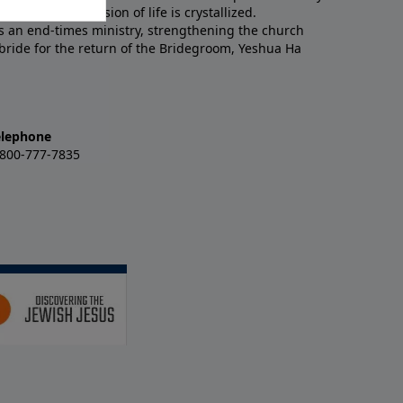
 an end-times vision of life is crystallized.
is an end-times ministry, strengthening the church
 bride for the return of the Bridegroom, Yeshua Ha
elephone
-800-777-7835