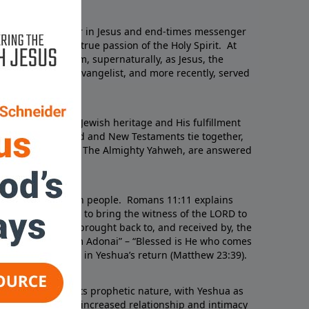
Schneider
, a Jewish believer in Jesus and end-times messenger
of the LORD with true passion of the Holy Spirit. At
RD appeared to him, supernaturally, as Jesus, the
 traveled as an evangelist, and more recently, served
gue.
velation of Jesus’ Jewish heritage and His fulfillment
ns of how the Old and New Testaments tie together,
unfolding plan of The Almighty Yahweh, are answered
srael and the Jewish people. Romans 11:11 explains
een chosen by God to bring the witness of the LORD to
age of Yeshua is brought back to, and received by, the
Baruch Haba B’Shem Adonai” – “Blessed is He who comes
n so doing, usher in Yeshua’s return (Matthew 23:39).
Testament and its prophetic nature, with Yeshua as
ith is strengthened, increased relationship and intimacy