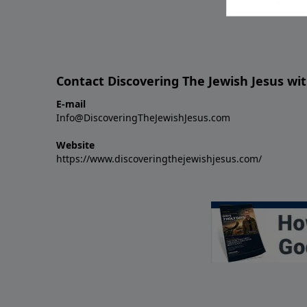
Contact Discovering The Jewish Jesus wit
E-mail
Info@DiscoveringTheJewishJesus.com
Website
https://www.discoveringthejewishjesus.com/