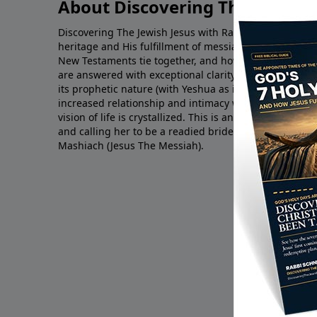
About Discovering The Jewish 
Discovering The Jewish Jesus with Rabbi Schneider impa
heritage and His fulfillment of messianic prophecy. Q
New Testaments tie together, and how Yeshua complet
are answered with exceptional clarity. Through unde
its prophetic nature (with Yeshua as its fulfillment) yo
increased relationship and intimacy with the LORD is
vision of life is crystallized. This is an end-times min
and calling her to be a readied bride for the return o
Mashiach (Jesus The Messiah).