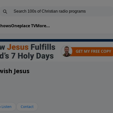
 Shows
Oneplace TV
More...
wish Jesus
 Listen
Contact