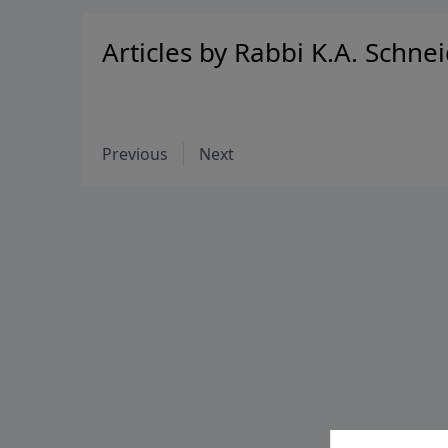
Articles by Rabbi K.A. Schne
Previous
Next