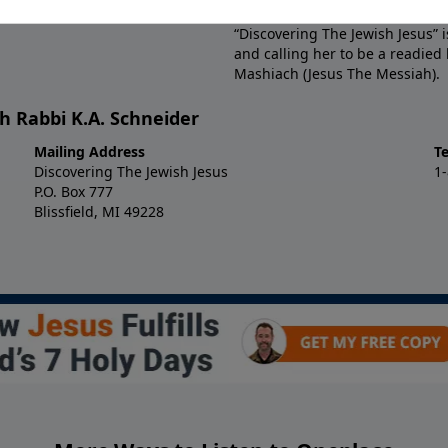
with the LORD is discovered, and
“Discovering The Jewish Jesus” 
and calling her to be a readied
Mashiach (Jesus The Messiah).
h Rabbi K.A. Schneider
Mailing Address
T
Discovering The Jewish Jesus
1
P.O. Box 777
Blissfield, MI 49228