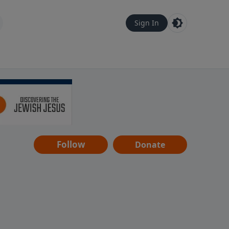
Sign In
Follow
Donate