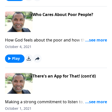
Who Cares About Poor People?
How God feels about the poor and how they are
treated; the consequences of practicing favoritism;
October 4, 2021
based on James 2:1-13. CLICK HERE to ORDER this full
message on MP3!
Play
There's an App for That! (cont'd)
Making a strong commitment to listen to, accept, and
apply truth; God's promise to bless us when we live
October 1, 2021