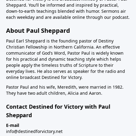
Sheppard. You’ll be informed and inspired by practical,
down-to-earth teachings blended with humor. Sermons air
each weekday and are available online through our podcast.
About Paul Sheppard
Paul Earl Sheppard is the founding pastor of Destiny
Christian Fellowship in Northern California. An effective
communicator of God’s Word, Pastor Paul is widely known
for his practical and dynamic teaching style which helps
people apply the timeless truths of Scripture to their
everyday lives. He also serves as speaker for the radio and
online broadcast Destined for Victory.
Pastor Paul and his wife, Meredith, were married in 1982.
They have two adult children, Alicia and Aaron.
Contact Destined for Victory with Paul
Sheppard
E-mail
info@destinedforvictory.net