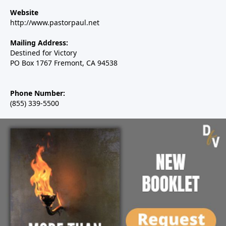
Website
http://www.pastorpaul.net
Mailing Address:
Destined for Victory
PO Box 1767 Fremont, CA 94538
Phone Number:
(855) 339-5500