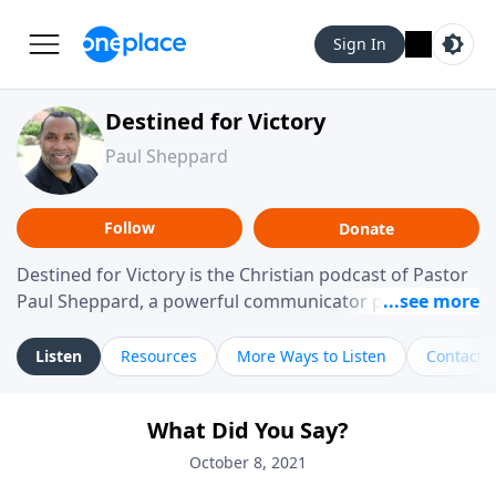
Sign In
Destined for Victory
Paul Sheppard
Follow
Donate
Destined for Victory is the Christian podcast of Pastor
Paul Sheppard, a powerful communicator passionate
about helping you live a life of victory. With a love for
laughter and a "tell-it-like-it-is" approach, Pastor Paul
Listen
Resources
More Ways to Listen
Contact
shares biblical truth in a practical, down-to-earth way.
Offering hope from his own story of restoration, his
What Did You Say?
messages remind you that failure isn't final while
challenging you toward spiritual growth and a deeper
October 8, 2021
relationship with God.