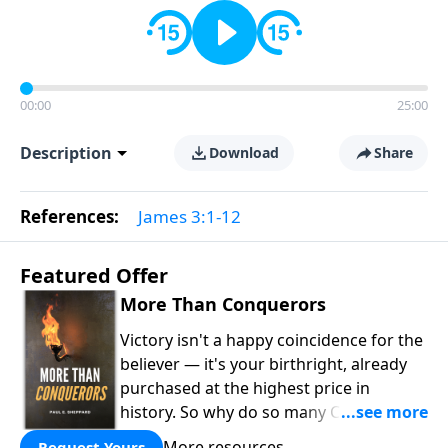
00:00
25:00
Description
Download
Share
References:
James 3:1-12
Featured Offer
More Than Conquerors
Victory isn't a happy coincidence for the
believer — it's your birthright, already
purchased at the highest price in
history. So why do so many Christians
keep living in defeat? In
More Than
More resources
Request Yours