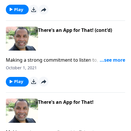
by truth; based on James 1:18-27. CLICK HERE to
ORDER this full message on MP3!
Play
There's an App for That! (cont'd)
Making a strong commitment to listen to, accept, and
apply truth; God's promise to bless us when we live
October 1, 2021
by truth; based on James 1:18-27. CLICK HERE to
ORDER this full message on MP3!
Play
There's an App for That!