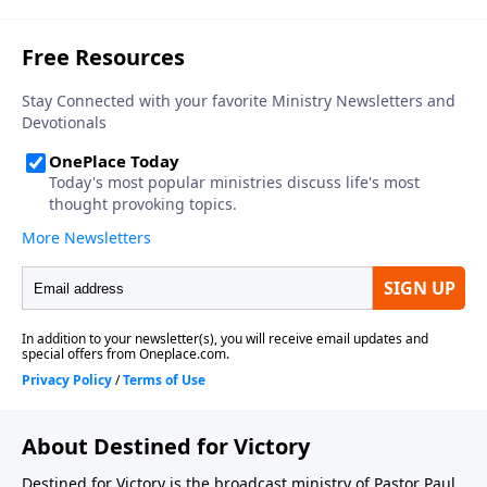
About Destined for Victory
Destined for Victory is the broadcast ministry of Pastor Paul