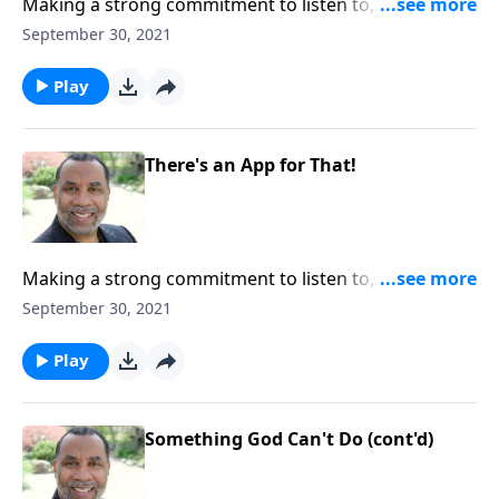
Making a strong commitment to listen to, accept, and
apply truth; God's promise to bless us when we live
September 30, 2021
by truth; based on James 1:18-27. CLICK HERE to
ORDER this full message on MP3!
Play
There's an App for That!
Making a strong commitment to listen to, accept, and
apply truth; God's promise to bless us when we live
September 30, 2021
by truth; based on James 1:18-27. CLICK HERE to
ORDER this full message on MP3!
Play
Something God Can't Do (cont'd)