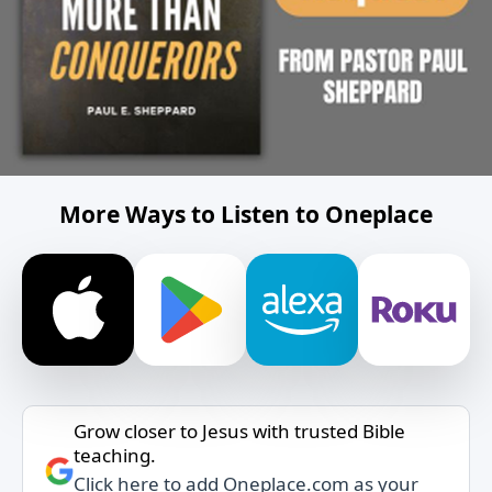
More Ways to Listen to Oneplace
Grow closer to Jesus with trusted Bible
teaching.
Click here to add Oneplace.com as your