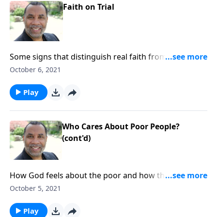
Faith on Trial
Some signs that distinguish real faith from a mere
profession of faith; based on James 2:14-26. CLICK
October 6, 2021
HERE to ORDER this full message on MP3!
Play
Who Cares About Poor People?
(cont'd)
How God feels about the poor and how they are
treated; the consequences of practicing favoritism;
October 5, 2021
based on James 2:1-13. CLICK HERE to ORDER this full
message on MP3!
Play