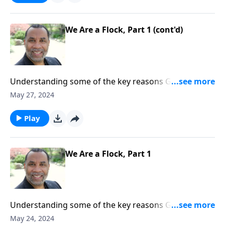
We Are a Flock, Part 1 (cont'd)
Understanding some of the key reasons God’s Word
refers to us as sheep; based on Acts 20:28, Psalm 23,
May 27, 2024
and other passages. ORDER this 2-part series on
MP3!
Play
We Are a Flock, Part 1
Understanding some of the key reasons God’s Word
refers to us as sheep; based on Acts 20:28, Psalm 23,
May 24, 2024