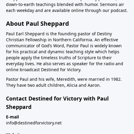
down-to-earth teachings blended with humor. Sermons air
each weekday and are available online through our podcast.
About Paul Sheppard
Paul Earl Sheppard is the founding pastor of Destiny
Christian Fellowship in Northern California. An effective
communicator of God’s Word, Pastor Paul is widely known
for his practical and dynamic teaching style which helps
people apply the timeless truths of Scripture to their
everyday lives. He also serves as speaker for the radio and
online broadcast Destined for Victory.
Pastor Paul and his wife, Meredith, were married in 1982.
They have two adult children, Alicia and Aaron.
Contact Destined for Victory with Paul
Sheppard
E-mail
info@destinedforvictory.net