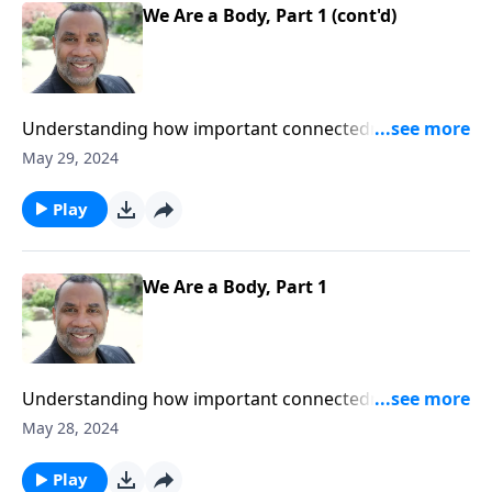
We Are a Body, Part 1 (cont'd)
Understanding how important connectedness is if
body parts are to function properly; based on
May 29, 2024
Romans 12:5 and other passages. ORDER this 2-part
series on MP3!
Play
We Are a Body, Part 1
Understanding how important connectedness is if
body parts are to function properly; based on
May 28, 2024
Romans 12:5 and other passages. ORDER this 2-part
series on MP3!
Play