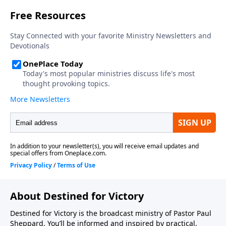
About Destined for Victory
Destined for Victory is the broadcast ministry of Pastor Paul
Sheppard. You’ll be informed and inspired by practical,