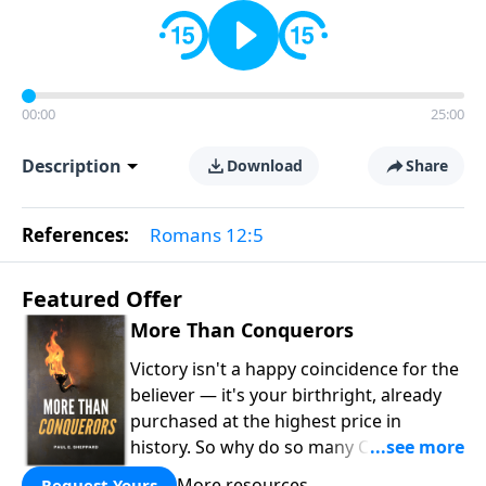
00:00
25:00
Description
Download
Share
References:
Romans 12:5
Featured Offer
More Than Conquerors
Victory isn't a happy coincidence for the
believer — it's your birthright, already
purchased at the highest price in
history. So why do so many Christians
keep living in defeat? In
More Than
More resources
Request Yours