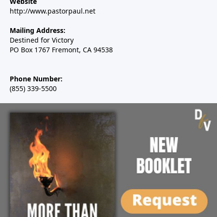
Website
http://www.pastorpaul.net
Mailing Address:
Destined for Victory
PO Box 1767 Fremont, CA 94538
Phone Number:
(855) 339-5500