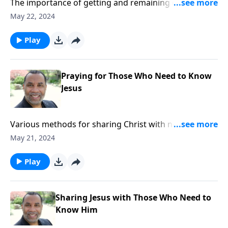
The importance of getting and remaining connected
to others as we follow Christ; based on Romans
May 22, 2024
8:28,31, and 37 as well as other passages.
Play
Praying for Those Who Need to Know
Jesus
Various methods for sharing Christ with not-yet-
believers; a prayer strategy that includes all not-yet-
May 21, 2024
believers in our lives; based on various passages.
Play
Sharing Jesus with Those Who Need to
Know Him