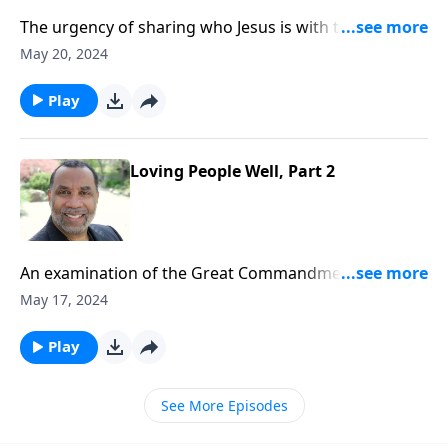
The urgency of sharing who Jesus is with those
around us who have never encountered His love and
May 20, 2024
grace; based on Matt. 28:19 and Ps. 34:8.
Play
Loving People Well, Part 2
An examination of the Great Commandment Christ
gave us; loving the people in our lives the same way
May 17, 2024
Christ loved people during his years on earth; based
on Matt. 22:35-39 and other passages.
Play
See More Episodes