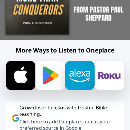
More Ways to Listen to Oneplace
Grow closer to Jesus with trusted Bible
teaching.
Click here to add Oneplace.com as your
preferred source in Google