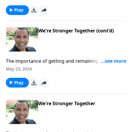
and other passages.
Play
We're Stronger Together (cont'd)
The importance of getting and remaining connected
to others as we follow Christ; based on Romans
May 23, 2024
8:28,31, and 37 as well as other passages.
Play
We're Stronger Together