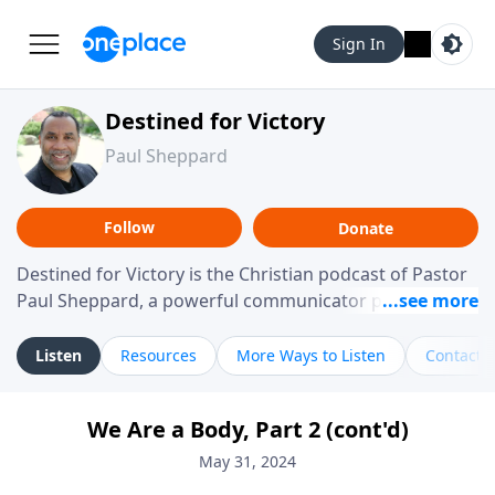
Sign In
Destined for Victory
Paul Sheppard
Follow
Donate
Destined for Victory is the Christian podcast of Pastor
Paul Sheppard, a powerful communicator passionate
about helping you live a life of victory. With a love for
laughter and a "tell-it-like-it-is" approach, Pastor Paul
Listen
Resources
More Ways to Listen
Contact
shares biblical truth in a practical, down-to-earth way.
Offering hope from his own story of restoration, his
We Are a Body, Part 2 (cont'd)
messages remind you that failure isn't final while
challenging you toward spiritual growth and a deeper
May 31, 2024
relationship with God.