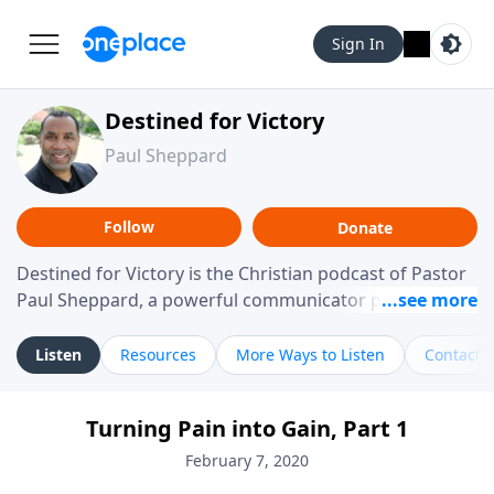
Sign In
Destined for Victory
Paul Sheppard
Follow
Donate
Destined for Victory is the Christian podcast of Pastor
Paul Sheppard, a powerful communicator passionate
about helping you live a life of victory. With a love for
laughter and a "tell-it-like-it-is" approach, Pastor Paul
Listen
Resources
More Ways to Listen
Contact
shares biblical truth in a practical, down-to-earth way.
Offering hope from his own story of restoration, his
Turning Pain into Gain, Part 1
messages remind you that failure isn't final while
challenging you toward spiritual growth and a deeper
February 7, 2020
relationship with God.