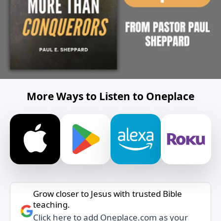
More Ways to Listen to Oneplace
Grow closer to Jesus with trusted Bible
teaching.
Click here to add Oneplace.com as your