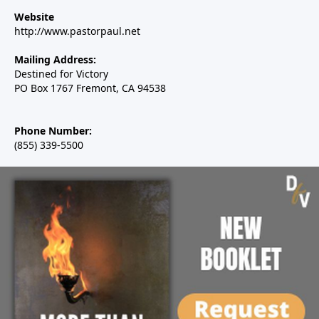
Website
http://www.pastorpaul.net
Mailing Address:
Destined for Victory
PO Box 1767 Fremont, CA 94538
Phone Number:
(855) 339-5500