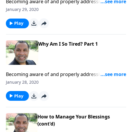
Becoming aware of and properly addressing the
things that cause us undue weariness; three
January 29, 2020
principles that Jesus either taught or modeled for
bringing order to our lives. CLICK HERE to ORDER this
Play
2-part series on CD!
Why Am I So Tired? Part 1
Becoming aware of and properly addressing the
things that cause us undue weariness; three
January 28, 2020
principles that Jesus either taught or modeled for
bringing order to our lives. CLICK HERE to ORDER this
Play
2-part series on CD!
How to Manage Your Blessings
(cont'd)