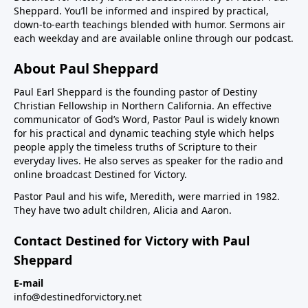
Sheppard. You’ll be informed and inspired by practical,
down-to-earth teachings blended with humor. Sermons air
each weekday and are available online through our podcast.
About Paul Sheppard
Paul Earl Sheppard is the founding pastor of Destiny
Christian Fellowship in Northern California. An effective
communicator of God’s Word, Pastor Paul is widely known
for his practical and dynamic teaching style which helps
people apply the timeless truths of Scripture to their
everyday lives. He also serves as speaker for the radio and
online broadcast Destined for Victory.
Pastor Paul and his wife, Meredith, were married in 1982.
They have two adult children, Alicia and Aaron.
Contact Destined for Victory with Paul
Sheppard
E-mail
info@destinedforvictory.net