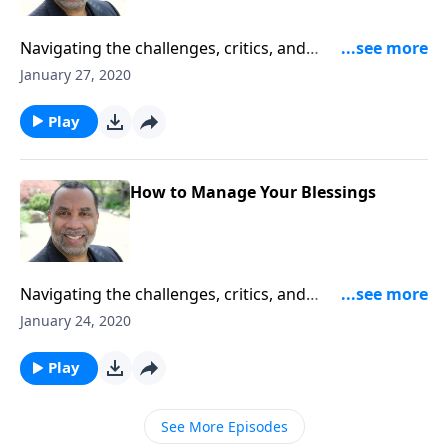
Navigating the challenges, critics, and
commandments that come along with miraculous
January 27, 2020
answers and provisions from the Lord; based on John
5:7-14. CLICK HERE to ORDER this message on CD!
Play
How to Manage Your Blessings
Navigating the challenges, critics, and
commandments that come along with miraculous
January 24, 2020
answers and provisions from the Lord; based on John
5:7-14. CLICK HERE to ORDER this message on CD!
Play
See More Episodes