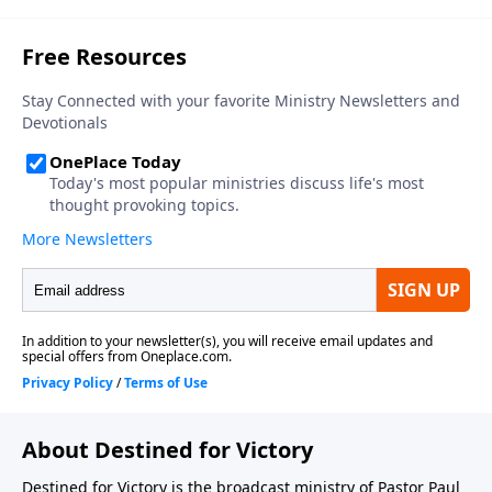
About Destined for Victory
Destined for Victory is the broadcast ministry of Pastor Paul