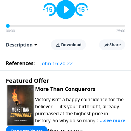
00:00
25:00
Description
Download
Share
References:
John 16:20-22
Featured Offer
More Than Conquerors
Victory isn't a happy coincidence for the
believer — it's your birthright, already
purchased at the highest price in
history. So why do so many Christians
keep living in defeat? In
More Than
More resources
Request Yours