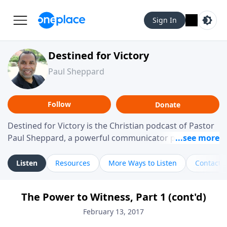
Sign In
Destined for Victory
Paul Sheppard
Follow
Donate
Destined for Victory is the Christian podcast of Pastor
Paul Sheppard, a powerful communicator passionate
about helping you live a life of victory. With a love for
laughter and a "tell-it-like-it-is" approach, Pastor Paul
Listen
Resources
More Ways to Listen
Contact
shares biblical truth in a practical, down-to-earth way.
Offering hope from his own story of restoration, his
The Power to Witness, Part 1 (cont'd)
messages remind you that failure isn't final while
challenging you toward spiritual growth and a deeper
February 13, 2017
relationship with God.