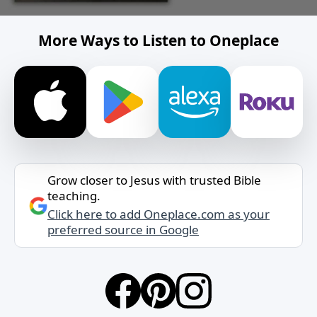
More Ways to Listen to Oneplace
Grow closer to Jesus with trusted Bible
teaching.
Click here to add Oneplace.com as your
preferred source in Google