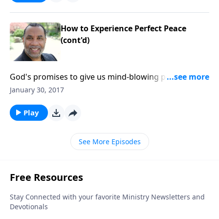
How to Experience Perfect Peace
(cont'd)
God's promises to give us mind-blowing peace; three
conditions for receiving divine peace; based on
January 30, 2017
Philippians 4:4-7.CLICK HERE to buy this message on
CD!
Play
See More Episodes