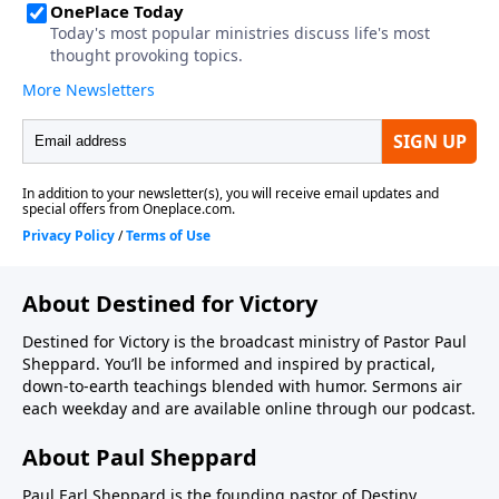
About Destined for Victory
Destined for Victory is the broadcast ministry of Pastor Paul
Sheppard. You’ll be informed and inspired by practical,
down-to-earth teachings blended with humor. Sermons air
each weekday and are available online through our podcast.
About Paul Sheppard
Paul Earl Sheppard is the founding pastor of Destiny