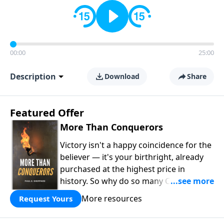
00:00
25:00
Description
Download
Share
Featured Offer
More Than Conquerors
Victory isn't a happy coincidence for the
believer — it's your birthright, already
purchased at the highest price in
history. So why do so many Christians
keep living in defeat? In
More Than
More resources
Request Yours
Conquerors
, Pastor Paul E. Sheppard
uses the unlikely story of Gideon to