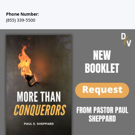
Phone Number:
(855) 339-5500