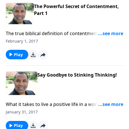
The Powerful Secret of Contentment,
Part 1
The true biblical definition of contentment;
byproducts of living a contented life; insights from
February 1, 2017
the lives of Joseph and the Shunammite woman;
based on Philippians 4:10-13 and other
Play
passages.CLICK HERE to buy this 3-part series on CD!
Say Goodbye to Stinking Thinking!
What it takes to live a positive life in a world filled with
negativity; based on Philippians 4:8-9 and other
January 31, 2017
passages.CLICK HERE to buy this message on CD!
Play