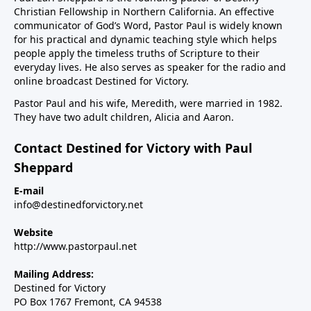
Christian Fellowship in Northern California. An effective
communicator of God’s Word, Pastor Paul is widely known
for his practical and dynamic teaching style which helps
people apply the timeless truths of Scripture to their
everyday lives. He also serves as speaker for the radio and
online broadcast Destined for Victory.
Pastor Paul and his wife, Meredith, were married in 1982.
They have two adult children, Alicia and Aaron.
Contact Destined for Victory with Paul
Sheppard
E-mail
info@destinedforvictory.net
Website
http://www.pastorpaul.net
Mailing Address:
Destined for Victory
PO Box 1767 Fremont, CA 94538