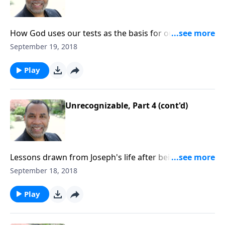
How God uses our tests as the basis for our
testimony; the sufficiency of God's grace. (Included
September 19, 2018
in the 5-part series "The Jabez Journey".) CLICK HERE
to ORDER this message on CD!
Play
Unrecognizable, Part 4 (cont'd)
Lessons drawn from Joseph's life after being sold into
slavery by his brothers; three ways Joseph matured
September 18, 2018
while living in Egypt; based on Gen. 42:1-8. CLICK
HERE to ORDER this 4-part series on CD!
Play