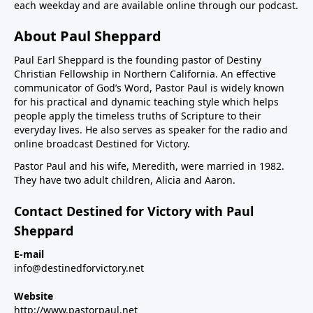
each weekday and are available online through our podcast.
About Paul Sheppard
Paul Earl Sheppard is the founding pastor of Destiny
Christian Fellowship in Northern California. An effective
communicator of God’s Word, Pastor Paul is widely known
for his practical and dynamic teaching style which helps
people apply the timeless truths of Scripture to their
everyday lives. He also serves as speaker for the radio and
online broadcast Destined for Victory.
Pastor Paul and his wife, Meredith, were married in 1982.
They have two adult children, Alicia and Aaron.
Contact Destined for Victory with Paul
Sheppard
E-mail
info@destinedforvictory.net
Website
http://www.pastorpaul.net