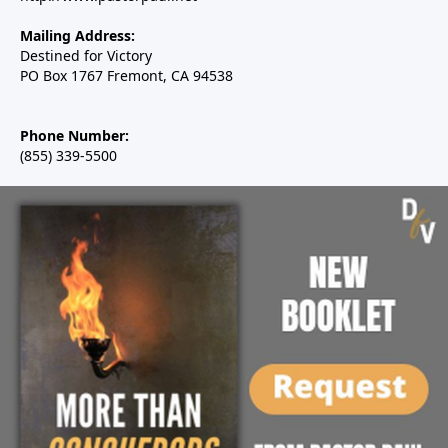
Mailing Address:
Destined for Victory
PO Box 1767 Fremont, CA 94538
Phone Number:
(855) 339-5500