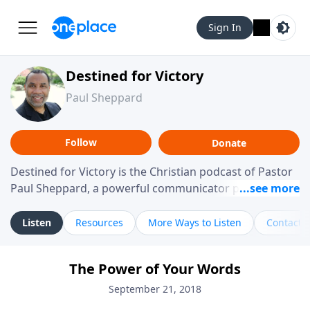
Sign In
Destined for Victory
Paul Sheppard
Follow
Donate
Destined for Victory is the Christian podcast of Pastor
Paul Sheppard, a powerful communicator passionate
about helping you live a life of victory. With a love for
laughter and a "tell-it-like-it-is" approach, Pastor Paul
Listen
Resources
More Ways to Listen
Contact
shares biblical truth in a practical, down-to-earth way.
Offering hope from his own story of restoration, his
The Power of Your Words
messages remind you that failure isn't final while
challenging you toward spiritual growth and a deeper
September 21, 2018
relationship with God.