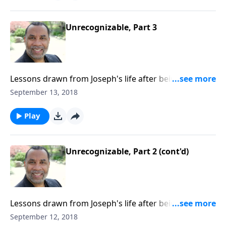
Unrecognizable, Part 3
Lessons drawn from Joseph's life after being sold into
slavery by his brothers; three ways Joseph matured
September 13, 2018
while living in Egypt; based on Gen. 42:1-8. CLICK
HERE to ORDER this 4-part series on CD!
Play
Unrecognizable, Part 2 (cont'd)
Lessons drawn from Joseph's life after being sold into
slavery by his brothers; three ways Joseph matured
September 12, 2018