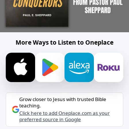
More Ways to Listen to Oneplace
Grow closer to Jesus with trusted Bible
teaching.
Click here to add Oneplace.com as your
preferred source in Google