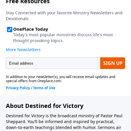
About Destined for Victory
Destined for Victory is the broadcast ministry of Pastor Paul
Sheppard. You’ll be informed and inspired by practical,
down-to-earth teachings blended with humor. Sermons air