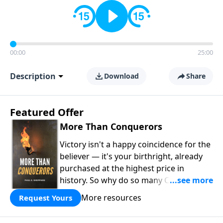
00:00
25:00
Description
Download
Share
Featured Offer
More Than Conquerors
Victory isn't a happy coincidence for the
believer — it's your birthright, already
purchased at the highest price in
history. So why do so many Christians
keep living in defeat? In
More Than
More resources
Request Yours
Conquerors
, Pastor Paul E. Sheppard
uses the unlikely story of Gideon to