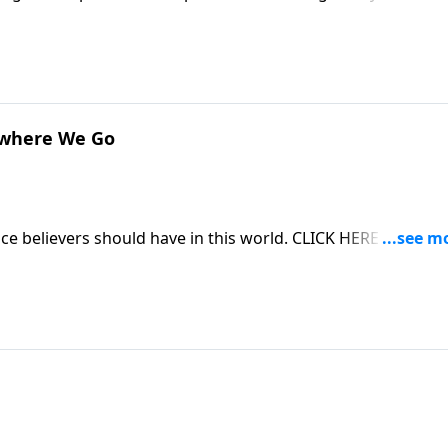
s of being a godly woman. CLICK HERE to ORDER this 2-part
ywhere We Go
ce believers should have in this world. CLICK HERE to ORD