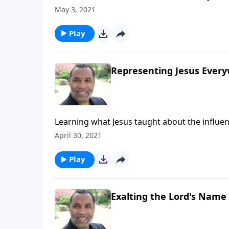
resourcefulness, and generosity; the reward
May 3, 2021
series on CD!
Play
Representing Jesus Ever
Learning what Jesus taught about the influen
this full message on MP3!
April 30, 2021
Play
Exalting the Lord's Name