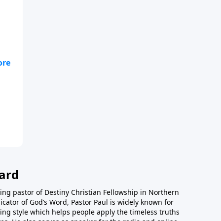
;
ard
ing pastor of Destiny Christian Fellowship in Northern
icator of God’s Word, Pastor Paul is widely known for
ing style which helps people apply the timeless truths