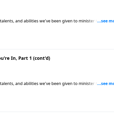
 talents, and abilities we've been given to minister to others
 steward of our resources. CLICK HERE to ORDER this 2-part
u're In, Part 1 (cont'd)
 talents, and abilities we've been given to minister to others
 steward of our resources. CLICK HERE to ORDER this 2-part