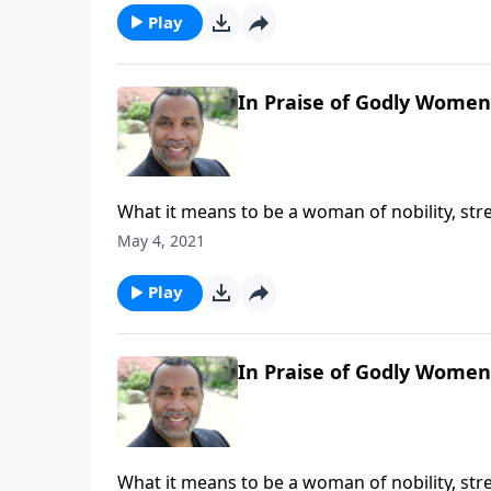
Play
In Praise of Godly Women,
What it means to be a woman of nobility, str
resourcefulness, and generosity; the reward
May 4, 2021
series on CD!
Play
In Praise of Godly Women,
What it means to be a woman of nobility, str