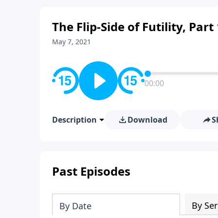
The Flip-Side of Futility, Part
May 7, 2021
00:00
Description
Download
S
Past Episodes
By Ser
By Date