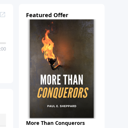
Featured Offer
:00
More Than Conquerors