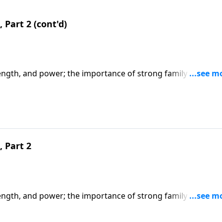
 Part 2 (cont'd)
ength, and power; the importance of strong family values,
s of being a godly woman. CLICK HERE to ORDER this 2-part
 Part 2
ength, and power; the importance of strong family values,
s of being a godly woman. CLICK HERE to ORDER this 2-part