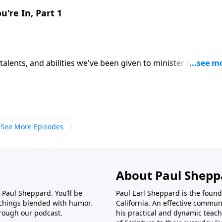
u're In, Part 1
 talents, and abilities we've been given to minister to others
 steward of our resources. CLICK HERE to ORDER this 2-part
See More Episodes
About Paul Shepp
r Paul Sheppard. You’ll be
Paul Earl Sheppard is the found
achings blended with humor.
California. An effective commun
rough our podcast.
his practical and dynamic teach