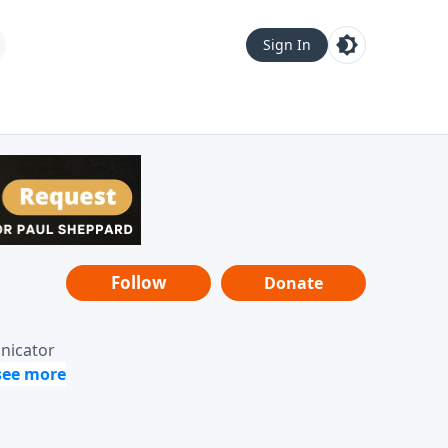
Sign In
Follow
Donate
unicator
-it-is"
ope from
nging