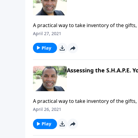
A practical way to take inventory of the gifts,
four practical points for being an excellent
April 27, 2021
series on CD!
Play
Assessing the S.H.A.P.E. Yo
A practical way to take inventory of the gifts,
four practical points for being an excellent
April 26, 2021
series on CD!
Play