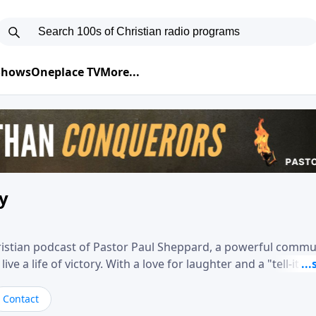
 Shows
Oneplace TV
More...
ry
hristian podcast of Pastor Paul Sheppard, a powerful comm
e a life of victory. With a love for laughter and a "tell-it-like
biblical truth in a practical, down-to-earth way. Offering h
his messages remind you that failure isn't final while challe
Contact
nd a deeper relationship with God.