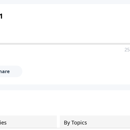
 1
25
hare
ies
By Topics