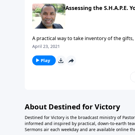
Assessing the S.H.A.P.E. Yo
A practical way to take inventory of the gifts,
four practical points for being an excellent
April 23, 2021
series on CD!
Play
About Destined for Victory
Destined for Victory is the broadcast ministry of Pasto
informed and inspired by practical, down-to-earth te
Sermons air each weekday and are available online th