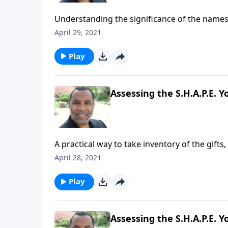
Understanding the significance of the name
this full message on MP3!
April 29, 2021
Play
Assessing the S.H.A.P.E. Yo
A practical way to take inventory of the gifts,
four practical points for being an excellent
April 28, 2021
series on CD!
Play
Assessing the S.H.A.P.E. Yo