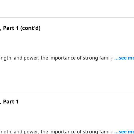
 Part 1 (cont'd)
ength, and power; the importance of strong family values,
s of being a godly woman. CLICK HERE to ORDER this 2-part
 Part 1
ength, and power; the importance of strong family values,