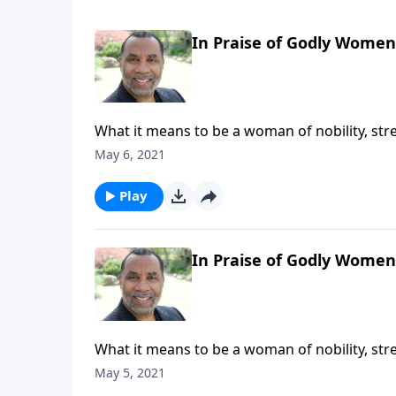
In Praise of Godly Women,
What it means to be a woman of nobility, str
resourcefulness, and generosity; the reward
May 6, 2021
series on CD!
Play
In Praise of Godly Women,
What it means to be a woman of nobility, str
resourcefulness, and generosity; the reward
May 5, 2021
series on CD!