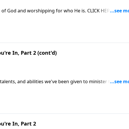
s of God and worshipping for who He is. CLICK HERE to OR
u're In, Part 2 (cont'd)
 talents, and abilities we've been given to minister to others
 steward of our resources. CLICK HERE to ORDER this 2-part
u're In, Part 2