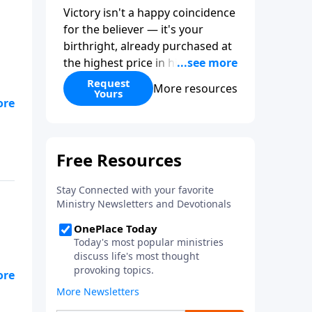
Victory isn't a happy coincidence
for the believer — it's your
birthright, already purchased at
the highest price in history. So
why do so many Christians keep
Request
More resources
Yours
living in defeat? In
More Than
Conquerors
, Pastor Paul E.
Sheppard uses the unlikely story
of Gideon to show that the path
from defeat to victory runs
straight through death to self.
Discover how to take on a
victor's identity, tear down the
idols quietly competing for your
heart, and team up with the
people God has chosen for your
journey.