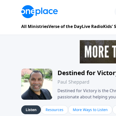
All Ministries
Verse of the Day
Live Radio
Kids'
Destined for Victo
Paul Sheppard
Destined for Victory is the C
passionate about helping you liv
approach, Pastor Paul shares 
his own story of restoration, 
Listen
Resources
More Ways to Listen
you toward spiritual growth a