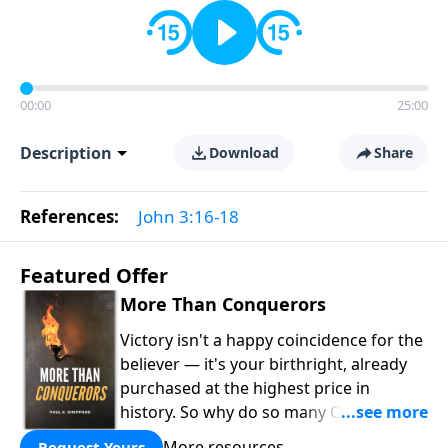
00:00
25:00
Description
Download
Share
References:
John 3:16-18
Featured Offer
More Than Conquerors
Victory isn't a happy coincidence for the
believer — it's your birthright, already
purchased at the highest price in
history. So why do so many Christians
keep living in defeat? In
More Than
More resources
Request Yours