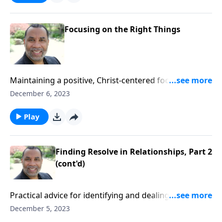
Focusing on the Right Things
Maintaining a positive, Christ-centered focus despite
challenging people and circumstances; based on 2
December 6, 2023
Timothy 4. CLICK HERE to ORDER this full message on
MP3!
Play
Finding Resolve in Relationships, Part 2
(cont'd)
Practical advice for identifying and dealing
appropriately with the various types of people in our
December 5, 2023
lives; based on 2 Timothy 4. CLICK HERE to ORDER this