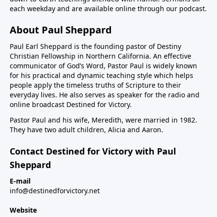
each weekday and are available online through our podcast.
About Paul Sheppard
Paul Earl Sheppard is the founding pastor of Destiny
Christian Fellowship in Northern California. An effective
communicator of God’s Word, Pastor Paul is widely known
for his practical and dynamic teaching style which helps
people apply the timeless truths of Scripture to their
everyday lives. He also serves as speaker for the radio and
online broadcast Destined for Victory.
Pastor Paul and his wife, Meredith, were married in 1982.
They have two adult children, Alicia and Aaron.
Contact Destined for Victory with Paul
Sheppard
E-mail
info@destinedforvictory.net
Website