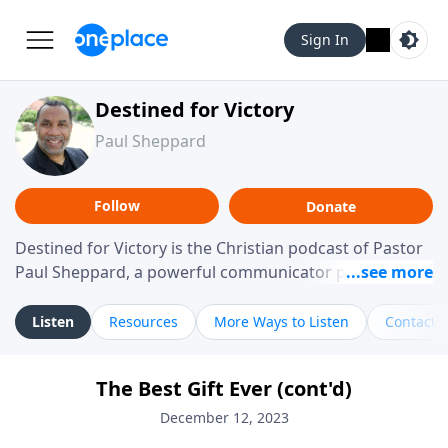
Sign In
Destined for Victory
Paul Sheppard
Follow
Donate
Destined for Victory is the Christian podcast of Pastor
Paul Sheppard, a powerful communicator passionate
about helping you live a life of victory. With a love for
laughter and a "tell-it-like-it-is" approach, Pastor Paul
Listen
Resources
More Ways to Listen
Contact
shares biblical truth in a practical, down-to-earth way.
Offering hope from his own story of restoration, his
The Best Gift Ever (cont'd)
messages remind you that failure isn't final while
challenging you toward spiritual growth and a deeper
December 12, 2023
relationship with God.