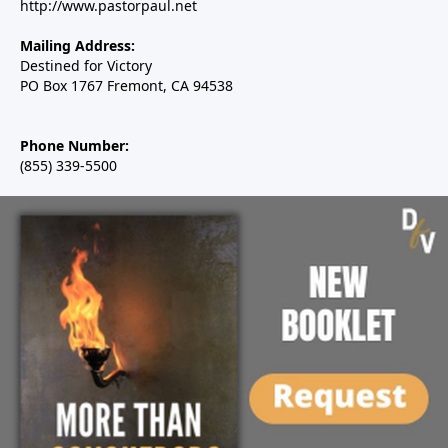
http://www.pastorpaul.net
Mailing Address:
Destined for Victory
PO Box 1767 Fremont, CA 94538
Phone Number:
(855) 339-5500