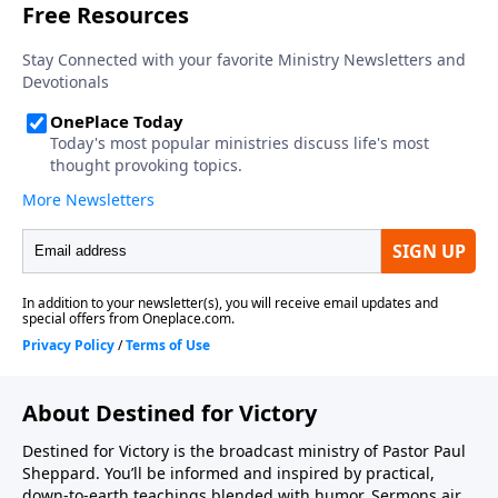
About Destined for Victory
Destined for Victory is the broadcast ministry of Pastor Paul
Sheppard. You’ll be informed and inspired by practical,
down-to-earth teachings blended with humor. Sermons air