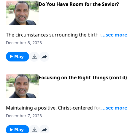
Do You Have Room for the Savior?
The circumstances surrounding the birth of Christ in
a manger; the need for us to make room in our lives
December 8, 2023
for Christ; based on Luke 2:1-11.
Play
Focusing on the Right Things (cont'd)
Maintaining a positive, Christ-centered focus despite
challenging people and circumstances; based on 2
December 7, 2023
Timothy 4. CLICK HERE to ORDER this full message on
MP3!
Play