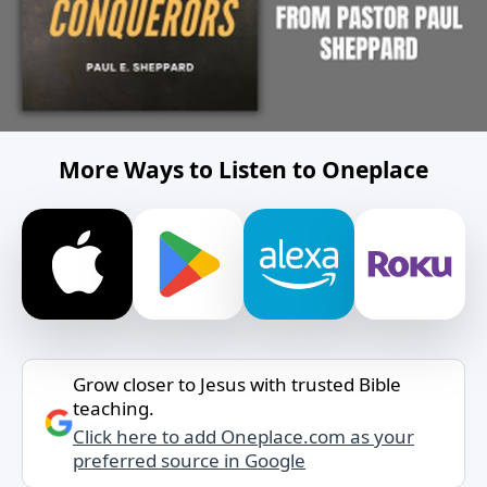
More Ways to Listen to Oneplace
Grow closer to Jesus with trusted Bible
teaching.
Click here to add Oneplace.com as your
preferred source in Google