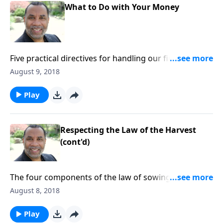
What to Do with Your Money
Five practical directives for handling our finances;
based on Jer. 6:16, Prov. 3:9, 1 Tim. 6:6-9, and other
August 9, 2018
passages. (Included in the 5-part series “Old-School
Wisdom We Still Need Today”.) CLICK HERE to ORDER
Play
this message on CD!
Respecting the Law of the Harvest
(cont'd)
The four components of the law of sowing and
reaping; practical ways to live by this principle; based
August 8, 2018
on Jer. 6:16, Lk. 16:10-12, and other passages (from
the series “Old-School Wisdom We Still Need Today”).
Play