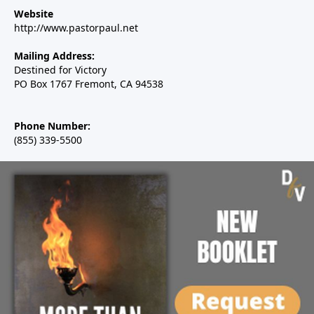
Website
http://www.pastorpaul.net
Mailing Address:
Destined for Victory
PO Box 1767 Fremont, CA 94538
Phone Number:
(855) 339-5500