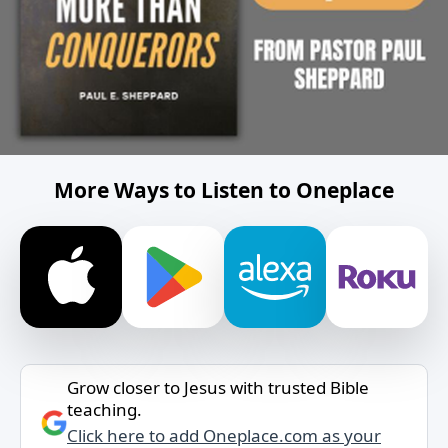
More Ways to Listen to Oneplace
Grow closer to Jesus with trusted Bible
teaching.
Click here to add Oneplace.com as your