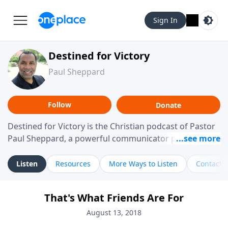
Sign In
Destined for Victory
Paul Sheppard
Follow
Donate
Destined for Victory is the Christian podcast of Pastor
Paul Sheppard, a powerful communicator passionate
about helping you live a life of victory. With a love for
laughter and a "tell-it-like-it-is" approach, Pastor Paul
Listen
Resources
More Ways to Listen
Contact
shares biblical truth in a practical, down-to-earth way.
Offering hope from his own story of restoration, his
That's What Friends Are For
messages remind you that failure isn't final while
challenging you toward spiritual growth and a deeper
August 13, 2018
relationship with God.