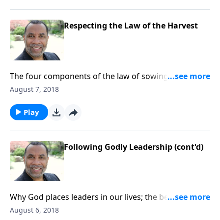
CLICK HERE to order this message on CD!
Respecting the Law of the Harvest
The four components of the law of sowing and
reaping; practical ways to live by this principle; based
August 7, 2018
on Jer. 6:16, Lk. 16:10-12, and other passages (from
the series “Old-School Wisdom We Still Need Today”).
Play
CLICK HERE to order this message on CD!
Following Godly Leadership (cont'd)
Why God places leaders in our lives; the benefits of
being an excellent follower; based on Jer. 6:16, Prov.
August 6, 2018