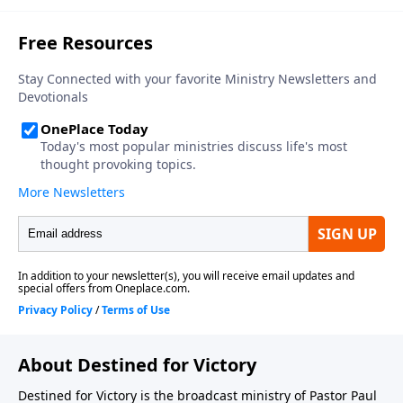
About Destined for Victory
Destined for Victory is the broadcast ministry of Pastor Paul