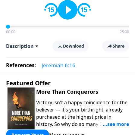
00:00
25:00
Description
Download
Share
References:
Jeremiah 6:16
Featured Offer
More Than Conquerors
Victory isn't a happy coincidence for the
believer — it's your birthright, already
purchased at the highest price in
history. So why do so many Christians
keep living in defeat? In
More Than
More resources
Request Yours