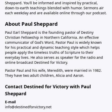
Sheppard. You’ll be informed and inspired by practical,
down-to-earth teachings blended with humor. Sermons air
each weekday and are available online through our podcast.
About Paul Sheppard
Paul Earl Sheppard is the founding pastor of Destiny
Christian Fellowship in Northern California. An effective
communicator of God’s Word, Pastor Paul is widely known
for his practical and dynamic teaching style which helps
people apply the timeless truths of Scripture to their
everyday lives. He also serves as speaker for the radio and
online broadcast Destined for Victory.
Pastor Paul and his wife, Meredith, were married in 1982.
They have two adult children, Alicia and Aaron.
Contact Destined for Victory with Paul
Sheppard
E-mail
info@destinedforvictory.net