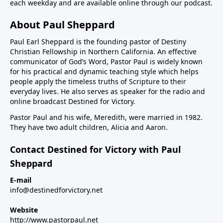
each weekday and are available online through our podcast.
About Paul Sheppard
Paul Earl Sheppard is the founding pastor of Destiny
Christian Fellowship in Northern California. An effective
communicator of God’s Word, Pastor Paul is widely known
for his practical and dynamic teaching style which helps
people apply the timeless truths of Scripture to their
everyday lives. He also serves as speaker for the radio and
online broadcast Destined for Victory.
Pastor Paul and his wife, Meredith, were married in 1982.
They have two adult children, Alicia and Aaron.
Contact Destined for Victory with Paul
Sheppard
E-mail
info@destinedforvictory.net
Website
http://www.pastorpaul.net