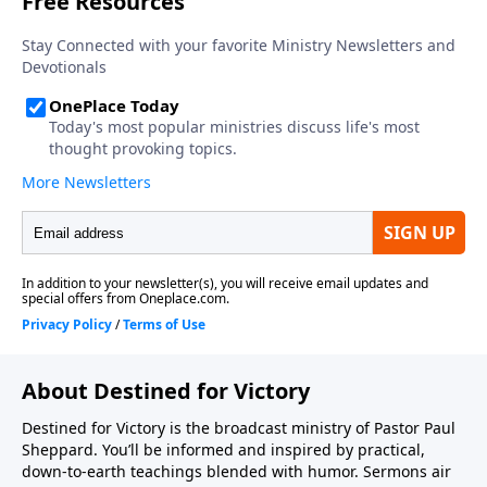
About Destined for Victory
Destined for Victory is the broadcast ministry of Pastor Paul
Sheppard. You’ll be informed and inspired by practical,
down-to-earth teachings blended with humor. Sermons air