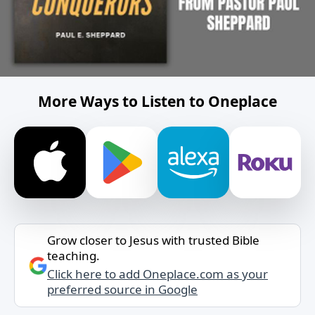
More Ways to Listen to Oneplace
Grow closer to Jesus with trusted Bible
teaching.
Click here to add Oneplace.com as your
preferred source in Google