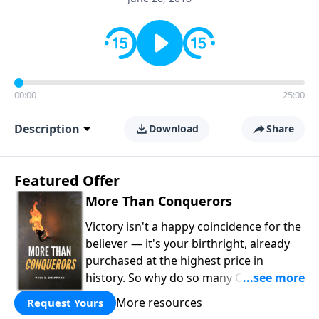
00:00
25:00
Description
Download
Share
Featured Offer
More Than Conquerors
Victory isn't a happy coincidence for the
believer — it's your birthright, already
purchased at the highest price in
history. So why do so many Christians
keep living in defeat? In
More Than
More resources
Request Yours
Conquerors
, Pastor Paul E. Sheppard