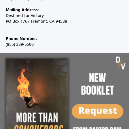
Mailing Address:
Destined for Victory
PO Box 1767 Fremont, CA 94538
Phone Number:
(855) 339-5500