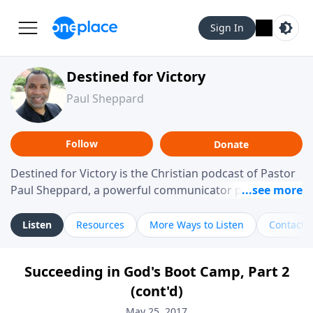
Sign In
Destined for Victory
Paul Sheppard
Follow
Donate
Destined for Victory is the Christian podcast of Pastor
Paul Sheppard, a powerful communicator passionate
about helping you live a life of victory. With a love for
laughter and a "tell-it-like-it-is" approach, Pastor Paul
Listen
Resources
More Ways to Listen
Contact
shares biblical truth in a practical, down-to-earth way.
Offering hope from his own story of restoration, his
Succeeding in God's Boot Camp, Part 2
messages remind you that failure isn't final while
(cont'd)
challenging you toward spiritual growth and a deeper
relationship with God.
May 25, 2017