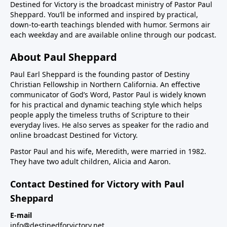
Destined for Victory is the broadcast ministry of Pastor Paul
Sheppard. You’ll be informed and inspired by practical,
down-to-earth teachings blended with humor. Sermons air
each weekday and are available online through our podcast.
About Paul Sheppard
Paul Earl Sheppard is the founding pastor of Destiny
Christian Fellowship in Northern California. An effective
communicator of God’s Word, Pastor Paul is widely known
for his practical and dynamic teaching style which helps
people apply the timeless truths of Scripture to their
everyday lives. He also serves as speaker for the radio and
online broadcast Destined for Victory.
Pastor Paul and his wife, Meredith, were married in 1982.
They have two adult children, Alicia and Aaron.
Contact Destined for Victory with Paul
Sheppard
E-mail
info@destinedforvictory.net