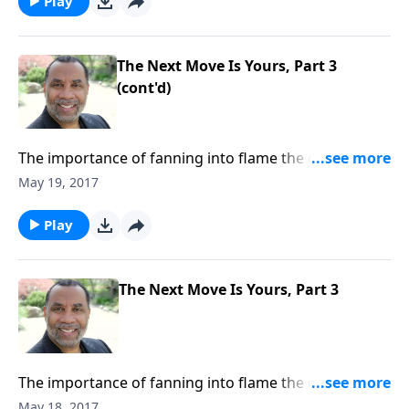
Play
The Next Move Is Yours, Part 3
(cont'd)
The importance of fanning into flame the gifts and
abilities God has given each of us; not allowing your
May 19, 2017
temperament, timidity, impediments, or
imperfections to keep you passive; based on 2
Play
Timothy 1:6-7. CLICK HERE to buy this 3-part series on
CD!
The Next Move Is Yours, Part 3
The importance of fanning into flame the gifts and
abilities God has given each of us; not allowing your
May 18, 2017