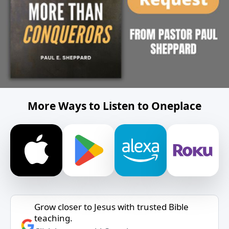
More Ways to Listen to Oneplace
Grow closer to Jesus with trusted Bible
teaching.