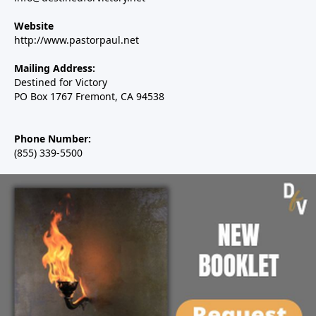
Website
http://www.pastorpaul.net
Mailing Address:
Destined for Victory
PO Box 1767 Fremont, CA 94538
Phone Number:
(855) 339-5500