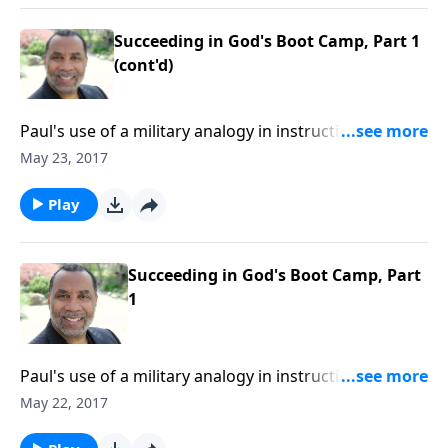
Succeeding in God's Boot Camp, Part 1
(cont'd)
Paul's use of a military analogy in instructing
Timothy; four key principles for becoming effective
May 23, 2017
soldiers of Jesus Christ; based on 2 Tim. 2:1-7. CLICK
HERE to purchase this 2-part series on CD!
Play
Succeeding in God's Boot Camp, Part
1
Paul's use of a military analogy in instructing
Timothy; four key principles for becoming effective
May 22, 2017
soldiers of Jesus Christ; based on 2 Tim. 2:1-7. CLICK
HERE to purchase this 2-part series on CD!