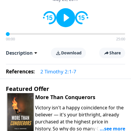
00:00
25:00
Description
Download
Share
References:
2 Timothy 2:1-7
Featured Offer
More Than Conquerors
Victory isn't a happy coincidence for the
believer — it's your birthright, already
purchased at the highest price in
history. So why do so many Christians