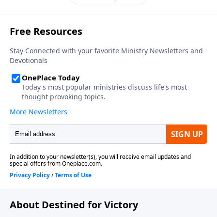
About Destined for Victory