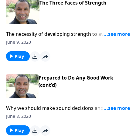
The Three Faces of Strength
The necessity of developing strength to avoid evil
desires, fruitless arguments, and worldly influences.
June 9, 2020
CLICK HERE to order this full message on MP3!
Play
Prepared to Do Any Good Work
(cont'd)
Why we should make sound decisions and strive to
be fit for the Master's use; based on 2 Timothy 2:14-
June 8, 2020
21. CLICK HERE to order this full message on MP3!
Play