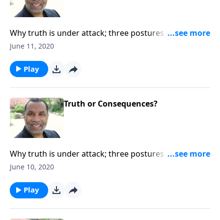
Why truth is under attack; three postures people
typically take toward truth. CLICK HERE to order this
June 11, 2020
full message on MP3!
Play
Truth or Consequences?
Why truth is under attack; three postures people
typically take toward truth. CLICK HERE to order this
June 10, 2020
full message on MP3!
Play