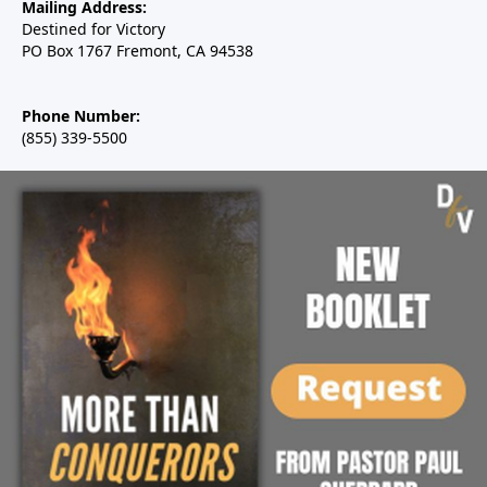
Mailing Address:
Destined for Victory
PO Box 1767 Fremont, CA 94538
Phone Number:
(855) 339-5500