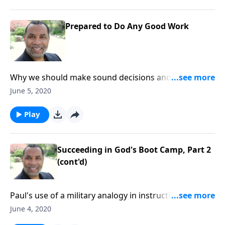
Prepared to Do Any Good Work
Why we should make sound decisions and strive to
be fit for the Master's use; based on 2 Timothy 2:14-
June 5, 2020
21. CLICK HERE to ORDER this full message on CD!
Play
Succeeding in God's Boot Camp, Part 2
(cont'd)
Paul's use of a military analogy in instructing
Timothy; four key principles for becoming effective
June 4, 2020
soldiers of Jesus Christ; based on 2 Timothy 2:1-7.