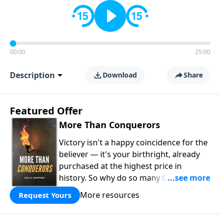
00:00
25:00
Description
Download
Share
Featured Offer
More Than Conquerors
Victory isn't a happy coincidence for the
believer — it's your birthright, already
purchased at the highest price in
history. So why do so many Christians
keep living in defeat? In
More Than
More resources
Request Yours
Conquerors
, Pastor Paul E. Sheppard
uses the unlikely story of Gideon to