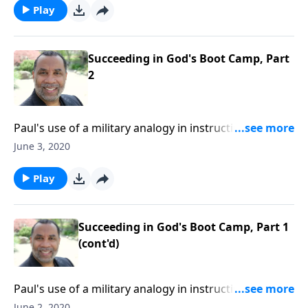
CLICK HERE to ORDER this 2-part series on CD!
Play
Succeeding in God's Boot Camp, Part
2
Paul's use of a military analogy in instructing
Timothy; four key principles for becoming effective
June 3, 2020
soldiers of Jesus Christ; based on 2 Timothy 2:1-7.
CLICK HERE to ORDER this 2-part series on CD!
Play
Succeeding in God's Boot Camp, Part 1
(cont'd)
Paul's use of a military analogy in instructing
Timothy; four key principles for becoming effective
June 2, 2020