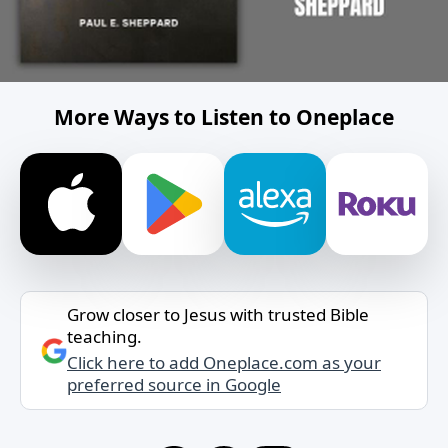
More Ways to Listen to Oneplace
Grow closer to Jesus with trusted Bible
teaching.
Click here to add Oneplace.com as your
preferred source in Google