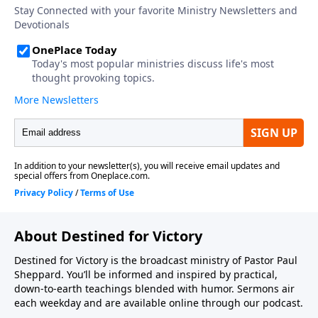
About Destined for Victory
Destined for Victory is the broadcast ministry of Pastor Paul
Sheppard. You’ll be informed and inspired by practical,
down-to-earth teachings blended with humor. Sermons air
each weekday and are available online through our podcast.