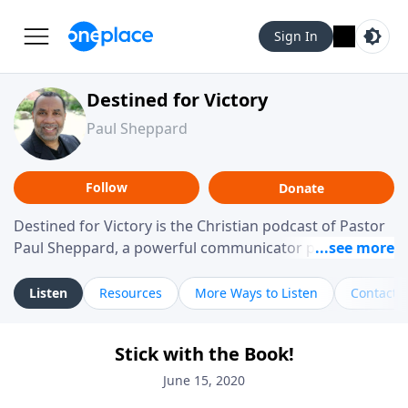
Sign In
Destined for Victory
Paul Sheppard
Follow
Donate
Destined for Victory is the Christian podcast of Pastor
Paul Sheppard, a powerful communicator passionate
about helping you live a life of victory. With a love for
laughter and a "tell-it-like-it-is" approach, Pastor Paul
Listen
Resources
More Ways to Listen
Contact
shares biblical truth in a practical, down-to-earth way.
Offering hope from his own story of restoration, his
Stick with the Book!
messages remind you that failure isn't final while
challenging you toward spiritual growth and a deeper
June 15, 2020
relationship with God.