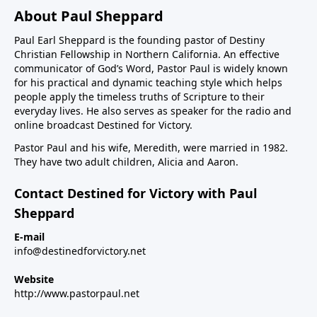
About Paul Sheppard
Paul Earl Sheppard is the founding pastor of Destiny
Christian Fellowship in Northern California. An effective
communicator of God’s Word, Pastor Paul is widely known
for his practical and dynamic teaching style which helps
people apply the timeless truths of Scripture to their
everyday lives. He also serves as speaker for the radio and
online broadcast Destined for Victory.
Pastor Paul and his wife, Meredith, were married in 1982.
They have two adult children, Alicia and Aaron.
Contact Destined for Victory with Paul
Sheppard
E-mail
info@destinedforvictory.net
Website
http://www.pastorpaul.net