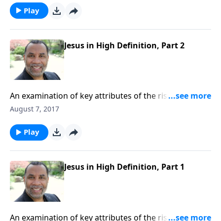
Play
Jesus in High Definition, Part 2
An examination of key attributes of the risen Christ,
based on Revelation 1:1-8. CLICK HERE to purchase
August 7, 2017
this 4-part series on CD!
Play
Jesus in High Definition, Part 1
An examination of key attributes of the risen Christ,