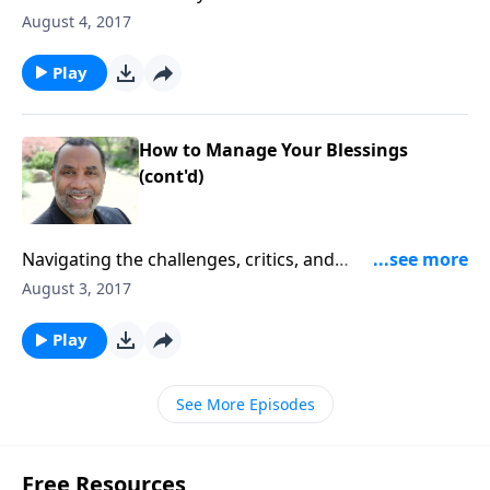
based on Revelation 1:1-8. CLICK HERE to purchase
August 4, 2017
this 4-part series on CD!
Play
How to Manage Your Blessings
(cont'd)
Navigating the challenges, critics, and
commandments that come along with miraculous
August 3, 2017
answers and provisions from the Lord; based on John
5:7-14.CLICK HERE to purchase this message on CD!
Play
See More Episodes