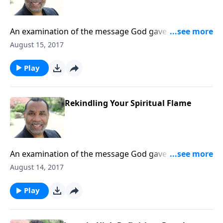
An examination of the message God gave John for
the church at Ephesus. (Included in the 7-part
August 15, 2017
series "You've Got Mail".) CLICK HERE to purchase this
message on CD!
Play
Rekindling Your Spiritual Flame
An examination of the message God gave John for
the church at Ephesus. (Included in the 7-part series
August 14, 2017
"You've Got Mail".) CLICK HERE to purchase this
message on CD!
Play