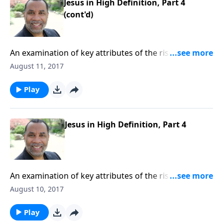
Jesus in High Definition, Part 4
(cont'd)
An examination of key attributes of the risen Christ,
based on Revelation 1:1-8. CLICK HERE to purchase
August 11, 2017
this 4-part series on CD!
Play
Jesus in High Definition, Part 4
An examination of key attributes of the risen Christ,
based on Revelation 1:1-8. CLICK HERE to purchase
August 10, 2017
this 4-part series on CD!
Play