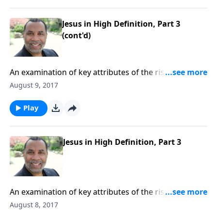
Jesus in High Definition, Part 3
(cont'd)
An examination of key attributes of the risen Christ,
based on Revelation 1:1-8. CLICK HERE to purchase
August 9, 2017
this 4-part series on CD!
Play
Jesus in High Definition, Part 3
An examination of key attributes of the risen Christ,
based on Revelation 1:1-8. CLICK HERE to purchase
August 8, 2017
this 4-part series on CD!