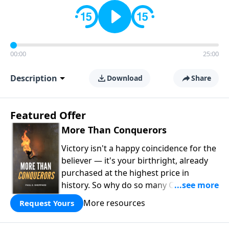
00:00
25:00
Description
Download
Share
Featured Offer
More Than Conquerors
Victory isn't a happy coincidence for the
believer — it's your birthright, already
purchased at the highest price in
history. So why do so many Christians
keep living in defeat? In
More Than
More resources
Request Yours
Conquerors
, Pastor Paul E. Sheppard
uses the unlikely story of Gideon to