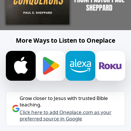
More Ways to Listen to Oneplace
Grow closer to Jesus with trusted Bible
teaching.
Click here to add Oneplace.com as your
preferred source in Google