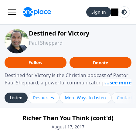
Sign In
Destined for Victory
Paul Sheppard
Follow
Donate
Destined for Victory is the Christian podcast of Pastor
Paul Sheppard, a powerful communicator passionate
about helping you live a life of victory. With a love for
laughter and a "tell-it-like-it-is" approach, Pastor Paul
Listen
Resources
More Ways to Listen
Contact
shares biblical truth in a practical, down-to-earth way.
Offering hope from his own story of restoration, his
Richer Than You Think (cont'd)
messages remind you that failure isn't final while
challenging you toward spiritual growth and a deeper
August 17, 2017
relationship with God.