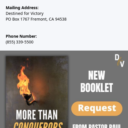
Mailing Address:
Destined for Victory
PO Box 1767 Fremont, CA 94538
Phone Number:
(855) 339-5500