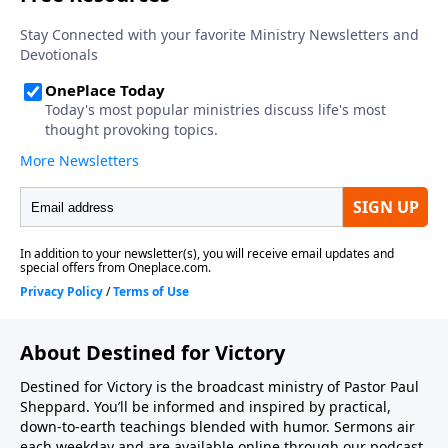
About Destined for Victory
Destined for Victory is the broadcast ministry of Pastor Paul
Sheppard. You’ll be informed and inspired by practical,
down-to-earth teachings blended with humor. Sermons air
each weekday and are available online through our podcast.