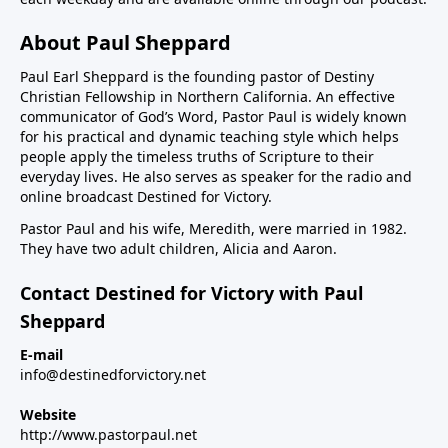
About Paul Sheppard
Paul Earl Sheppard is the founding pastor of Destiny
Christian Fellowship in Northern California. An effective
communicator of God’s Word, Pastor Paul is widely known
for his practical and dynamic teaching style which helps
people apply the timeless truths of Scripture to their
everyday lives. He also serves as speaker for the radio and
online broadcast Destined for Victory.
Pastor Paul and his wife, Meredith, were married in 1982.
They have two adult children, Alicia and Aaron.
Contact Destined for Victory with Paul
Sheppard
E-mail
info@destinedforvictory.net
Website
http://www.pastorpaul.net