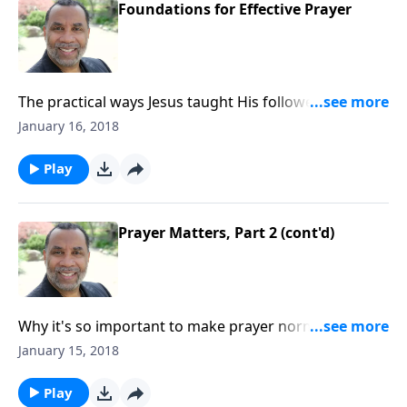
Foundations for Effective Prayer
The practical ways Jesus taught His followers to
communicate with God; worshiping and honoring
January 16, 2018
God as we pray; based on Matthew 6:5-9. (Included in
the 5-part series "When You Pray".) CLICK HERE to
Play
order this message on CD!
Prayer Matters, Part 2 (cont'd)
Why it's so important to make prayer normative in
our daily living; some benefits of prayer; based on
January 15, 2018
Acts 10, Luke 18:1-8, and other passages. CLICK
HERE to order this 2-part series on CD!
Play