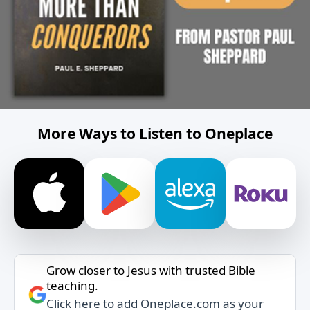
More Ways to Listen to Oneplace
Grow closer to Jesus with trusted Bible
teaching.
Click here to add Oneplace.com as your