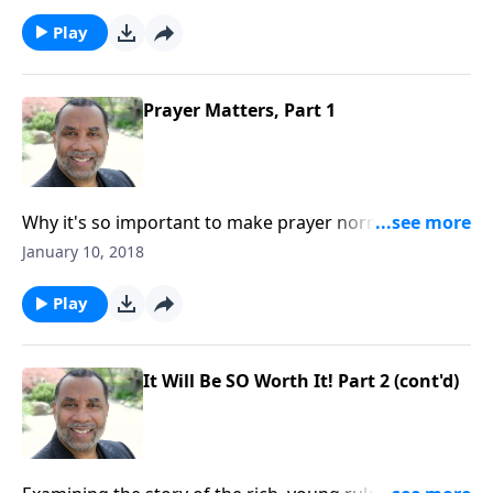
Acts 10, Luke 18:1-8, and other passages. CLICK
HERE to order this 2-part series on CD!
Play
Prayer Matters, Part 1
Why it's so important to make prayer normative in
our daily living; some benefits of prayer; based on
January 10, 2018
Acts 10, Luke 18:1-8, and other passages. CLICK HERE
to order this 2-part series on CD!
Play
It Will Be SO Worth It! Part 2 (cont'd)