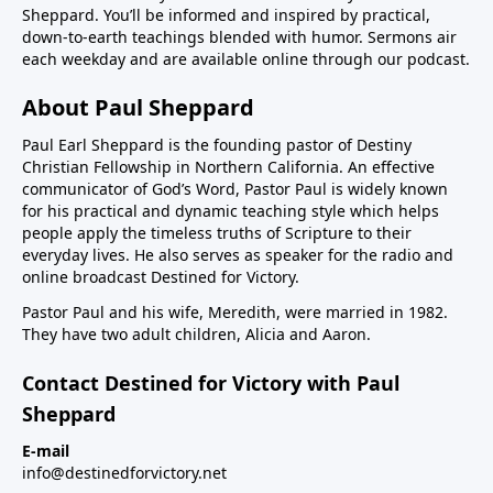
Sheppard. You’ll be informed and inspired by practical,
down-to-earth teachings blended with humor. Sermons air
each weekday and are available online through our podcast.
About Paul Sheppard
Paul Earl Sheppard is the founding pastor of Destiny
Christian Fellowship in Northern California. An effective
communicator of God’s Word, Pastor Paul is widely known
for his practical and dynamic teaching style which helps
people apply the timeless truths of Scripture to their
everyday lives. He also serves as speaker for the radio and
online broadcast Destined for Victory.
Pastor Paul and his wife, Meredith, were married in 1982.
They have two adult children, Alicia and Aaron.
Contact Destined for Victory with Paul
Sheppard
E-mail
info@destinedforvictory.net