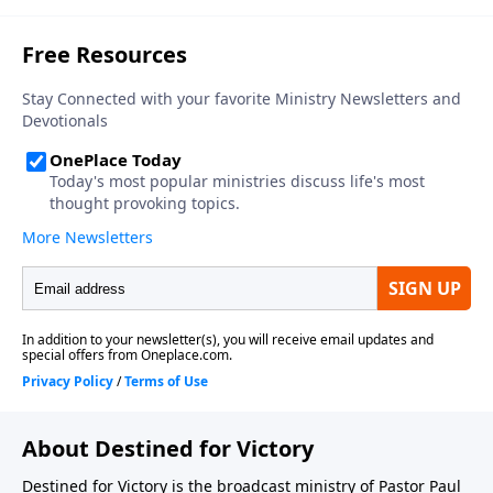
About Destined for Victory
Destined for Victory is the broadcast ministry of Pastor Paul