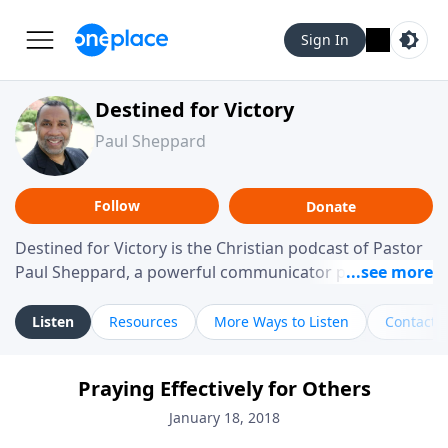
Sign In
Destined for Victory
Paul Sheppard
Follow
Donate
Destined for Victory is the Christian podcast of Pastor
Paul Sheppard, a powerful communicator passionate
about helping you live a life of victory. With a love for
laughter and a "tell-it-like-it-is" approach, Pastor Paul
Listen
Resources
More Ways to Listen
Contact
shares biblical truth in a practical, down-to-earth way.
Offering hope from his own story of restoration, his
Praying Effectively for Others
messages remind you that failure isn't final while
challenging you toward spiritual growth and a deeper
January 18, 2018
relationship with God.