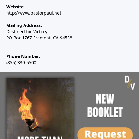
Website
http://www.pastorpaul.net
Mailing Address:
Destined for Victory
PO Box 1767 Fremont, CA 94538
Phone Number:
(855) 339-5500