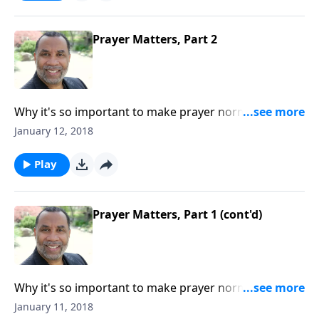
Prayer Matters, Part 2
Why it's so important to make prayer normative in
our daily living; some benefits of prayer; based on
January 12, 2018
Acts 10, Luke 18:1-8, and other passages. CLICK
HERE to order this 2-part series on CD!
Play
Prayer Matters, Part 1 (cont'd)
Why it's so important to make prayer normative in
our daily living; some benefits of prayer; based on
January 11, 2018