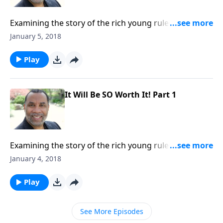
Examining the story of the rich young ruler who came
to Jesus; the requirement and benefits of
January 5, 2018
surrendering fully to Jesus; based on Mark 10:17-30.
CLICK HERE to order this 2-part series on CD!
Play
It Will Be SO Worth It! Part 1
Examining the story of the rich young ruler who came
to Jesus; the requirement and benefits of
January 4, 2018
surrendering fully to Jesus; based on Mark 10:17-30.
CLICK HERE to order this 2-part series on CD!
Play
See More Episodes