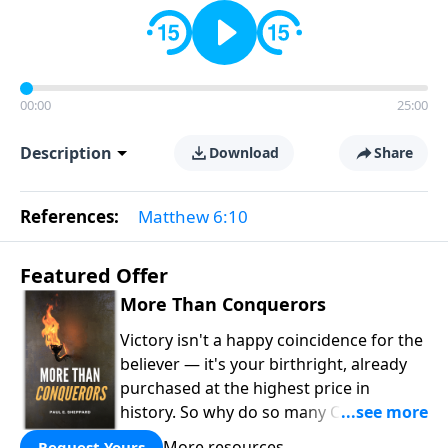
00:00
25:00
Description
Download
Share
References:
Matthew 6:10
Featured Offer
More Than Conquerors
Victory isn't a happy coincidence for the
believer — it's your birthright, already
purchased at the highest price in
history. So why do so many Christians
keep living in defeat? In
More Than
More resources
Request Yours