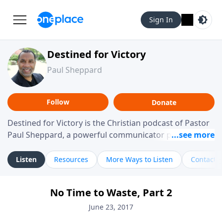
Sign In
Destined for Victory
Paul Sheppard
Follow
Donate
Destined for Victory is the Christian podcast of Pastor
Paul Sheppard, a powerful communicator passionate
about helping you live a life of victory. With a love for
laughter and a "tell-it-like-it-is" approach, Pastor Paul
Listen
Resources
More Ways to Listen
Contact
shares biblical truth in a practical, down-to-earth way.
Offering hope from his own story of restoration, his
No Time to Waste, Part 2
messages remind you that failure isn't final while
challenging you toward spiritual growth and a deeper
June 23, 2017
relationship with God.