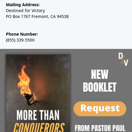
Mailing Address:
Destined for Victory
PO Box 1767 Fremont, CA 94538
Phone Number:
(855) 339-5500