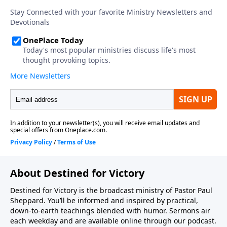
About Destined for Victory
Destined for Victory is the broadcast ministry of Pastor Paul
Sheppard. You’ll be informed and inspired by practical,
down-to-earth teachings blended with humor. Sermons air
each weekday and are available online through our podcast.