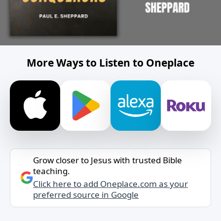
More Ways to Listen to Oneplace
Grow closer to Jesus with trusted Bible
teaching.
Click here to add Oneplace.com as your
preferred source in Google