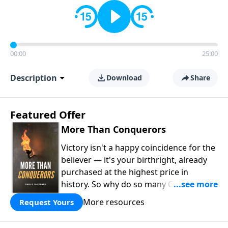
00:00
25:00
Description
Download
Share
Featured Offer
More Than Conquerors
Victory isn't a happy coincidence for the
believer — it's your birthright, already
purchased at the highest price in
history. So why do so many Christians
keep living in defeat? In
More Than
More resources
Request Yours
Conquerors
, Pastor Paul E. Sheppard
uses the unlikely story of Gideon to