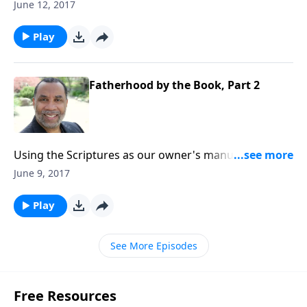
raise our children; seven imperatives for effective,
June 12, 2017
godly parenting. CLICK HERE to purchase this 3-part
series on CD!
Play
Fatherhood by the Book, Part 2
Using the Scriptures as our owner's manual as we
raise our children; seven imperatives for effective,
June 9, 2017
godly parenting. CLICK HERE to purchase this 3-part
series on CD!
Play
See More Episodes