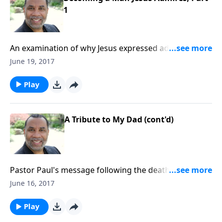
1
An examination of why Jesus expressed admiration
for the faith of the centurion; practical steps men
June 19, 2017
should take to improve their lives and relationships;
based on Matt. 8:5-13. CLICK HERE to purchase this 2-
Play
part series on CD!
A Tribute to My Dad (cont'd)
Pastor Paul's message following the death of his
father. CLICK HERE to purchase this message on CD!
June 16, 2017
Play