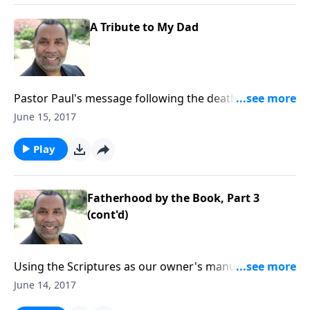
A Tribute to My Dad
Pastor Paul's message following the death of his
father. CLICK HERE to purchase this message on CD!
June 15, 2017
Play
Fatherhood by the Book, Part 3
(cont'd)
Using the Scriptures as our owner's manual as we
raise our children; seven imperatives for effective,
June 14, 2017
godly parenting. CLICK HERE to purchase this 3-part