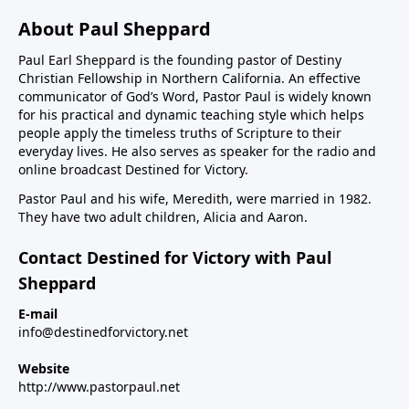
About Paul Sheppard
Paul Earl Sheppard is the founding pastor of Destiny
Christian Fellowship in Northern California. An effective
communicator of God’s Word, Pastor Paul is widely known
for his practical and dynamic teaching style which helps
people apply the timeless truths of Scripture to their
everyday lives. He also serves as speaker for the radio and
online broadcast Destined for Victory.
Pastor Paul and his wife, Meredith, were married in 1982.
They have two adult children, Alicia and Aaron.
Contact Destined for Victory with Paul
Sheppard
E-mail
info@destinedforvictory.net
Website
http://www.pastorpaul.net