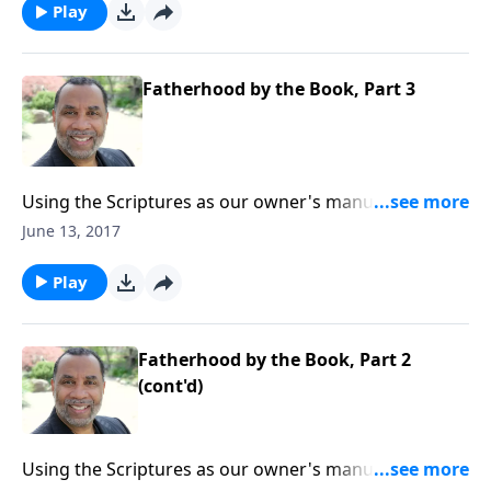
series on CD!
Play
Fatherhood by the Book, Part 3
Using the Scriptures as our owner's manual as we
raise our children; seven imperatives for effective,
June 13, 2017
godly parenting. CLICK HERE to purchase this 3-part
series on CD!
Play
Fatherhood by the Book, Part 2
(cont'd)
Using the Scriptures as our owner's manual as we