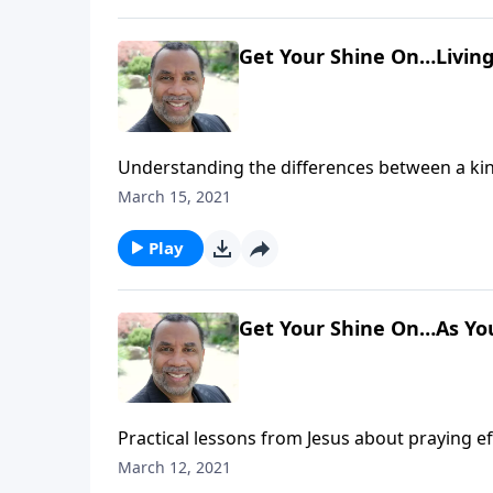
Get Your Shine On…Living 
Understanding the differences between a king
prioritizing things of heavenly value; based 
March 15, 2021
message on CD!
Play
Get Your Shine On…As You
Practical lessons from Jesus about praying ef
message on CD!
March 12, 2021