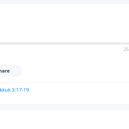
25
hare
kkuk 3:17-19