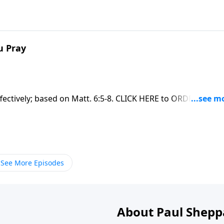
u Pray
fectively; based on Matt. 6:5-8. CLICK HERE to ORDER this fu
See More Episodes
About Paul Shepp