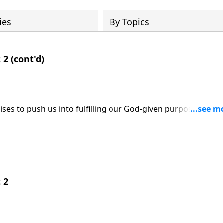
ies
By Topics
 2 (cont'd)
ses to push us into fulfilling our God-given purpose; three
se; based on Esther 4:9-16.
 2