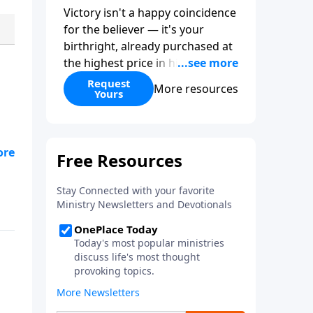
Victory isn't a happy coincidence
for the believer — it's your
birthright, already purchased at
the highest price in history. So
why do so many Christians keep
Request
More resources
Yours
living in defeat? In
More Than
Conquerors
, Pastor Paul E.
Sheppard uses the unlikely story
of Gideon to show that the path
from defeat to victory runs
straight through death to self.
Discover how to take on a
victor's identity, tear down the
idols quietly competing for your
heart, and team up with the
people God has chosen for your
journey.