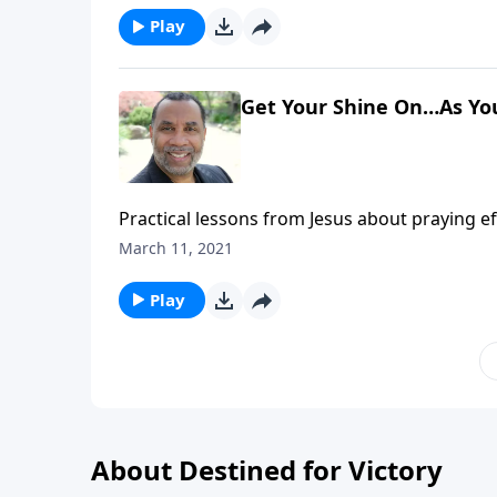
Play
Get Your Shine On…As Yo
Practical lessons from Jesus about praying ef
message on CD!
March 11, 2021
Play
About Destined for Victory