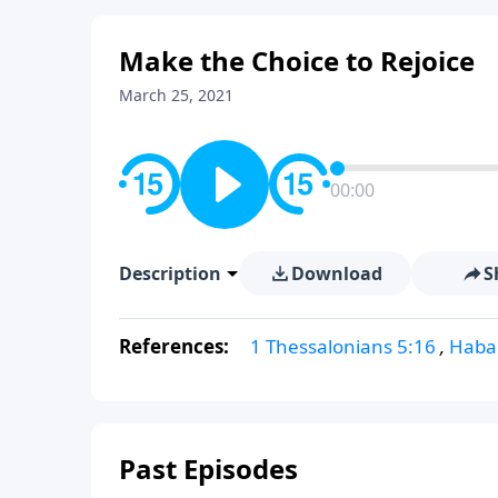
Make the Choice to Rejoice
March 25, 2021
00:00
Description
Download
S
References:
1 Thessalonians 5:16
,
Haba
Past Episodes