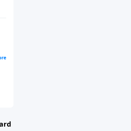
ll
ard