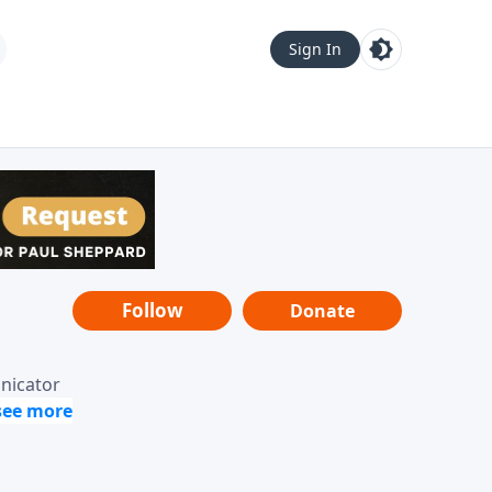
Sign In
Follow
Donate
unicator
-it-is"
ope from
nging