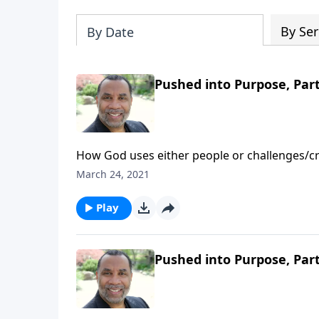
By Ser
By Date
Pushed into Purpose, Part
How God uses either people or challenges/cri
directives for those being pushed into purpo
March 24, 2021
Play
Pushed into Purpose, Part