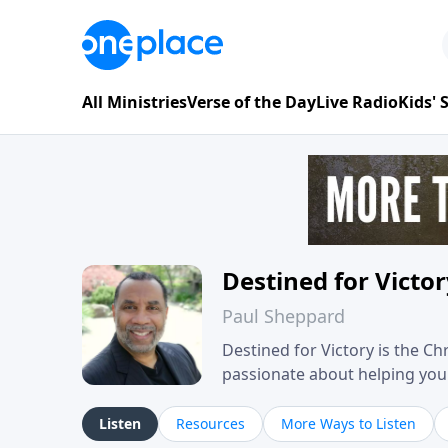
All Ministries
Verse of the Day
Live Radio
Kids'
Destined for Victo
Paul Sheppard
Destined for Victory is the C
passionate about helping you liv
approach, Pastor Paul shares 
his own story of restoration, 
Listen
Resources
More Ways to Listen
you toward spiritual growth a