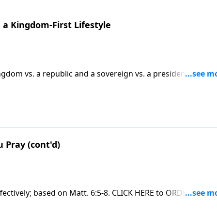
a Kingdom-First Lifestyle
dom vs. a republic and a sovereign vs. a president;
on Matt. 6:33 and other verses. CLICK HERE to ORDER this ful
 Pray (cont'd)
fectively; based on Matt. 6:5-8. CLICK HERE to ORDER this fu