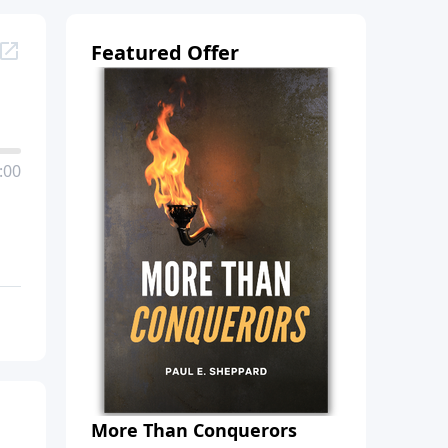
Featured Offer
:00
More Than Conquerors