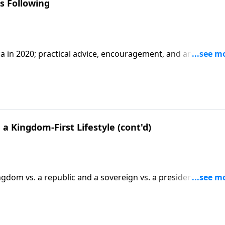
s Following
a in 2020; practical advice, encouragement, and an apology
2.
a Kingdom-First Lifestyle (cont'd)
dom vs. a republic and a sovereign vs. a president;
on Matt. 6:33 and other verses. CLICK HERE to ORDER this ful