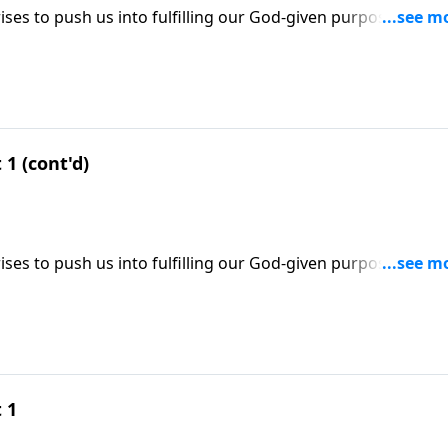
ses to push us into fulfilling our God-given purpose; three
se; based on Esther 4:9-16.
 1 (cont'd)
ses to push us into fulfilling our God-given purpose; three
se; based on Esther 4:9-16.
 1