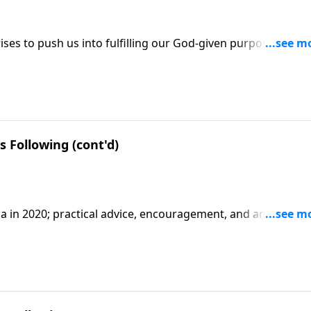
ses to push us into fulfilling our God-given purpose; three
se; based on Esther 4:9-16.
 Following (cont'd)
a in 2020; practical advice, encouragement, and an apology
2.