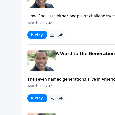
How God uses either people or challenges/cri
directives for those being pushed into purpo
March 19, 2021
Play
A Word to the Generations
The seven named generations alive in Americ
the younger generations; based on 1 Tim. 4:1
March 18, 2021
Play