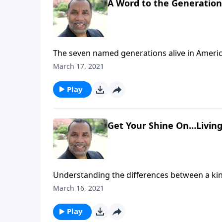
A Word to the Generation
The seven named generations alive in Americ
the younger generations; based on 1 Tim. 4:1
March 17, 2021
Play
Get Your Shine On…Living 
Understanding the differences between a king
prioritizing things of heavenly value; based 
March 16, 2021
message on CD!
Play