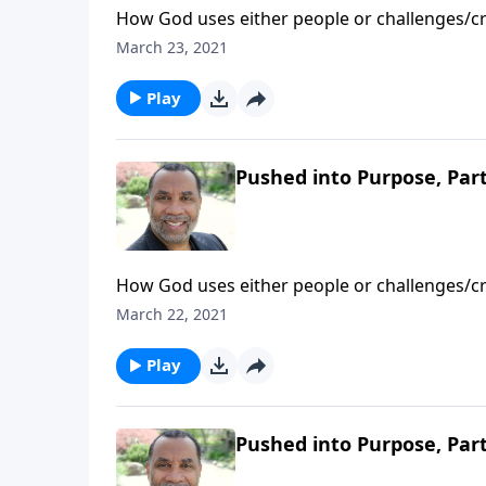
How God uses either people or challenges/cri
directives for those being pushed into purpo
March 23, 2021
Play
Pushed into Purpose, Part
How God uses either people or challenges/cri
directives for those being pushed into purpo
March 22, 2021
Play
Pushed into Purpose, Part