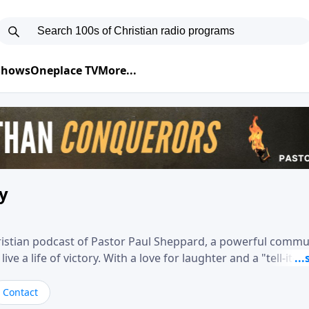
 Shows
Oneplace TV
More...
ry
hristian podcast of Pastor Paul Sheppard, a powerful comm
e a life of victory. With a love for laughter and a "tell-it-like
biblical truth in a practical, down-to-earth way. Offering h
his messages remind you that failure isn't final while challe
Contact
nd a deeper relationship with God.