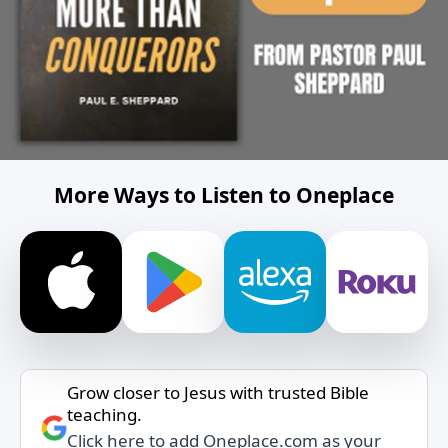
More Ways to Listen to Oneplace
Grow closer to Jesus with trusted Bible
teaching.
Click here to add Oneplace.com as your