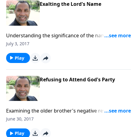
Exalting the Lord's Name
Understanding the significance of the names of God
and worshipping for who He is. CLICK HERE to
July 3, 2017
purchase this message on CD!
Play
Refusing to Attend God's Party
Examining the older brother's negative response to
the party thrown by his father when the lost son
June 30, 2017
returns home; based on Luke 15:22-31. (Included in
the 4-part series "Restoration, the Very Heart of
Play