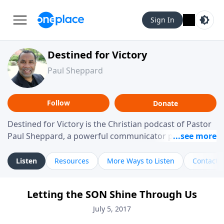
Sign In
Destined for Victory
Paul Sheppard
Follow
Donate
Destined for Victory is the Christian podcast of Pastor
Paul Sheppard, a powerful communicator passionate
about helping you live a life of victory. With a love for
laughter and a "tell-it-like-it-is" approach, Pastor Paul
Listen
Resources
More Ways to Listen
Contact
shares biblical truth in a practical, down-to-earth way.
Offering hope from his own story of restoration, his
Letting the SON Shine Through Us
messages remind you that failure isn't final while
challenging you toward spiritual growth and a deeper
July 5, 2017
relationship with God.