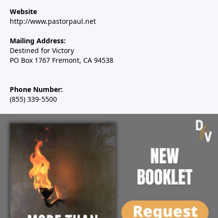
Website
http://www.pastorpaul.net
Mailing Address:
Destined for Victory
PO Box 1767 Fremont, CA 94538
Phone Number:
(855) 339-5500