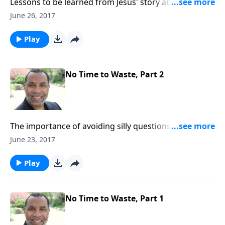
Lessons to be learned from Jesus' story about the lost
sheep and the lost coin; based on Luke 15:1-10.
June 26, 2017
(Included in the 4-part series "Restoration, the Very
Heart of God".) CLICK HERE to purchase this message
Play
on CD!
No Time to Waste, Part 2
The importance of avoiding silly questions and
pursuits, focusing on doing God's will, and getting
June 23, 2017
things right with other people. CLICK HERE to
purchase this 2-part series on CD!
Play
No Time to Waste, Part 1