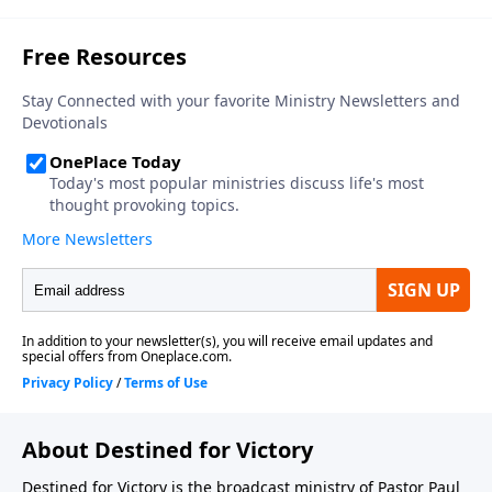
About Destined for Victory
Destined for Victory is the broadcast ministry of Pastor Paul