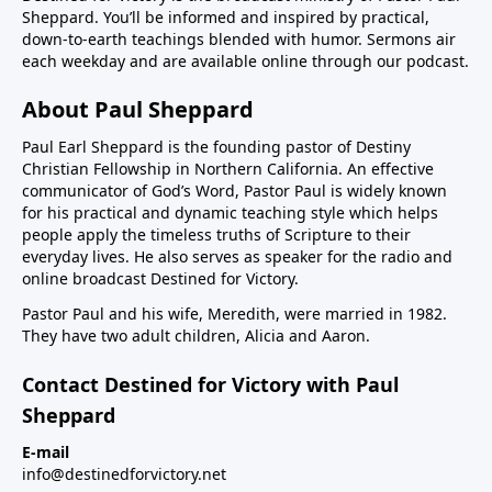
Sheppard. You’ll be informed and inspired by practical,
down-to-earth teachings blended with humor. Sermons air
each weekday and are available online through our podcast.
About Paul Sheppard
Paul Earl Sheppard is the founding pastor of Destiny
Christian Fellowship in Northern California. An effective
communicator of God’s Word, Pastor Paul is widely known
for his practical and dynamic teaching style which helps
people apply the timeless truths of Scripture to their
everyday lives. He also serves as speaker for the radio and
online broadcast Destined for Victory.
Pastor Paul and his wife, Meredith, were married in 1982.
They have two adult children, Alicia and Aaron.
Contact Destined for Victory with Paul
Sheppard
E-mail
info@destinedforvictory.net