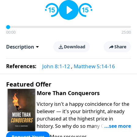
00:00
25:00
Description
Download
Share
References:
John 8:1-12
,
Matthew 5:14-16
Featured Offer
More Than Conquerors
Victory isn't a happy coincidence for the
believer — it's your birthright, already
purchased at the highest price in
history. So why do so many Christians
keep living in defeat? In
More Than
More resources
Request Yours