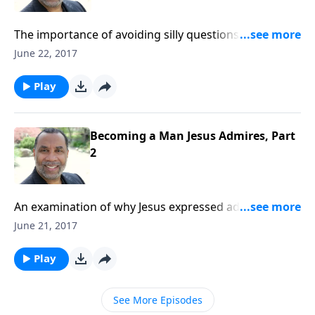
The importance of avoiding silly questions and
pursuits, focusing on doing God's will, and getting
June 22, 2017
things right with other people. CLICK HERE to
purchase this 2-part series on CD!
Play
Becoming a Man Jesus Admires, Part
2
An examination of why Jesus expressed admiration
for the faith of the centurion; practical steps men
June 21, 2017
should take to improve their lives and relationships;
based on Matt. 8:5-13. CLICK HERE to purchase this 2-
Play
part series on CD!
See More Episodes