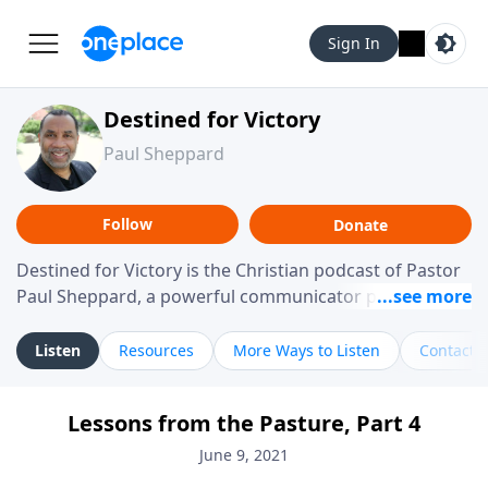
Sign In
Destined for Victory
Paul Sheppard
Follow
Donate
Destined for Victory is the Christian podcast of Pastor
Paul Sheppard, a powerful communicator passionate
about helping you live a life of victory. With a love for
laughter and a "tell-it-like-it-is" approach, Pastor Paul
Listen
Resources
More Ways to Listen
Contact
shares biblical truth in a practical, down-to-earth way.
Offering hope from his own story of restoration, his
Lessons from the Pasture, Part 4
messages remind you that failure isn't final while
challenging you toward spiritual growth and a deeper
June 9, 2021
relationship with God.