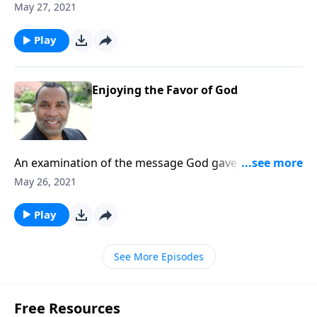
the church at Philadelphia. (Included in the 7-part
May 27, 2021
series “You’ve Got Mail”.) CLICK HERE to ORDER this
message on MP3!
Play
Enjoying the Favor of God
An examination of the message God gave John for
the church at Philadelphia. (Included in the 7-part
May 26, 2021
series “You’ve Got Mail”.) CLICK HERE to ORDER this
message on MP3!
Play
See More Episodes