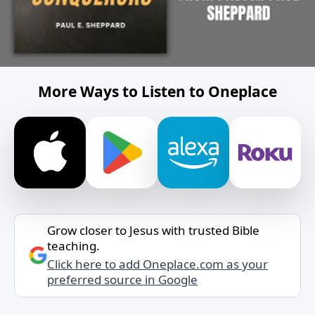
More Ways to Listen to Oneplace
Grow closer to Jesus with trusted Bible
teaching.
Click here to add Oneplace.com as your
preferred source in Google