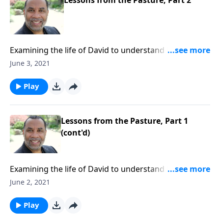
Examining the life of David to understand how God
prepares His leaders in obscurity before He elevates
June 3, 2021
them to their calling in His own timing. CLICK HERE to
ORDER this 4-part series on MP3!
Play
Lessons from the Pasture, Part 1
(cont'd)
Examining the life of David to understand how God
prepares His leaders in obscurity before He elevates
June 2, 2021
them to their calling in His own timing. CLICK HERE to
ORDER this 4-part series on MP3!
Play