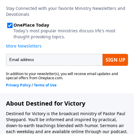
About Destined for Victory
Destined for Victory is the broadcast ministry of Pastor Paul
Sheppard. You’ll be informed and inspired by practical,
down-to-earth teachings blended with humor. Sermons air
each weekday and are available online through our podcast.