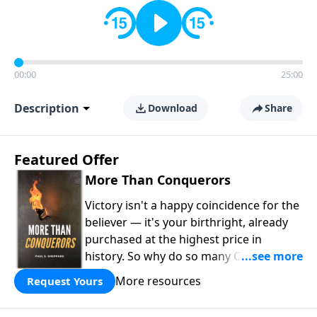
00:00
25:00
Description
Download
Share
Featured Offer
More Than Conquerors
Victory isn't a happy coincidence for the
believer — it's your birthright, already
purchased at the highest price in
history. So why do so many Christians
keep living in defeat? In
More Than
More resources
Request Yours
Conquerors
, Pastor Paul E. Sheppard
uses the unlikely story of Gideon to