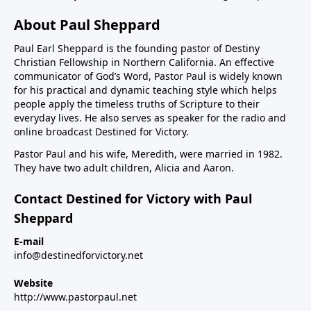
About Paul Sheppard
Paul Earl Sheppard is the founding pastor of Destiny
Christian Fellowship in Northern California. An effective
communicator of God’s Word, Pastor Paul is widely known
for his practical and dynamic teaching style which helps
people apply the timeless truths of Scripture to their
everyday lives. He also serves as speaker for the radio and
online broadcast Destined for Victory.
Pastor Paul and his wife, Meredith, were married in 1982.
They have two adult children, Alicia and Aaron.
Contact Destined for Victory with Paul
Sheppard
E-mail
info@destinedforvictory.net
Website
http://www.pastorpaul.net