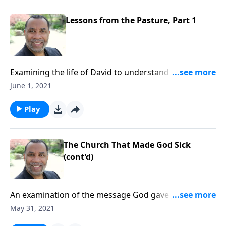
Lessons from the Pasture, Part 1
Examining the life of David to understand how God
prepares His leaders in obscurity before He elevates
June 1, 2021
them to their calling in His own timing. CLICK HERE to
ORDER this 4-part series on MP3!
Play
The Church That Made God Sick
(cont'd)
An examination of the message God gave John for
the church at Laodicea. (Included in the 7-part series
May 31, 2021
“You’ve Got Mail”.) CLICK HERE to ORDER this