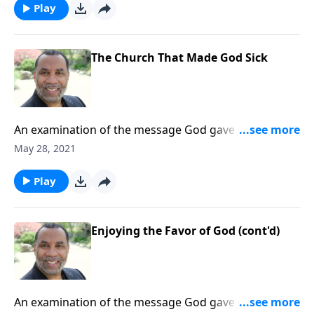
message on MP3!
Play
The Church That Made God Sick
An examination of the message God gave John for
the church at Laodicea. (Included in the 7-part series
May 28, 2021
“You’ve Got Mail”.) CLICK HERE to ORDER this
message on MP3!
Play
Enjoying the Favor of God (cont'd)
An examination of the message God gave John for