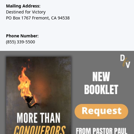
Mailing Address:
Destined for Victory
PO Box 1767 Fremont, CA 94538
Phone Number:
(855) 339-5500