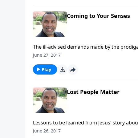
Coming to Your Senses
The ill-advised demands made by the prodiga
decision; based on Luke 15:11-19. (Included i
June 27, 2017
HERE to purchase this message on CD!
Play
Lost People Matter
Lessons to be learned from Jesus' story about
(Included in the 4-part series "Restoration,
June 26, 2017
on CD!