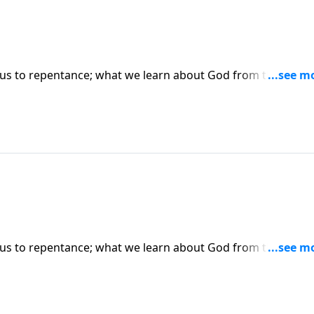
us to repentance; what we learn about God from the father
on Luke 15:17-24. (Included in the 4-part series "Restoratio
hase this message on CD!
us to repentance; what we learn about God from the father
on Luke 15:17-24. (Included in the 4-part series "Restoratio
hase this message on CD!