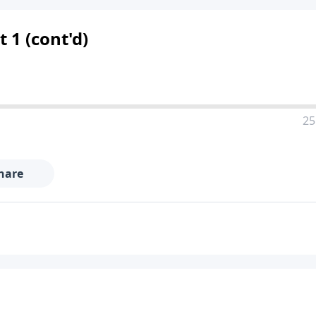
 1 (cont'd)
25
hare