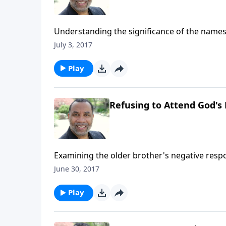
Understanding the significance of the names
purchase this message on CD!
July 3, 2017
Play
Refusing to Attend God's 
Examining the older brother's negative respo
returns home; based on Luke 15:22-31. (Includ
June 30, 2017
CLICK HERE to purchase this message on CD!
Play