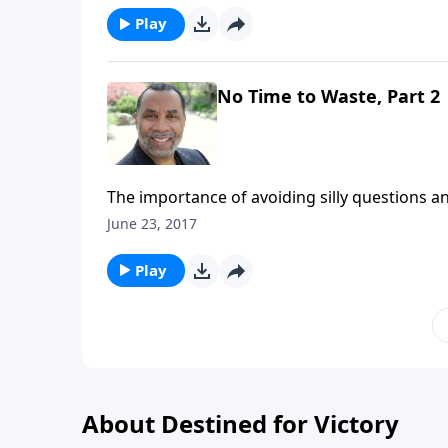
Play
No Time to Waste, Part 2
The importance of avoiding silly questions an
right with other people. CLICK HERE to purcha
June 23, 2017
Play
About Destined for Victory