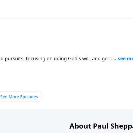
d pursuits, focusing on doing God's will, and getting thing
se this 2-part series on CD!
See More Episodes
About Paul Shepp