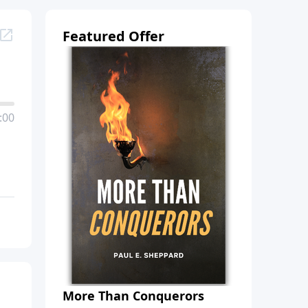
Featured Offer
:00
More Than Conquerors