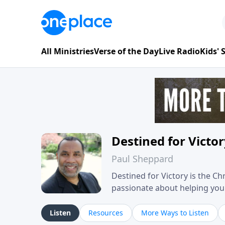
All Ministries
Verse of the Day
Live Radio
Kids'
Destined for Victo
Paul Sheppard
Destined for Victory is the C
passionate about helping you liv
approach, Pastor Paul shares 
his own story of restoration, 
Listen
Resources
More Ways to Listen
you toward spiritual growth a