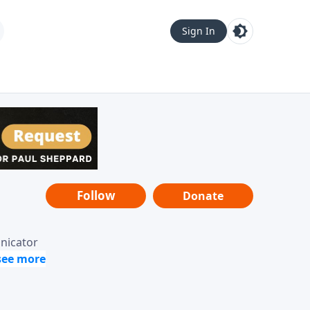
Sign In
Follow
Donate
unicator
-it-is"
ope from
nging