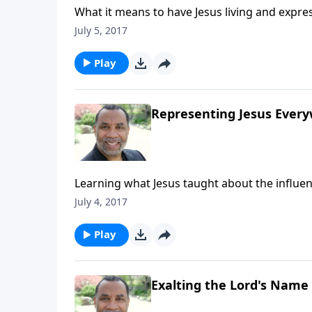
What it means to have Jesus living and expre
16, and other passages. CLICK HERE to purc
July 5, 2017
Play
Representing Jesus Ever
Learning what Jesus taught about the influen
purchase this message on CD!
July 4, 2017
Play
Exalting the Lord's Name