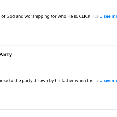
 of God and worshipping for who He is. CLICK HERE to
Party
nse to the party thrown by his father when the lost son
ed in the 4-part series "Restoration, the Very Heart of God