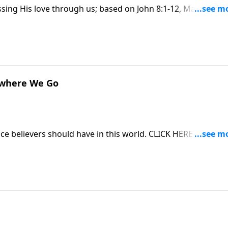
ssing His love through us; based on John 8:1-12, Matthew 5:
hase this message on CD!
ywhere We Go
ce believers should have in this world. CLICK HERE to