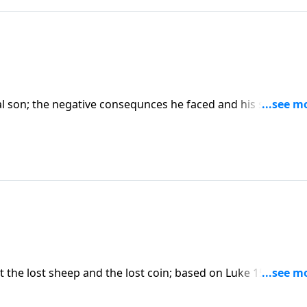
l son; the negative consequnces he faced and his sober
n the 4-part series "Restoration, the Very Heart of God".) CL
 the lost sheep and the lost coin; based on Luke 15:1-10.
 the Very Heart of God".) CLICK HERE to purchase this messa