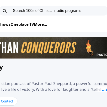
 Shows
Oneplace TV
More...
ry
hristian podcast of Pastor Paul Sheppard, a powerful comm
e a life of victory. With a love for laughter and a "tell-it-like
biblical truth in a practical, down-to-earth way. Offering h
his messages remind you that failure isn't final while challe
Contact
nd a deeper relationship with God.