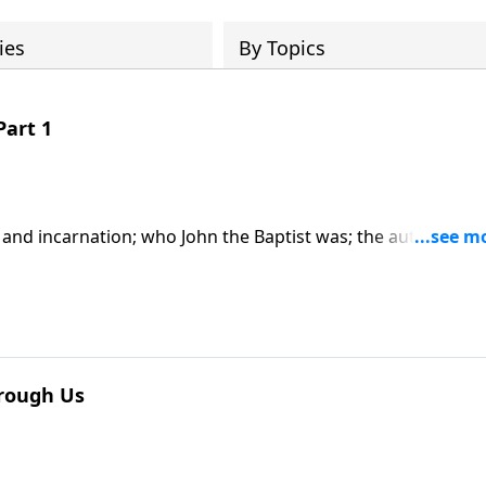
ies
By Topics
Part 1
y and incarnation; who John the Baptist was; the authority a
im; based on John chapter 1. CLICK HERE to purchase this 2
hrough Us