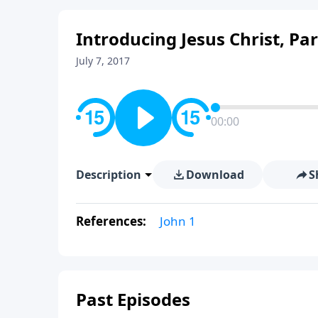
Introducing Jesus Christ, Part
July 7, 2017
00:00
Description
Download
S
References:
John 1
Past Episodes