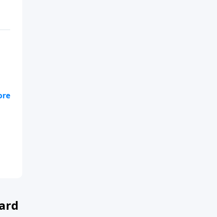
s
ard