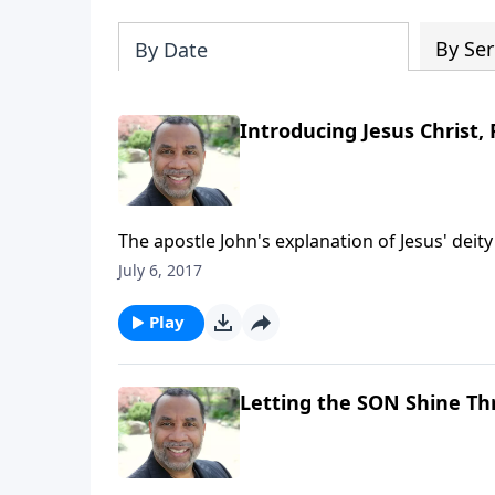
By Ser
By Date
Introducing Jesus Christ, 
The apostle John's explanation of Jesus' deit
power that Jesus gives to those who accept H
July 6, 2017
part series on CD!
Play
Letting the SON Shine T