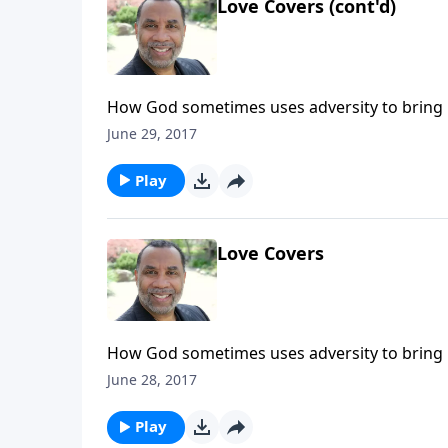
Love Covers (cont'd)
How God sometimes uses adversity to bring 
response to the prodigal son's return; based 
June 29, 2017
the Very Heart of God".) CLICK HERE to purc
Play
Love Covers
How God sometimes uses adversity to bring 
response to the prodigal son's return; based 
June 28, 2017
the Very Heart of God".) CLICK HERE to purc
Play