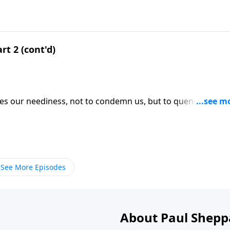
rt 2 (cont'd)
ses our neediness, not to condemn us, but to quench our
ICK HERE to ORDER this 4-part series on CD!
See More Episodes
About Paul Shepp