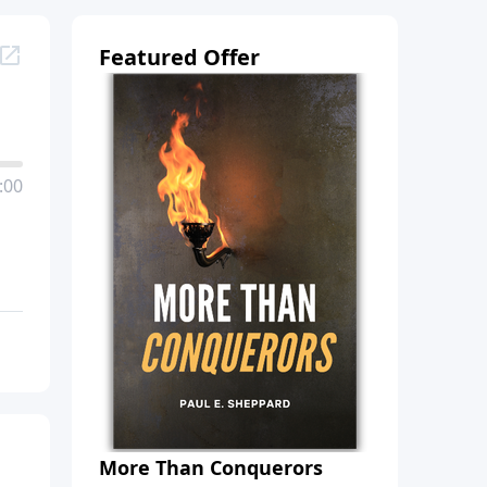
Featured Offer
:00
More Than Conquerors