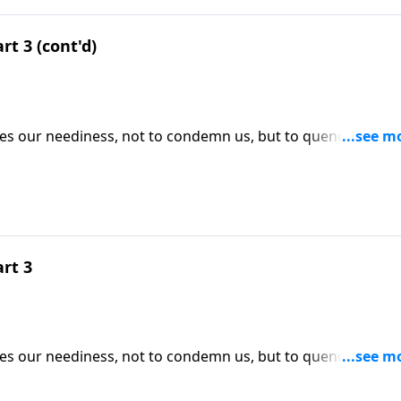
rt 3 (cont'd)
ses our neediness, not to condemn us, but to quench our
ICK HERE to ORDER this 4-part series on CD!
art 3
ses our neediness, not to condemn us, but to quench our
ICK HERE to ORDER this 4-part series on CD!