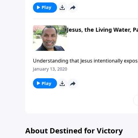
Play
Jesus, the Living Water, Pa
Understanding that Jesus intentionally expo
deepest thirsts; based on John chapter 4. CL
January 13, 2020
Play
About Destined for Victory