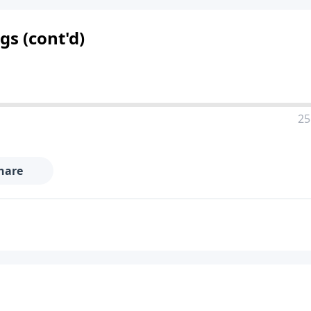
s (cont'd)
25
hare