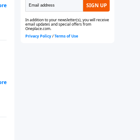
ohn
ohn