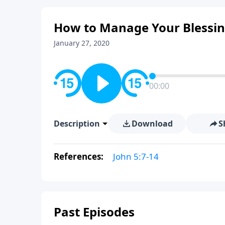
How to Manage Your Blessing
January 27, 2020
00:00
Description
Download
S
References:
John 5:7-14
Past Episodes