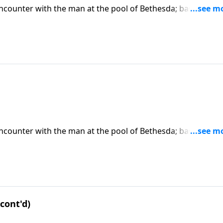
encounter with the man at the pool of Bethesda; based on J
 on CD!
encounter with the man at the pool of Bethesda; based on J
 on CD!
cont'd)