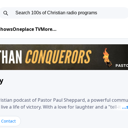
 Shows
Oneplace TV
More...
ry
hristian podcast of Pastor Paul Sheppard, a powerful comm
e a life of victory. With a love for laughter and a "tell-it-like
biblical truth in a practical, down-to-earth way. Offering h
his messages remind you that failure isn't final while challe
Contact
nd a deeper relationship with God.