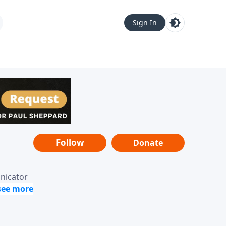
Sign In
Follow
Donate
unicator
-it-is"
ope from
nging