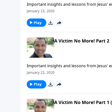
Important insights and lessons from Jesus' 
5:1-9. CLICK HERE to ORDER this 2-part series
January 23, 2020
Play
A Victim No More! Part 2
Important insights and lessons from Jesus' 
5:1-9. CLICK HERE to ORDER this 2-part series
January 22, 2020
Play
A Victim No More! Part 1 (