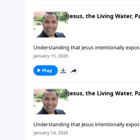
Jesus, the Living Water, Pa
Understanding that Jesus intentionally expo
deepest thirsts; based on John chapter 4. CL
January 15, 2020
Play
Jesus, the Living Water, P
Understanding that Jesus intentionally expo
deepest thirsts; based on John chapter 4. CL
January 14, 2020