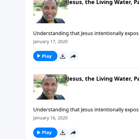
Jesus, the Living Water, Pa
Understanding that Jesus intentionally expo
deepest thirsts; based on John chapter 4. CL
January 17, 2020
Play
Jesus, the Living Water, P
Understanding that Jesus intentionally expo
deepest thirsts; based on John chapter 4. CL
January 16, 2020
Play