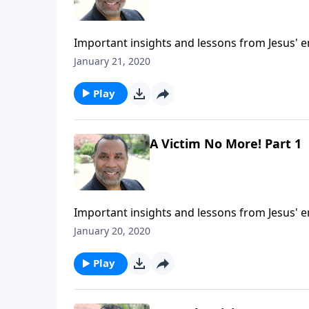
Important insights and lessons from Jesus' 
5:1-9. CLICK HERE to ORDER this 2-part series
January 21, 2020
Play
A Victim No More! Part 1
Important insights and lessons from Jesus' 
5:1-9. CLICK HERE to ORDER this message on
January 20, 2020
Play