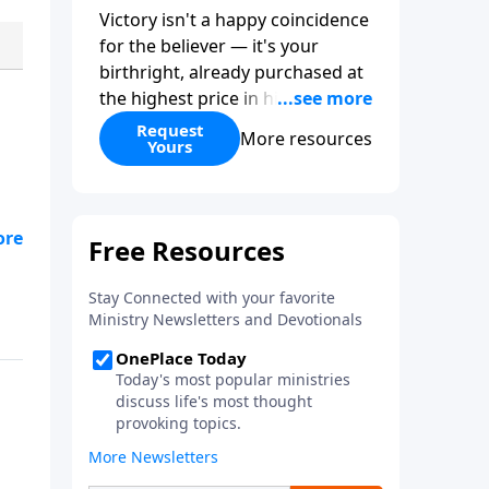
Victory isn't a happy coincidence
for the believer — it's your
birthright, already purchased at
the highest price in history. So
why do so many Christians keep
Request
More resources
Yours
living in defeat? In
More Than
Conquerors
, Pastor Paul E.
Sheppard uses the unlikely story
of Gideon to show that the path
from defeat to victory runs
straight through death to self.
Discover how to take on a
victor's identity, tear down the
idols quietly competing for your
heart, and team up with the
people God has chosen for your
journey.