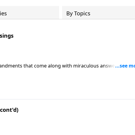
ies
By Topics
sings
mmandments that come along with miraculous answers and
-14. CLICK HERE to ORDER this message on CD!
cont'd)