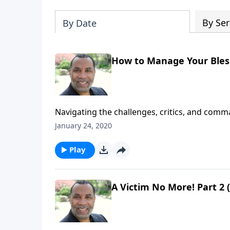
By Ser
By Date
How to Manage Your Bles
Navigating the challenges, critics, and co
provisions from the Lord; based on John 5:7
January 24, 2020
Play
A Victim No More! Part 2 (