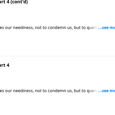
rt 4 (cont'd)
ses our neediness, not to condemn us, but to quench our
ICK HERE to ORDER this 4-part series on CD!
art 4
ses our neediness, not to condemn us, but to quench our
ICK HERE to ORDER this 4-part series on CD!