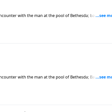
encounter with the man at the pool of Bethesda; based on J
 on CD!
encounter with the man at the pool of Bethesda; Based on J
 CD!