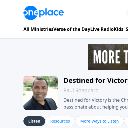
All Ministries
Verse of the Day
Live Radio
Kids'
Destined for Victo
Paul Sheppard
Destined for Victory is the C
passionate about helping you liv
approach, Pastor Paul shares 
his own story of restoration, 
Listen
Resources
More Ways to Listen
you toward spiritual growth a