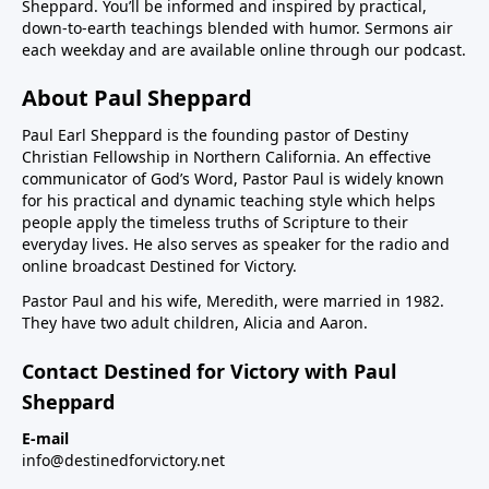
Sheppard. You’ll be informed and inspired by practical,
down-to-earth teachings blended with humor. Sermons air
each weekday and are available online through our podcast.
About Paul Sheppard
Paul Earl Sheppard is the founding pastor of Destiny
Christian Fellowship in Northern California. An effective
communicator of God’s Word, Pastor Paul is widely known
for his practical and dynamic teaching style which helps
people apply the timeless truths of Scripture to their
everyday lives. He also serves as speaker for the radio and
online broadcast Destined for Victory.
Pastor Paul and his wife, Meredith, were married in 1982.
They have two adult children, Alicia and Aaron.
Contact Destined for Victory with Paul
Sheppard
E-mail
info@destinedforvictory.net