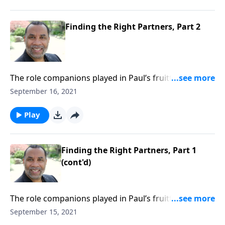
a Reality”.) CLICK HERE to ORDER this 2-part series on
MP3!
Finding the Right Partners, Part 2
The role companions played in Paul’s fruitfulness in
Corinth; the importance of interdependent
September 16, 2021
relationships in the plan of God; based on Acts 18:1-
11. (Included in the 6-part series “Making Your Vision
Play
a Reality”.) CLICK HERE to ORDER this 2-part series on
MP3!
Finding the Right Partners, Part 1
(cont'd)
The role companions played in Paul’s fruitfulness in
Corinth; the importance of interdependent
September 15, 2021
relationships in the plan of God; based on Acts 18:1-