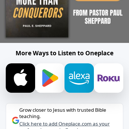
More Ways to Listen to Oneplace
Grow closer to Jesus with trusted Bible
teaching.
Click here to add Oneplace.com as your