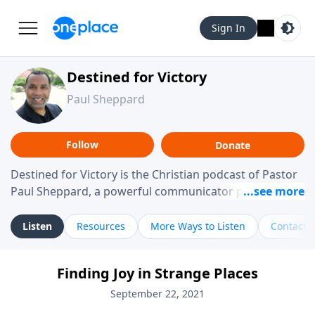
Sign In
Destined for Victory
Paul Sheppard
Follow
Donate
Destined for Victory is the Christian podcast of Pastor
Paul Sheppard, a powerful communicator passionate
about helping you live a life of victory. With a love for
laughter and a "tell-it-like-it-is" approach, Pastor Paul
Listen
Resources
More Ways to Listen
Contact
shares biblical truth in a practical, down-to-earth way.
Offering hope from his own story of restoration, his
Finding Joy in Strange Places
messages remind you that failure isn't final while
challenging you toward spiritual growth and a deeper
September 22, 2021
relationship with God.