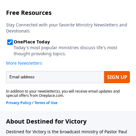
About Destined for Victory
Destined for Victory is the broadcast ministry of Pastor Paul