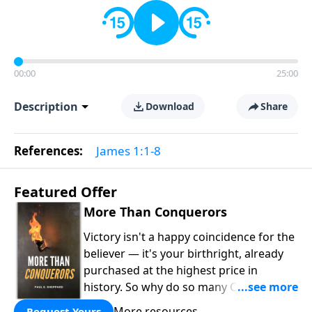
00:00
25:00
Description
Download
Share
References:
James 1:1-8
Featured Offer
More Than Conquerors
Victory isn't a happy coincidence for the
believer — it's your birthright, already
purchased at the highest price in
history. So why do so many Christians
keep living in defeat? In
More Than
More resources
Request Yours