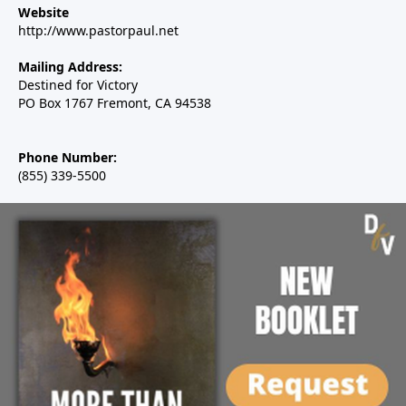
Website
http://www.pastorpaul.net
Mailing Address:
Destined for Victory
PO Box 1767 Fremont, CA 94538
Phone Number:
(855) 339-5500