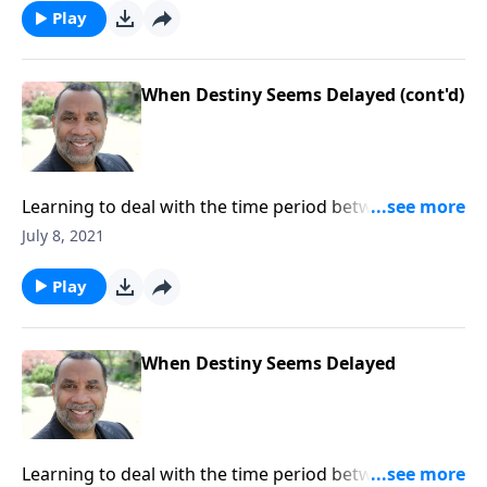
message on MP3!
Play
When Destiny Seems Delayed (cont'd)
Learning to deal with the time period between God's
promise to us and its fulfillment; three lessons we
July 8, 2021
can draw from David's years as a fugitive; based on 1
Samuel 18:28-29. CLICK HERE to ORDER this full
Play
message on MP3!
When Destiny Seems Delayed
Learning to deal with the time period between God's