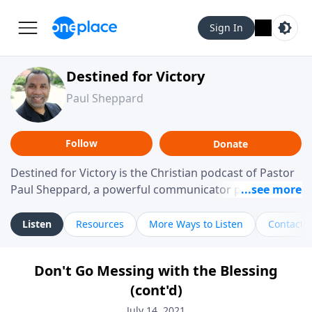
Sign In
Destined for Victory
Paul Sheppard
Follow
Donate
Destined for Victory is the Christian podcast of Pastor
Paul Sheppard, a powerful communicator passionate
about helping you live a life of victory. With a love for
laughter and a "tell-it-like-it-is" approach, Pastor Paul
Listen
Resources
More Ways to Listen
Contact
shares biblical truth in a practical, down-to-earth way.
Offering hope from his own story of restoration, his
Don't Go Messing with the Blessing
messages remind you that failure isn't final while
(cont'd)
challenging you toward spiritual growth and a deeper
relationship with God.
July 14, 2021