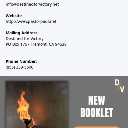
info@destinedforvictory.net
Website
http://www.pastorpaul.net
Mailing Address:
Destined for Victory
PO Box 1767 Fremont, CA 94538
Phone Number:
(855) 339-5500