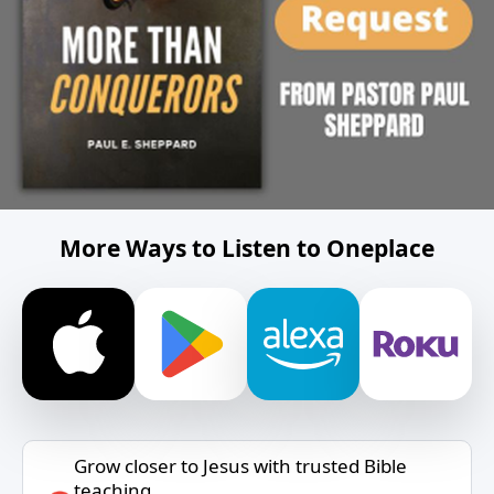
More Ways to Listen to Oneplace
Grow closer to Jesus with trusted Bible
teaching.