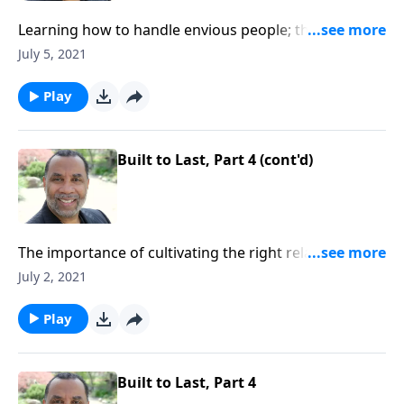
Learning how to handle envious people; three tactics
Saul used against David and how David responded;
July 5, 2021
based on 1 Samuel 18:5-9. CLICK HERE to ORDER this
full message on MP3!
Play
Built to Last, Part 4 (cont'd)
The importance of cultivating the right relationships
with the people God sends into our lives; seven
July 2, 2021
building blocks for strong relationships. CLICK
HERE to ORDER this 4-part series on MP3!
Play
Built to Last, Part 4