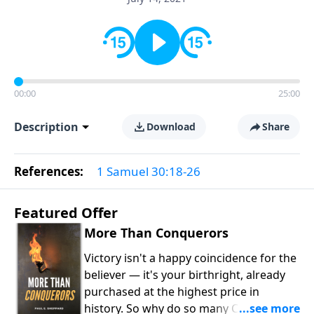
00:00
25:00
Description
Download
Share
References:
1 Samuel 30:18-26
Featured Offer
More Than Conquerors
Victory isn't a happy coincidence for the
believer — it's your birthright, already
purchased at the highest price in
history. So why do so many Christians