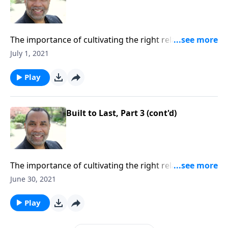
The importance of cultivating the right relationships
with the people God sends into our lives; seven
July 1, 2021
building blocks for strong relationships. CLICK
HERE to ORDER this 4-part series on MP3!
Play
Built to Last, Part 3 (cont'd)
The importance of cultivating the right relationships
with the people God sends into our lives; seven
June 30, 2021
building blocks for strong relationships. CLICK
HERE to ORDER this 4-part series on MP3!
Play