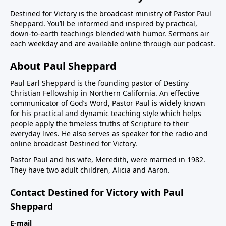
Destined for Victory is the broadcast ministry of Pastor Paul
Sheppard. You’ll be informed and inspired by practical,
down-to-earth teachings blended with humor. Sermons air
each weekday and are available online through our podcast.
About Paul Sheppard
Paul Earl Sheppard is the founding pastor of Destiny
Christian Fellowship in Northern California. An effective
communicator of God’s Word, Pastor Paul is widely known
for his practical and dynamic teaching style which helps
people apply the timeless truths of Scripture to their
everyday lives. He also serves as speaker for the radio and
online broadcast Destined for Victory.
Pastor Paul and his wife, Meredith, were married in 1982.
They have two adult children, Alicia and Aaron.
Contact Destined for Victory with Paul
Sheppard
E-mail