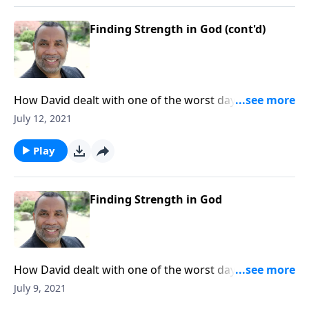
Finding Strength in God (cont'd)
How David dealt with one of the worst days of his life;
learning to let our troubles drive us to God; based on
July 12, 2021
1 Samuel 30:3-8. CLICK HERE to ORDER this full
message on MP3!
Play
Finding Strength in God
How David dealt with one of the worst days of his life;
learning to let our troubles drive us to God; based on
July 9, 2021
1 Samuel 30:3-8. CLICK HERE to ORDER this full