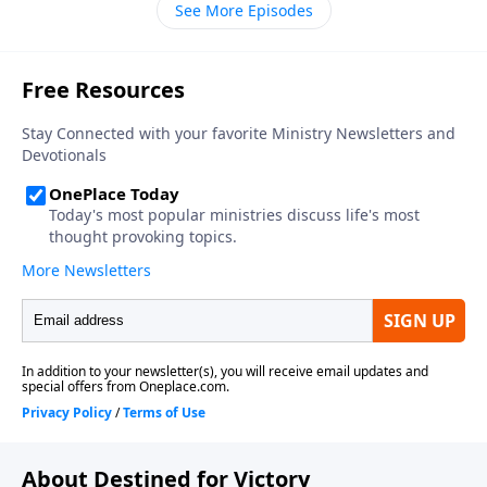
See More Episodes
About Destined for Victory