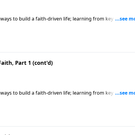
ways to build a faith-driven life; learning from key Old
y faith; based on Hebrews 11. CLICK HERE to ORDER this 6-p
aith, Part 1 (cont'd)
ways to build a faith-driven life; learning from key Old
y faith; based on Hebrews 11. CLICK HERE to ORDER this 6-p