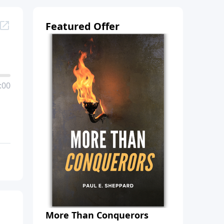
Featured Offer
:00
More Than Conquerors