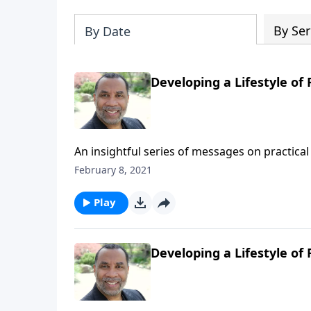
By Ser
By Date
Developing a Lifestyle of F
An insightful series of messages on practical 
Testament patriarchs what it means to live b
February 8, 2021
series on MP3!
Play
Developing a Lifestyle of 