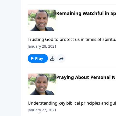
Remaining Watchful in Sp
Trusting God to protect us in times of spiri
6:12 and Matthew 26:41. (Included in the 5-p
January 28, 2021
message on MP3!
Play
Praying About Personal Ne
Understanding key biblical principles and g
forgiving those who trespass against us; bas
January 27, 2021
You Pray".) CLICK HERE to ORDER this 2-part 