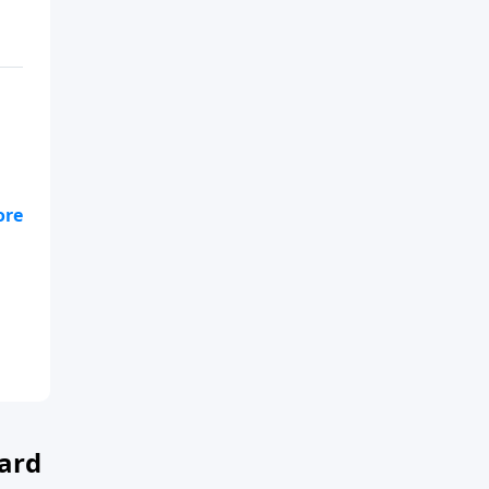
n
ard