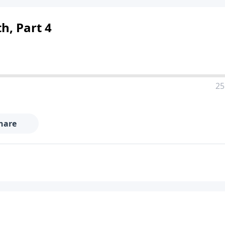
th, Part 4
25
hare