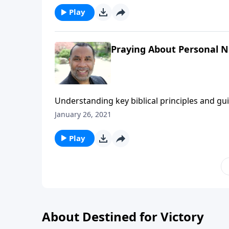
Play
Praying About Personal N
Understanding key biblical principles and g
forgiving those who trespass against us; bas
January 26, 2021
You Pray".) CLICK HERE to ORDER this 2-part 
Play
About Destined for Victory