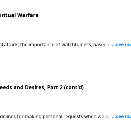
iritual Warfare
tual attack; the importance of watchfulness; based on Matth
art series "When You Pray".) CLICK HERE to ORDER this full
eds and Desires, Part 2 (cont'd)
uidelines for making personal requests when we pray;
ed on Matthew 6:11-12. (Included in the 5-part series "Whe
series on MP3!