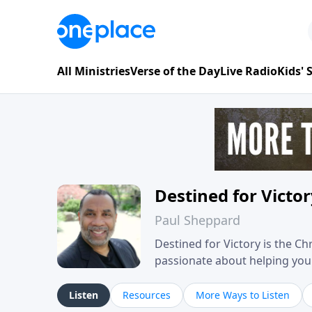
All Ministries
Verse of the Day
Live Radio
Kids'
Destined for Victo
Paul Sheppard
Destined for Victory is the C
passionate about helping you liv
approach, Pastor Paul shares 
his own story of restoration, 
Listen
Resources
More Ways to Listen
you toward spiritual growth a