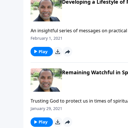
Developing a Lifestyle of 
An insightful series of messages on practical 
Testament patriarchs what it means to live b
February 1, 2021
series on MP3!
Play
Remaining Watchful in Spi
Trusting God to protect us in times of spiri
6:12 and Matthew 26:41. (Included in the 5-p
January 29, 2021
message on MP3!
Play