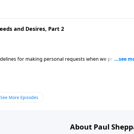
eeds and Desires, Part 2
uidelines for making personal requests when we pray;
ed on Matthew 6:11-12. (Included in the 5-part series "Whe
series on MP3!
See More Episodes
About Paul Shepp