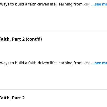
ways to build a faith-driven life; learning from key Old
y faith; based on Hebrews 11. CLICK HERE to ORDER this 6-p
aith, Part 2 (cont'd)
ways to build a faith-driven life; learning from key Old
y faith; based on Hebrews 11. CLICK HERE to ORDER this 6-p
Faith, Part 2