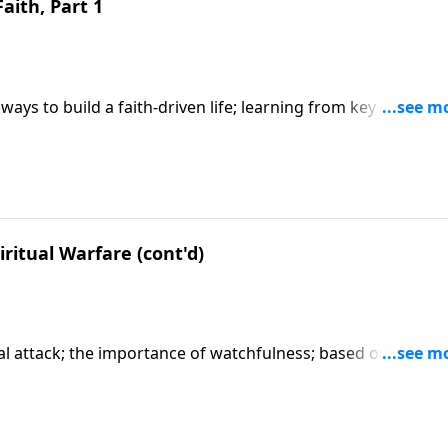
Faith, Part 1
ways to build a faith-driven life; learning from key Old
y faith; based on Hebrews 11. CLICK HERE to ORDER this 6-p
ritual Warfare (cont'd)
tual attack; the importance of watchfulness; based on Matth
art series "When You Pray".) CLICK HERE to ORDER this full