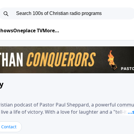
 Shows
Oneplace TV
More...
ry
hristian podcast of Pastor Paul Sheppard, a powerful comm
e a life of victory. With a love for laughter and a "tell-it-like
biblical truth in a practical, down-to-earth way. Offering h
his messages remind you that failure isn't final while challe
Contact
nd a deeper relationship with God.