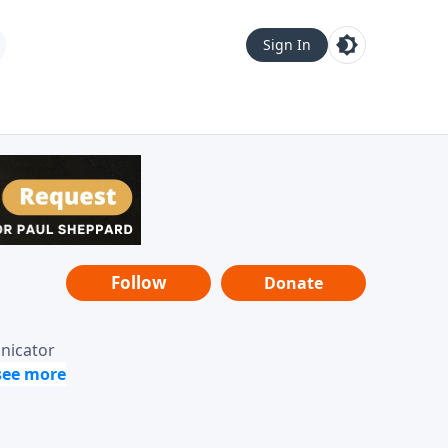
Sign In
Follow
Donate
unicator
-it-is"
ope from
nging