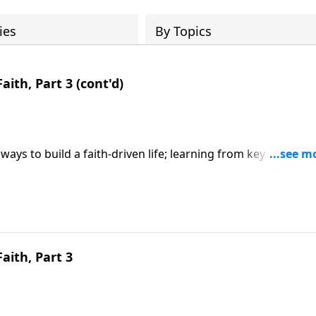
ies
By Topics
aith, Part 3 (cont'd)
ways to build a faith-driven life; learning from key Old
y faith; based on Hebrews 11. CLICK HERE to ORDER this 6-p
Faith, Part 3