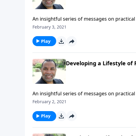
An insightful series of messages on practical 
Testament patriarchs what it means to live b
February 3, 2021
series on MP3!
Play
Developing a Lifestyle of F
An insightful series of messages on practical 
Testament patriarchs what it means to live b
February 2, 2021
series on MP3!
Play