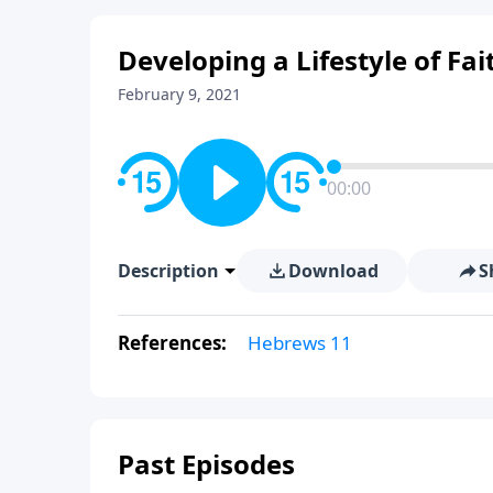
Developing a Lifestyle of Fai
February 9, 2021
00:00
Description
Download
S
References:
Hebrews 11
Past Episodes