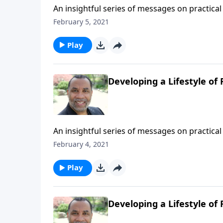
An insightful series of messages on practical 
Testament patriarchs what it means to live b
February 5, 2021
series on MP3!
Play
Developing a Lifestyle of F
An insightful series of messages on practical 
Testament patriarchs what it means to live b
February 4, 2021
series on MP3!
Play
Developing a Lifestyle of 