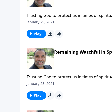
Trusting God to protect us in times of spiri
6:12 and Matthew 26:41. (Included in the 5-p
January 29, 2021
message on MP3!
Play
Remaining Watchful in Sp
Trusting God to protect us in times of spiri
6:12 and Matthew 26:41. (Included in the 5-p
January 28, 2021
message on MP3!
Play