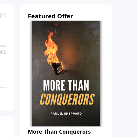
Featured Offer
:00
More Than Conquerors