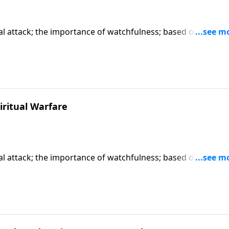
tual attack; the importance of watchfulness; based on Matth
art series "When You Pray".) CLICK HERE to ORDER this full
iritual Warfare
tual attack; the importance of watchfulness; based on Matth
art series "When You Pray".) CLICK HERE to ORDER this full