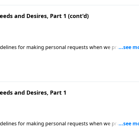
eds and Desires, Part 1 (cont'd)
uidelines for making personal requests when we pray;
ed on Matthew 6:11-12. (Included in the 5-part series "Whe
series on MP3!
eeds and Desires, Part 1
uidelines for making personal requests when we pray;
ed on Matthew 6:11-12. (Included in the 5-part series
ERE to ORDER this 2-part series on MP3!