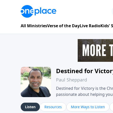
All Ministries
Verse of the Day
Live Radio
Kids'
Destined for Victo
Paul Sheppard
Destined for Victory is the C
passionate about helping you liv
approach, Pastor Paul shares 
his own story of restoration, 
Listen
Resources
More Ways to Listen
you toward spiritual growth a