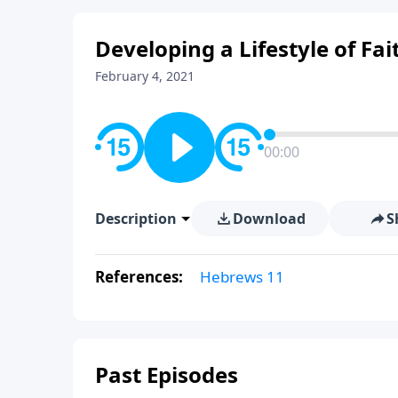
Developing a Lifestyle of Fait
February 4, 2021
00:00
Description
Download
S
References:
Hebrews 11
Past Episodes