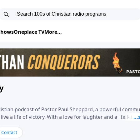
 Shows
Oneplace TV
More...
ry
hristian podcast of Pastor Paul Sheppard, a powerful comm
e a life of victory. With a love for laughter and a "tell-it-like
biblical truth in a practical, down-to-earth way. Offering h
his messages remind you that failure isn't final while challe
Contact
nd a deeper relationship with God.