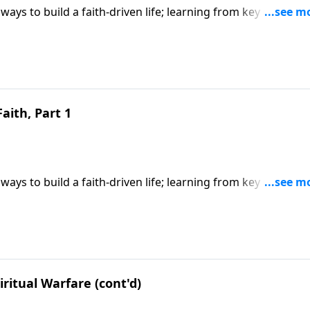
ways to build a faith-driven life; learning from key Old
y faith; based on Hebrews 11. CLICK HERE to ORDER this 6-p
Faith, Part 1
ways to build a faith-driven life; learning from key Old
y faith; based on Hebrews 11. CLICK HERE to ORDER this 6-p
ritual Warfare (cont'd)