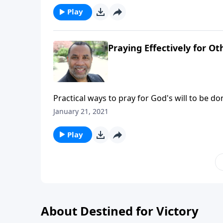
Play
Praying Effectively for Ot
Practical ways to pray for God's will to be d
"Foundations for Effective Prayer".) CLICK H
January 21, 2021
Play
About Destined for Victory