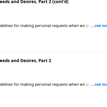
eds and Desires, Part 2 (cont'd)
uidelines for making personal requests when we pray;
ed on Matthew 6:11-12. (Included in the 5-part series "Whe
series on MP3!
eeds and Desires, Part 2
uidelines for making personal requests when we pray;
ed on Matthew 6:11-12. (Included in the 5-part series "Whe
series on MP3!