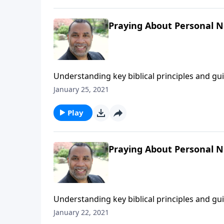
Praying About Personal Ne
Understanding key biblical principles and g
forgiving those who trespass against us; bas
January 25, 2021
You Pray".) CLICK HERE to ORDER this 2-part 
Play
Praying About Personal N
Understanding key biblical principles and g
forgiving those who trespass against us; bas
January 22, 2021
"Foundations for Effective Prayer".) CLICK H