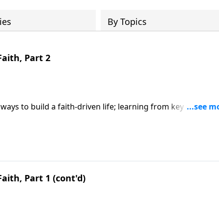
ies
By Topics
Faith, Part 2
ways to build a faith-driven life; learning from key Old
y faith; based on Hebrews 11. CLICK HERE to ORDER this 6-p
aith, Part 1 (cont'd)