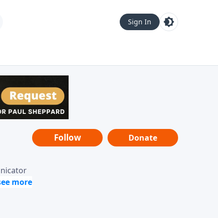
Sign In
Follow
Donate
unicator
-it-is"
ope from
nging