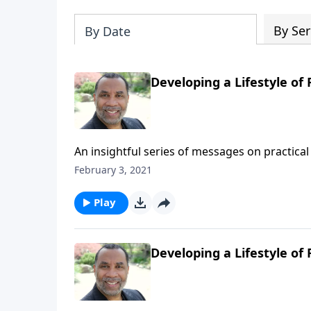
By Ser
By Date
Developing a Lifestyle of 
An insightful series of messages on practical 
Testament patriarchs what it means to live b
February 3, 2021
series on MP3!
Play
Developing a Lifestyle of F