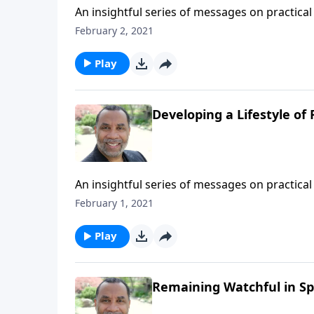
An insightful series of messages on practical 
Testament patriarchs what it means to live b
February 2, 2021
series on MP3!
Play
Developing a Lifestyle of 
An insightful series of messages on practical 
Testament patriarchs what it means to live b
February 1, 2021
series on MP3!
Play
Remaining Watchful in Spi