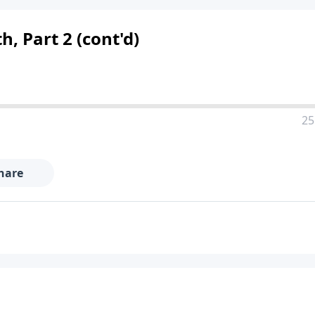
h, Part 2 (cont'd)
25
hare