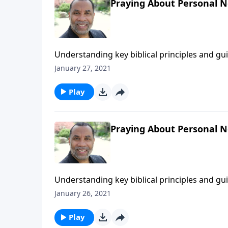
Praying About Personal Ne
Understanding key biblical principles and g
forgiving those who trespass against us; bas
January 27, 2021
You Pray".) CLICK HERE to ORDER this 2-part 
Play
Praying About Personal N
Understanding key biblical principles and g
forgiving those who trespass against us; bas
January 26, 2021
You Pray".) CLICK HERE to ORDER this 2-part 
Play