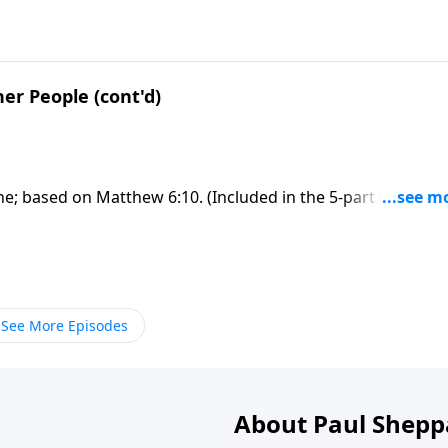
her People (cont'd)
one; based on Matthew 6:10. (Included in the 5-part series
ERE to ORDER this full message on MP3!
See More Episodes
About Paul Shepp