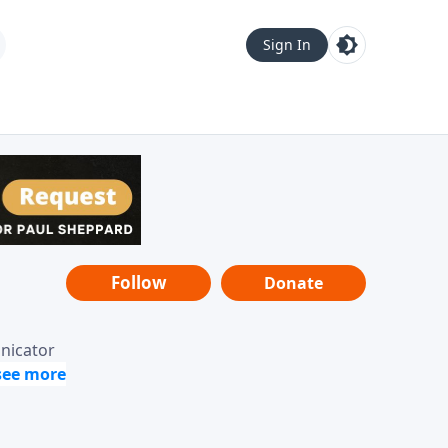
Sign In
Follow
Donate
unicator
-it-is"
ope from
nging