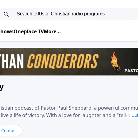
 Shows
Oneplace TV
More...
ry
hristian podcast of Pastor Paul Sheppard, a powerful comm
e a life of victory. With a love for laughter and a "tell-it-like
biblical truth in a practical, down-to-earth way. Offering h
his messages remind you that failure isn't final while challe
Contact
nd a deeper relationship with God.