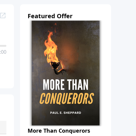
Featured Offer
:00
More Than Conquerors