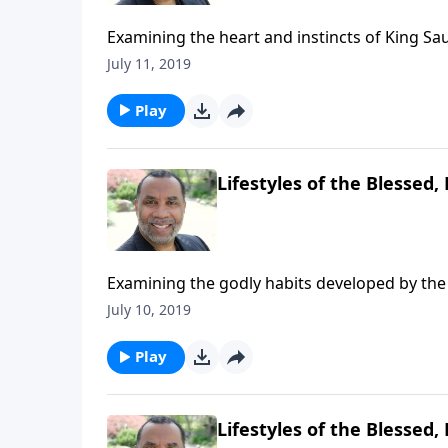
Examining the heart and instincts of King Sau
15 and 2 Sam. 11 & 12. CLICK HERE to ORDER
July 11, 2019
Play
Lifestyles of the Blessed, 
Examining the godly habits developed by the 
Acts 2:41-47. CLICK HERE to ORDER this 5-par
July 10, 2019
Play
Lifestyles of the Blessed, 