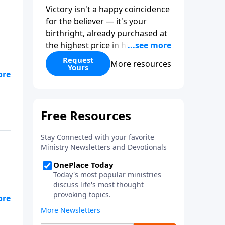
Victory isn't a happy coincidence
for the believer — it's your
birthright, already purchased at
the highest price in history. So
why do so many Christians keep
Request
More resources
Yours
living in defeat? In
More Than
Conquerors
, Pastor Paul E.
s
Sheppard uses the unlikely story
of Gideon to show that the path
from defeat to victory runs
straight through death to self.
Discover how to take on a
victor's identity, tear down the
idols quietly competing for your
heart, and team up with the
people God has chosen for your
journey.
s