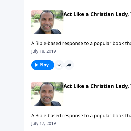
Act Like a Christian Lady,
A Bible-based response to a popular book that
marriage. (Included in the 6-part series "Stra
July 18, 2019
on CD!
Play
Act Like a Christian Lady,
A Bible-based response to a popular book that
marriage. (Included in the 6-part series "Stra
July 17, 2019
on CD!