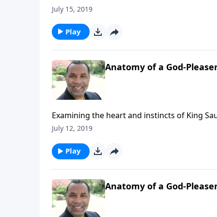
get married; three paradigms that describe h
July 15, 2019
6-part series "Straight Talk To Singles") CL
Play
Anatomy of a God-Pleaser
Examining the heart and instincts of King Sau
15 and 2 Sam. 11 & 12. CLICK HERE to ORDER
July 12, 2019
Play
Anatomy of a God-Please