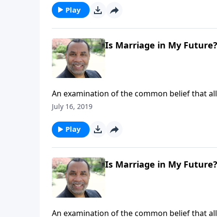
Play
Is Marriage in My Future
An examination of the common belief that all 
get married; three paradigms that describe h
July 16, 2019
6-part series "Straight Talk To Singles") CL
Play
Is Marriage in My Future
An examination of the common belief that all 