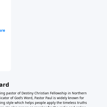
ard
ing pastor of Destiny Christian Fellowship in Northern
icator of God’s Word, Pastor Paul is widely known for
ing style which helps people apply the timeless truths