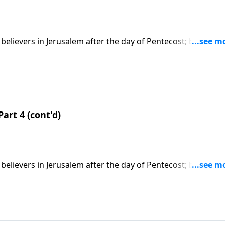
believers in Jerusalem after the day of Pentecost; based on
t series on CD!
Part 4 (cont'd)
believers in Jerusalem after the day of Pentecost; based on
t series on CD!