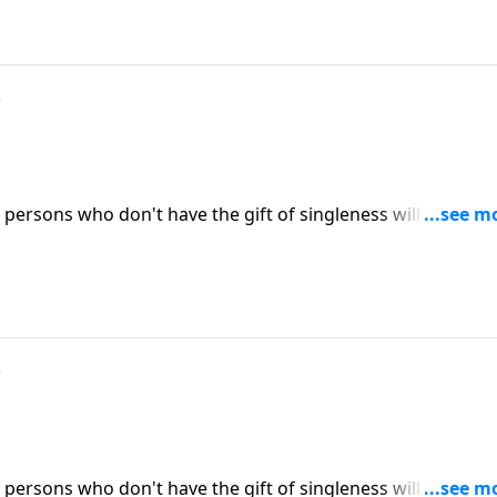
?
persons who don't have the gift of singleness will inevitabl
ow people expect to find marriage partners. (Included in t
ICK HERE to ORDER this message on CD!
?
persons who don't have the gift of singleness will inevitabl