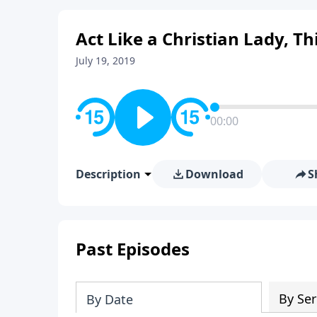
Act Like a Christian Lady, Th
July 19, 2019
00:00
Description
Download
S
Past Episodes
By Ser
By Date