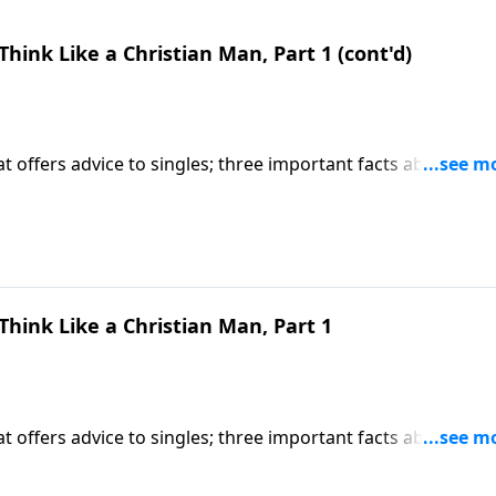
 Think Like a Christian Man, Part 1 (cont'd)
 offers advice to singles; three important facts about
ight Talk To Singles") CLICK HERE to ORDER this 2-part serie
 Think Like a Christian Man, Part 1
 offers advice to singles; three important facts about
ight Talk To Singles") CLICK HERE to ORDER this 2-part serie