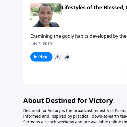
Lifestyles of the Blessed, 
Examining the godly habits developed by the 
Acts 2:41-47. CLICK HERE to ORDER this 5-par
July 5, 2019
Play
About Destined for Victory
Destined for Victory is the broadcast ministry of Pasto
informed and inspired by practical, down-to-earth te
Sermons air each weekday and are available online th