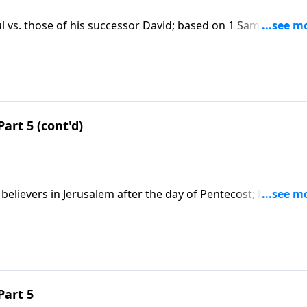
l vs. those of his successor David; based on 1 Sam. 13 &
 this message on CD!
Part 5 (cont'd)
believers in Jerusalem after the day of Pentecost; based on
t series on CD!
Part 5