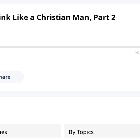
ink Like a Christian Man, Part 2
25
hare
ies
By Topics