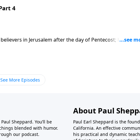
Part 4
believers in Jerusalem after the day of Pentecost; based on
t series on CD!
See More Episodes
About Paul Shepp
r Paul Sheppard. You’ll be
Paul Earl Sheppard is the found
achings blended with humor.
California. An effective commun
rough our podcast.
his practical and dynamic teach