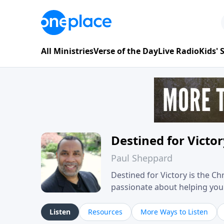
All Ministries
Verse of the Day
Live Radio
Kids'
Destined for Victo
Paul Sheppard
Destined for Victory is the C
passionate about helping you liv
approach, Pastor Paul shares 
his own story of restoration, 
Listen
Resources
More Ways to Listen
you toward spiritual growth a