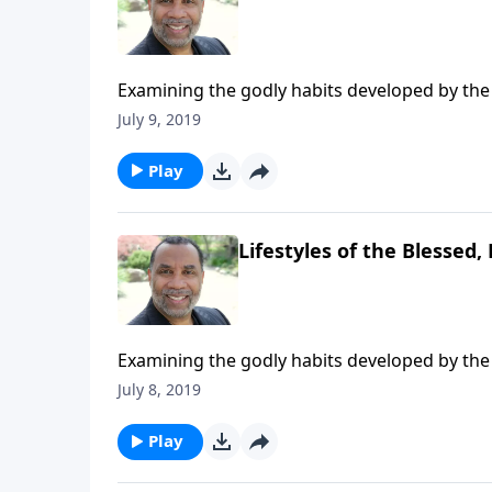
Examining the godly habits developed by the 
Acts 2:41-47. CLICK HERE to ORDER this 5-par
July 9, 2019
Play
Lifestyles of the Blessed, 
Examining the godly habits developed by the 
Acts 2:41-47. CLICK HERE to ORDER this 5-par
July 8, 2019
Play