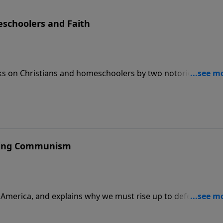
eschoolers and Faith
s on Christians and homeschoolers by two notorious left-
ating Communism
r America, and explains why we must rise up to defeat the
tions are to enjoy these kinds of celebrations.