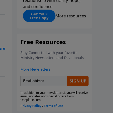
relationship with clarity, hope,
and confidence.
Get Your
More resources
Free Copy