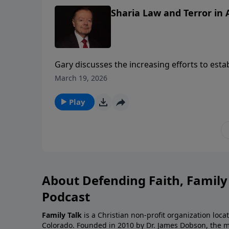
Sharia Law and Terror in
Gary discusses the increasing efforts to est
States. He urges Christians to become more aw
March 19, 2026
Play
About Defending Faith, Famil
Podcast
Family Talk
is a Christian non-profit organization loca
Colorado. Founded in 2010 by Dr. James Dobson, the 