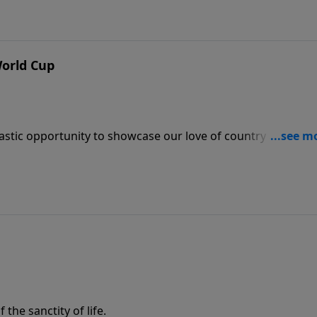
World Cup
astic opportunity to showcase our love of country and also
he sanctity of life.