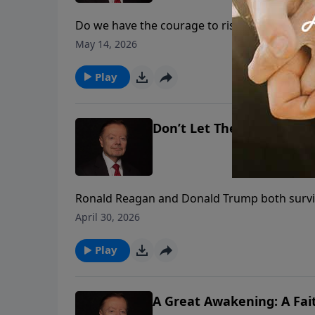
Do we have the courage to risk what our Fou
determine whether our children and grandchil
May 14, 2026
thoughts of Justice Clarence Thomas on cou
Play
Don’t Let The Assassins W
Ronald Reagan and Donald Trump both surviv
separate times, including the White House 
April 30, 2026
should inspire us all to fight harder for fait
Play
A Great Awakening: A Fait