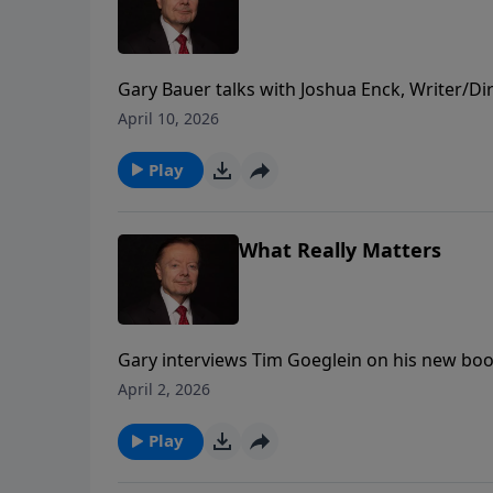
Gary Bauer talks with Joshua Enck, Writer/Di
God's Hand of Providence displayed in Americ
April 10, 2026
Whitefield and Benjamin Franklin.
Play
What Really Matters
Gary interviews Tim Goeglein on his new book
Matters: Restoring a Legacy of Faith, Freedo
April 2, 2026
Play