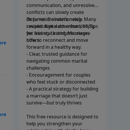
communication, and unresolved
conflicts can slowly create
distance in a relationship. Many
Dr. James Dobson’s newly
couples love each other deeply,
revised digital download, 10 Tips
yet feel stuck and are unsure
for a Long-Lasting Marriage,
how to reconnect and move
offers:
forward in a healthy way.
- Clear, trusted guidance for
navigating common marital
challenges
- Encouragement for couples
who feel stuck or disconnected
- A practical strategy for building
a marriage that doesn’t just
survive—but truly thrives
This free resource is designed to
help you strengthen your