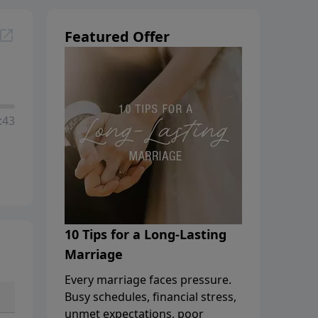
Featured Offer
:43
10 Tips for a Long-Lasting
Marriage
Every marriage faces pressure.
Busy schedules, financial stress,
unmet expectations, poor