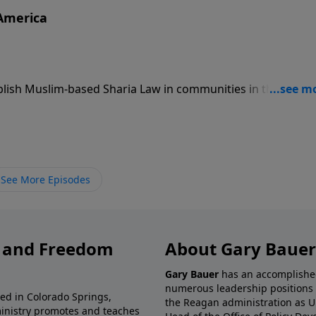
 America
ablish Muslim-based Sharia Law in communities in the Unite
are of the danger of radical Islamist terror.
See More Episodes
y and Freedom
About Gary Bauer
Gary Bauer
has an accomplished 
numerous leadership positions 
ted in Colorado Springs,
the Reagan administration as U
ministry promotes and teaches