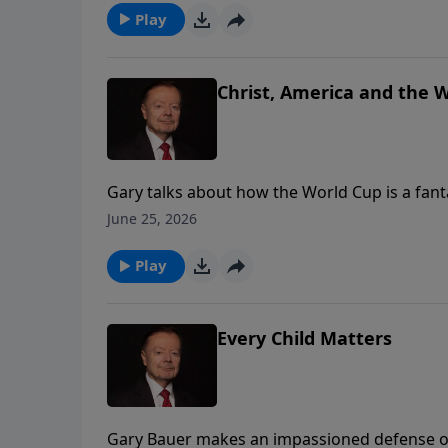
Play
Christ, America and the 
Gary talks about how the World Cup is a fant
our love of Christ.
June 25, 2026
Play
Every Child Matters
Gary Bauer makes an impassioned defense of t