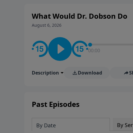
What Would Dr. Dobson Do
August 6, 2026
00:00
Description
Download
S
Past Episodes
By Ser
By Date