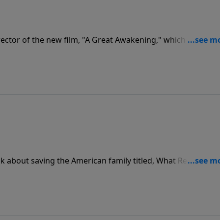
rector of the new film, "A Great Awakening," which explores
a's early days through the unlikely friendship of George
 about saving the American family titled, What Really
m, and Family.