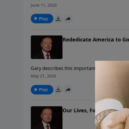
June 11, 2026
Play
Rededicate America to Go
Gary describes this important day of celebra
Mall on Sunday, May 17, 2026. This inspiring
May 21, 2026
if America is Godly again.
Play
Our Lives, Fortunes and 