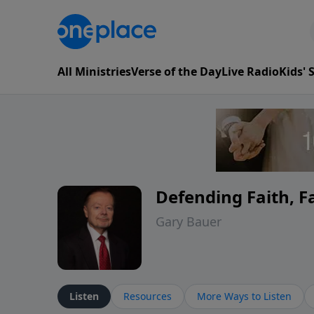
All Ministries
Verse of the Day
Live Radio
Kids'
Defending Faith, 
Gary Bauer
Listen
Resources
More Ways to Listen