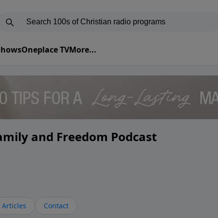
 Shows
Oneplace TV
More...
Family and Freedom Podcast
Articles
Contact