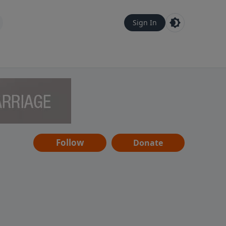
Sign In
Follow
Donate