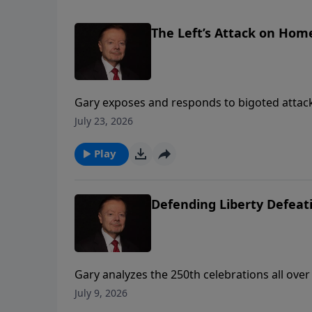
The Left’s Attack on Hom
Gary exposes and responds to bigoted attack
wing podcasters.
July 23, 2026
Play
Defending Liberty Defe
Gary analyzes the 250th celebrations all ove
growing threat of communism if future genera
July 9, 2026