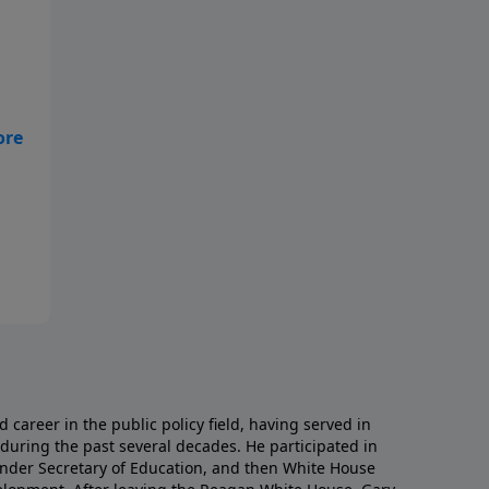
d
career in the public policy field, having served in
during the past several decades. He participated in
nder Secretary of Education, and then White House