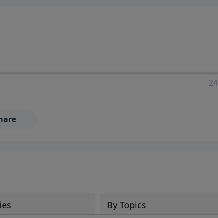
24
hare
ies
By Topics