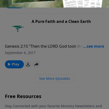
of the air, and over the cattle, and over all the earth,
Play
and over every creeping thing that creepeth upon the
earth.” For more Creation Moments, please
visit CreationMoments.com.
A Pure Faith and a Clean Earth
Genesis 2:15 “Then the LORD God took the man and
put him in the garden of Eden to tend and keep it.”
September 6, 2017
For more Creation Moments, please
visit CreationMoments.com.
Play
See More Episodes