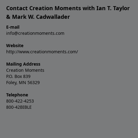
Contact Creation Moments with Ian T. Taylor
& Mark W. Cadwallader
E-mail
info@creationmoments.com
Website
http://www.creationmoments.com/
Mailing Address
Creation Moments
P.O. Box 839
Foley, MN 56329
Telephone
800-422-4253
800-42BIBLE