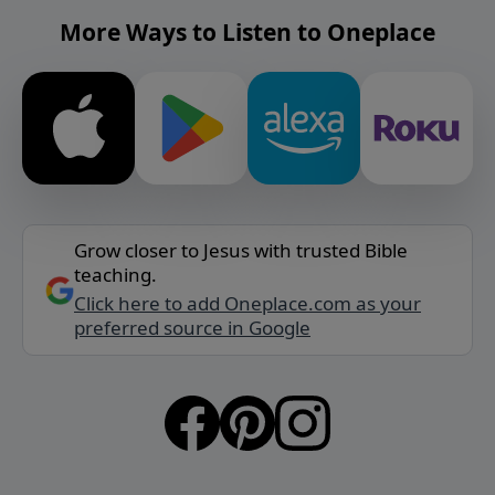
More Ways to Listen to Oneplace
Grow closer to Jesus with trusted Bible
teaching.
Click here to add Oneplace.com as your
preferred source in Google