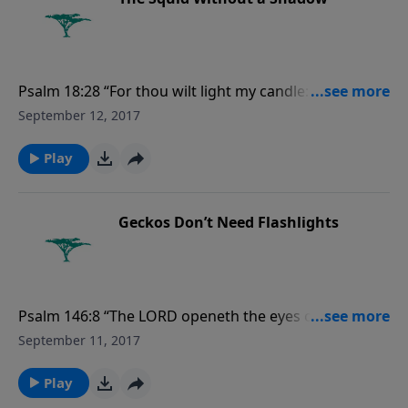
Psalm 18:28 “For thou wilt light my candle: the LORD
my God will enlighten my darkness.” For more
September 12, 2017
Creation Moments, please visit
CreationMoments.com.
Play
Geckos Don’t Need Flashlights
Psalm 146:8 “The LORD openeth the eyes of the blind:
the LORD raiseth them that are bowed down: the
September 11, 2017
LORD loveth the righteous....” For more Creation
Moments, please visit CreationMoments.com.
Play