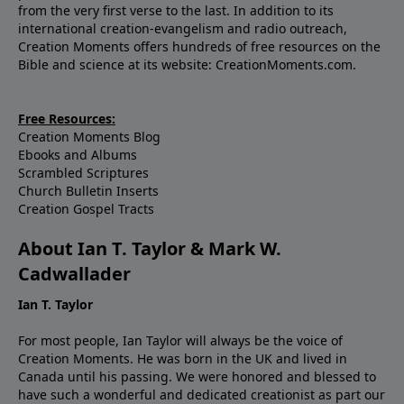
from the very first verse to the last. In addition to its
international creation-evangelism and radio outreach,
Creation Moments offers hundreds of free resources on the
Bible and science at its website: CreationMoments.com.
Free Resources:
Creation Moments Blog
Ebooks and Albums
Scrambled Scriptures
Church Bulletin Inserts
Creation Gospel Tracts
About Ian T. Taylor & Mark W.
Cadwallader
Ian T. Taylor
For most people, Ian Taylor will always be the voice of
Creation Moments. He was born in the UK and lived in
Canada until his passing. We were honored and blessed to
have such a wonderful and dedicated creationist as part our