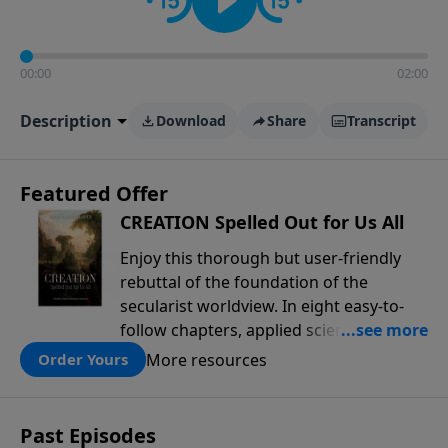
00:00
02:00
Description
Download
Share
Transcript
Featured Offer
CREATION Spelled Out for Us All
Enjoy this thorough but user-friendly
rebuttal of the foundation of the
secularist worldview. In eight easy-to-
follow chapters, applied scientist and
Creation Moments Board Chairman
More resources
Order Yours
Mark Cadwallader covers with fresh
insights such topics as the amazing
complexity of life, entropy, fossils,
Past Episodes