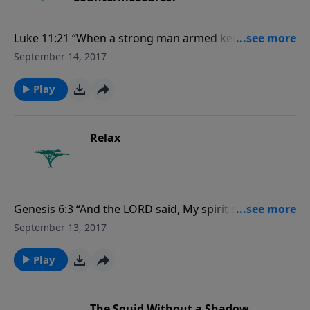
Luke 11:21 “When a strong man armed keepeth his
palace, his goods are in peace....” For more Creation
September 14, 2017
Moments, please visit CreationMoments.com.
Play
Relax
Genesis 6:3 “And the LORD said, My spirit shall not
always strive with man, for that he also is flesh: yet
September 13, 2017
his days shall be an hundred and twenty years.” For
more Creation Moments, please
Play
visit CreationMoments.com.
The Squid Without a Shadow