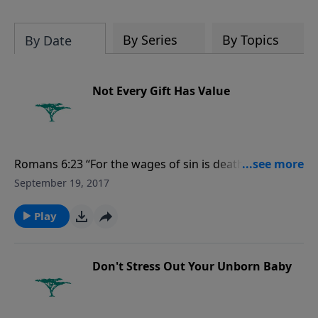
information technology, a worldwide
flood, and the assumptions that lead
evolutionists astray.
By Series
By Topics
By Date
Not Every Gift Has Value
Romans 6:23 “For the wages of sin is death; but the
gift of God is eternal life through Christ Jesus our
September 19, 2017
Lord.” For more Creation Moments, please
visit CreationMoments.com.
Play
Don't Stress Out Your Unborn Baby