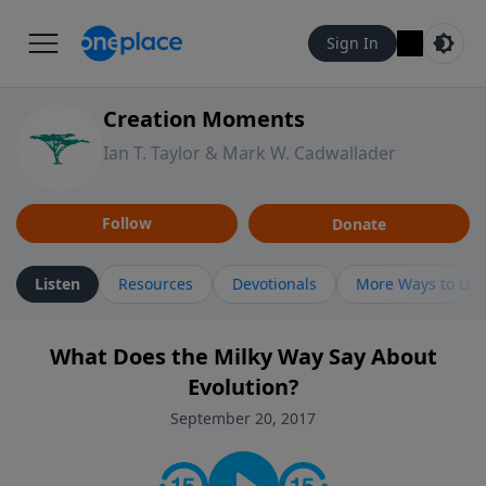
Sign In
Creation Moments
Ian T. Taylor & Mark W. Cadwallader
Follow
Donate
Listen
Resources
Devotionals
More Ways to Lis
What Does the Milky Way Say About
Evolution?
September 20, 2017