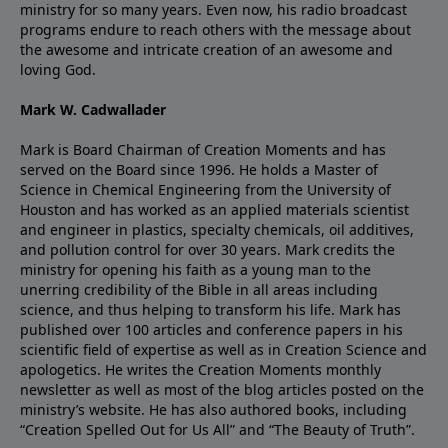
ministry for so many years. Even now, his radio broadcast
programs endure to reach others with the message about
the awesome and intricate creation of an awesome and
loving God.
Mark W. Cadwallader
Mark is Board Chairman of Creation Moments and has
served on the Board since 1996. He holds a Master of
Science in Chemical Engineering from the University of
Houston and has worked as an applied materials scientist
and engineer in plastics, specialty chemicals, oil additives,
and pollution control for over 30 years. Mark credits the
ministry for opening his faith as a young man to the
unerring credibility of the Bible in all areas including
science, and thus helping to transform his life. Mark has
published over 100 articles and conference papers in his
scientific field of expertise as well as in Creation Science and
apologetics. He writes the Creation Moments monthly
newsletter as well as most of the blog articles posted on the
ministry’s website. He has also authored books, including
“Creation Spelled Out for Us All” and “The Beauty of Truth”.