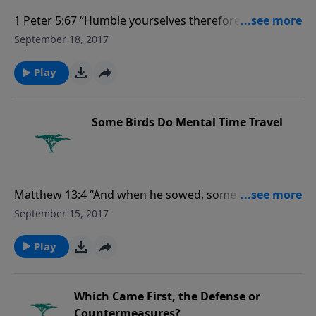
1 Peter 5:67 “Humble yourselves therefore under the
mighty hand of God, that he may exalt you in due
September 18, 2017
time: Casting all your care upon him; for he careth for
you.” For more Creation Moments, please
Play
visit CreationMoments.com.
Some Birds Do Mental Time Travel
Matthew 13:4 “And when he sowed, some seeds fell
by the way side, and the fowls came and devoured
September 15, 2017
them up....” For more Creation Moments, please
visit CreationMoments.com.
Play
Which Came First, the Defense or
Countermeasures?