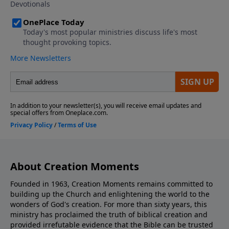
About Creation Moments
Founded in 1963, Creation Moments remains committed to
building up the Church and enlightening the world to the
wonders of God's creation. For more than sixty years, this
ministry has proclaimed the truth of biblical creation and
provided irrefutable evidence that the Bible can be trusted