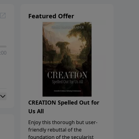
Featured Offer
:00
CREATION Spelled Out for
Us All
Enjoy this thorough but user-
friendly rebuttal of the
foundation of the secularist