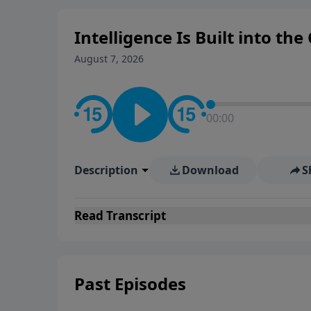
Intelligence Is Built into the
August 7, 2026
00:00
Description
Download
S
Read
Transcript
Past Episodes