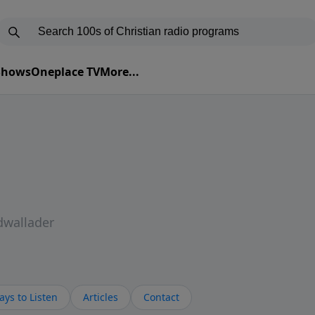
 Shows
Oneplace TV
More...
dwallader
ys to Listen
Articles
Contact