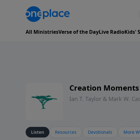
All Ministries
Verse of the Day
Live Radio
Kids'
Creation Moments
Ian T. Taylor & Mark W. Ca
Listen
Resources
Devotionals
More Wa