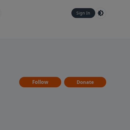
Sign In
Follow
Donate