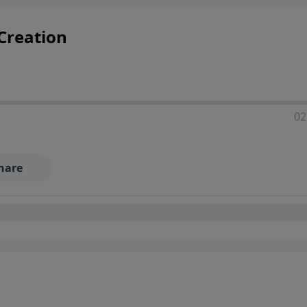
 Creation
02
hare