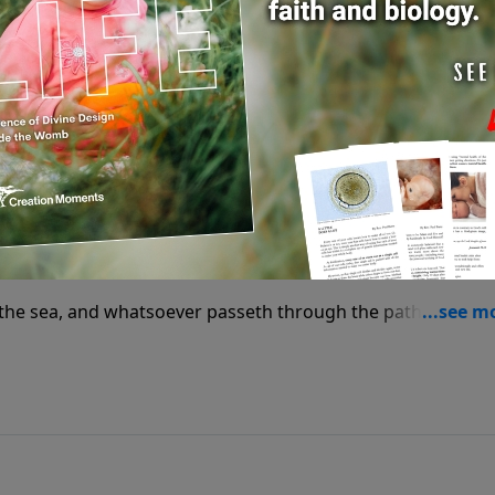
orks! in wisdom hast thou made them all: the earth is full
of the sea, and whatsoever passeth through the paths of the