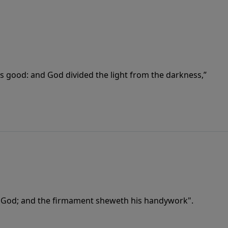
as good: and God divided the light from the darkness,”
f God; and the firmament sheweth his handywork".