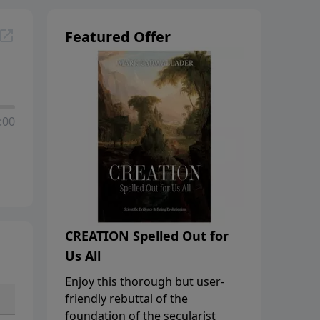
Featured Offer
:00
CREATION Spelled Out for
Us All
Enjoy this thorough but user-
friendly rebuttal of the
foundation of the secularist