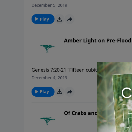
December 5, 2019
Play
Amber Light on Pre-Flood
Genesis 7:20-21 “Fifteen cubits upward did t
flesh died that moved upon the earth, both of
December 4, 2019
that creepeth upon the earth, and every man
Play
Of Crabs and Coconuts