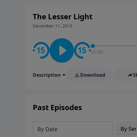
The Lesser Light
December 11, 2019
00:00
Description
Download
S
Past Episodes
By Ser
By Date