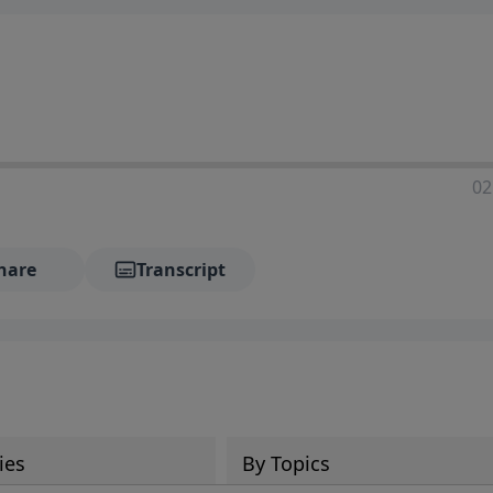
02
hare
Transcript
ies
By Topics