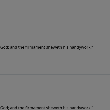
f God; and the firmament sheweth his handywork.”
f God; and the firmament sheweth his handywork.”