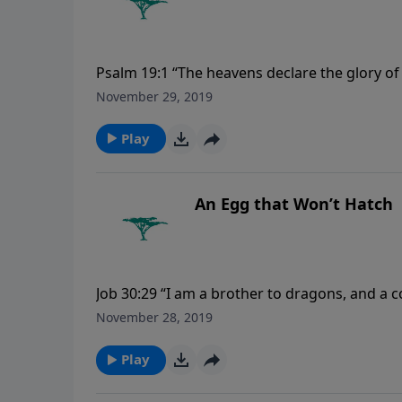
Psalm 19:1 “The heavens declare the glory o
November 29, 2019
Play
An Egg that Won’t Hatch
Job 30:29 “I am a brother to dragons, and a 
November 28, 2019
Play