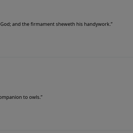
f God; and the firmament sheweth his handywork.”
companion to owls.”