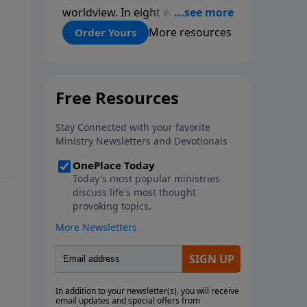
worldview. In eight easy-to-
follow chapters, applied scientist
More resources
Order Yours
and Creation Moments Board
Chairman Mark Cadwallader
covers with fresh insights such
topics as the amazing
complexity of life, entropy,
fossils, information technology,
a worldwide flood, and the
assumptions that lead
evolutionists astray.