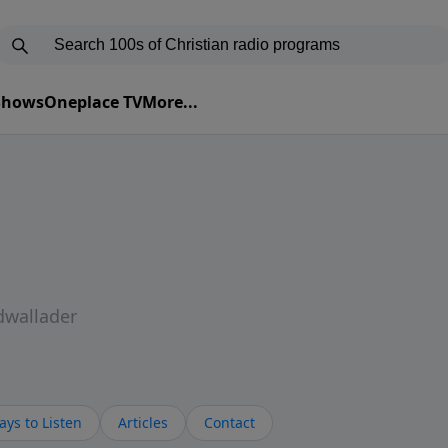
 Shows
Oneplace TV
More...
dwallader
ys to Listen
Articles
Contact