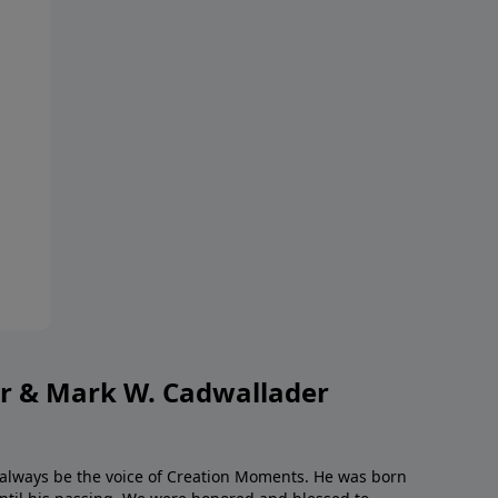
or & Mark W. Cadwallader
l always be the voice of Creation Moments. He was born