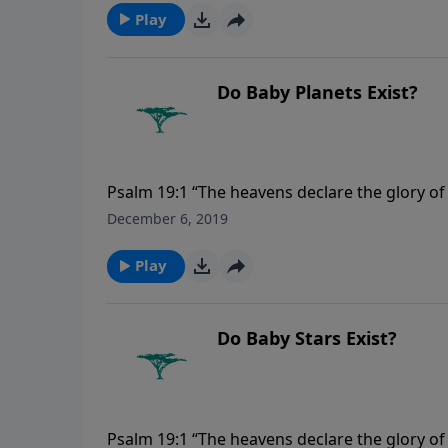
Play
Do Baby Planets Exist?
Psalm 19:1 “The heavens declare the glory o
December 6, 2019
Play
Do Baby Stars Exist?
Psalm 19:1 “The heavens declare the glory o