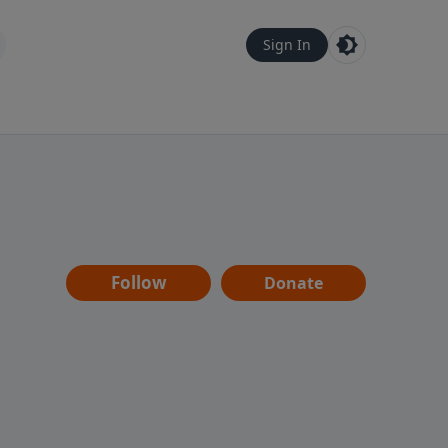
Sign In
Follow
Donate