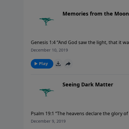
Memories from the Moon
Genesis 1:4 “And God saw the light, that it w
December 10, 2019
Play
Seeing Dark Matter
Psalm 19:1 “The heavens declare the glory o
December 9, 2019