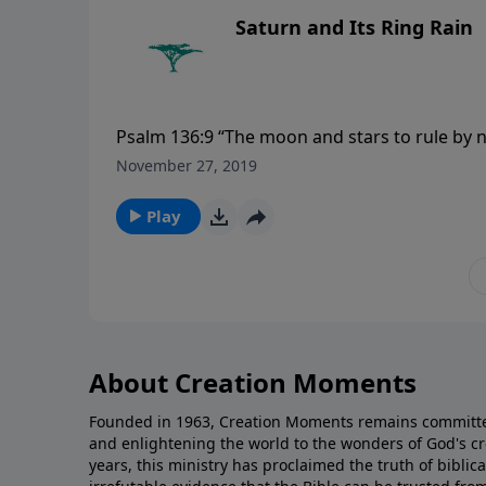
Saturn and Its Ring Rain
Psalm 136:9 “The moon and stars to rule by ni
November 27, 2019
Play
About Creation Moments
Founded in 1963, Creation Moments remains committe
and enlightening the world to the wonders of God's cr
years, this ministry has proclaimed the truth of biblic