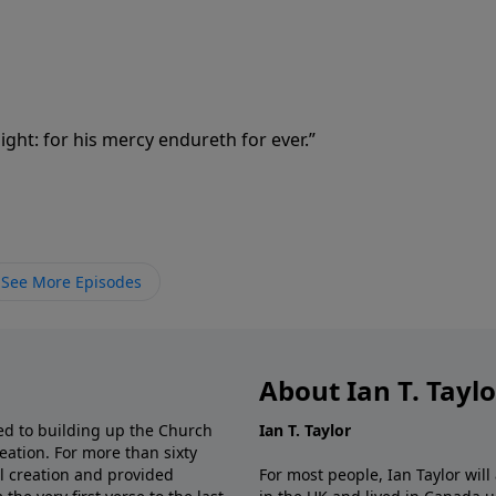
ght: for his mercy endureth for ever.”
See More Episodes
About Ian T. Tayl
d to building up the Church
Ian T. Taylor
eation. For more than sixty
al creation and provided
For most people, Ian Taylor wil