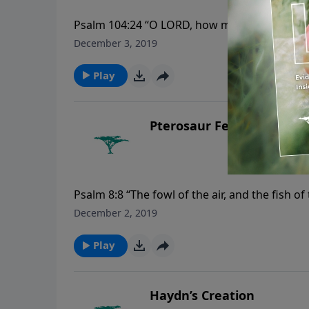
Psalm 104:24 “O LORD, how manifold are thy w
thy riches.”
December 3, 2019
Play
Pterosaur Feathers
Psalm 8:8 “The fowl of the air, and the fish 
seas.”
December 2, 2019
Play
Haydn’s Creation