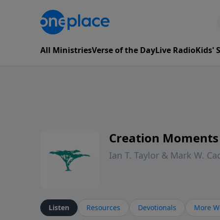
All Ministries
Verse of the Day
Live Radio
Kids'
Creation Moments
Ian T. Taylor & Mark W. Ca
Listen
Resources
Devotionals
More Wa