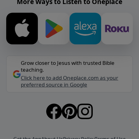
More Ways to Listen to Oneplace
Grow closer to Jesus with trusted Bible
teaching.
Click here to add Oneplace.com as your
preferred source in Google