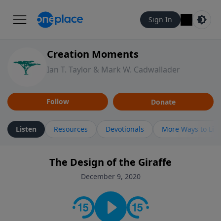
Sign In
Creation Moments
Ian T. Taylor & Mark W. Cadwallader
Follow
Donate
Listen
Resources
Devotionals
More Ways to Lis
The Design of the Giraffe
December 9, 2020