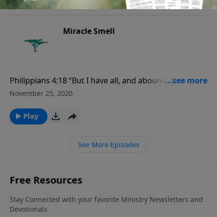
Miracle Smell
Philippians 4:18 “But I have all, and abound: I am full,
having received of Epaphroditus the things which
November 25, 2020
were sent from you, an odour of a sweet smell, a
sacrifice acceptable, wellpleasing to God.”
Play
See More Episodes