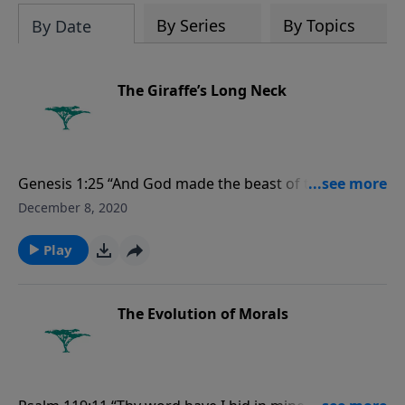
evolutionists astray.
By Series
By Topics
By Date
The Giraffe’s Long Neck
Genesis 1:25 “And God made the beast of the earth
after his kind, and cattle after their kind, and every
December 8, 2020
thing that creepeth upon the earth after his kind: and
God saw that it was good.”
Play
The Evolution of Morals