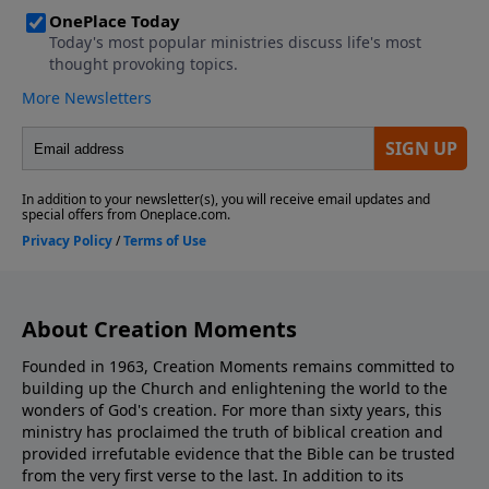
About Creation Moments
Founded in 1963, Creation Moments remains committed to
building up the Church and enlightening the world to the
wonders of God's creation. For more than sixty years, this
ministry has proclaimed the truth of biblical creation and
provided irrefutable evidence that the Bible can be trusted
from the very first verse to the last. In addition to its