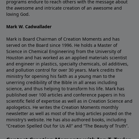
programs endure to reach others with the message about
the awesome and intricate creation of an awesome and
loving God.
Mark W. Cadwallader
Mark is Board Chairman of Creation Moments and has
served on the Board since 1996. He holds a Master of
Science in Chemical Engineering from the University of
Houston and has worked as an applied materials scientist
and engineer in plastics, specialty chemicals, oil additives,
and pollution control for over 30 years. Mark credits the
ministry for opening his faith as a young man to the
unerring credibility of the Bible in all areas including
science, and thus helping to transform his life. Mark has
published over 100 articles and conference papers in his
scientific field of expertise as well as in Creation Science and
apologetics. He writes the Creation Moments monthly
newsletter as well as most of the blog articles posted on the
ministry’s website. He has also authored books, including
“Creation Spelled Out for Us All” and “The Beauty of Truth”.