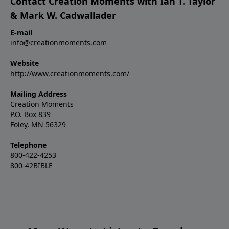
Contact Creation Moments with Ian T. Taylor
& Mark W. Cadwallader
E-mail
info@creationmoments.com
Website
http://www.creationmoments.com/
Mailing Address
Creation Moments
P.O. Box 839
Foley, MN 56329
Telephone
800-422-4253
800-42BIBLE