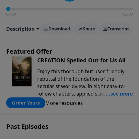
00:00
02:00
Description
Download
Share
Transcript
Featured Offer
CREATION Spelled Out for Us All
Enjoy this thorough but user-friendly
rebuttal of the foundation of the
secularist worldview. In eight easy-to-
follow chapters, applied scientist and
Creation Moments Board Chairman
More resources
Order Yours
Mark Cadwallader covers with fresh
insights such topics as the amazing
complexity of life, entropy, fossils,
Past Episodes
information technology, a worldwide
flood, and the assumptions that lead