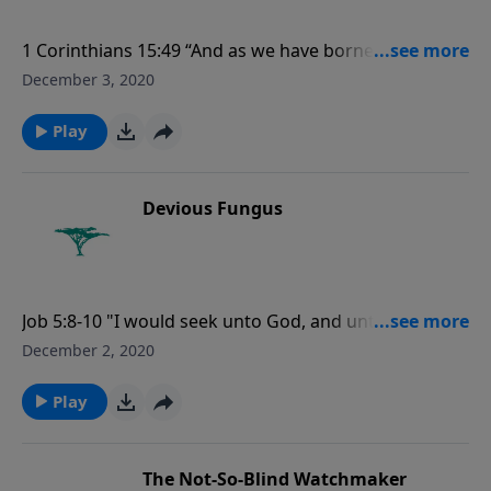
1 Corinthians 15:49 “And as we have borne the image
of the earthy, we shall also bear the image of the
December 3, 2020
heavenly.”
Play
Devious Fungus
Job 5:8-10 "I would seek unto God, and unto God
would I commit my cause: Which doeth great things
December 2, 2020
and unsearchable; marvellous things without
number: Who giveth rain upon the earth, and
Play
sendeth waters upon the fields."
The Not-So-Blind Watchmaker