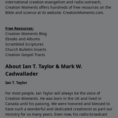
international creation-evangelism and radio outreach,
Creation Moments offers hundreds of free resources on the
Bible and science at its website: CreationMoments.com.
Free Resources:
Creation Moments Blog
Ebooks and Albums
Scrambled Scriptures
Church Bulletin Inserts
Creation Gospel Tracts
About Ian T. Taylor & Mark W.
Cadwallader
Ian T. Taylor
For most people, Ian Taylor will always be the voice of
Creation Moments. He was born in the UK and lived in
Canada until his passing. We were honored and blessed to
have such a wonderful and dedicated creationist as part our
ministry for so many years. Even now, his radio broadcast