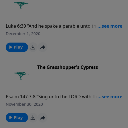
Luke 6:39 “And he spake a parable unto them, Can the
blind lead the blind? shall they not both fall into the
December 1, 2020
ditch?”
Play
The Grasshopper's Cypress
Psalm 147:7-8 “Sing unto the LORD with thanksgiving;
sing praise upon the harp unto our God: Who
November 30, 2020
covereth the heaven with clouds, who prepareth rain
for the earth, who maketh grass to grow upon the
Play
mountains.”