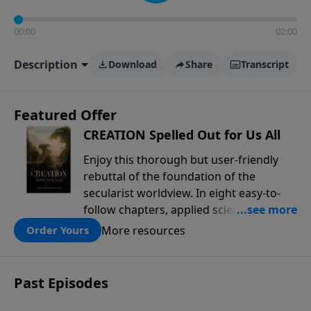
00:00
02:00
Description
Download
Share
Transcript
Featured Offer
CREATION Spelled Out for Us All
Enjoy this thorough but user-friendly
rebuttal of the foundation of the
secularist worldview. In eight easy-to-
follow chapters, applied scientist and
Creation Moments Board Chairman
More resources
Order Yours
Mark Cadwallader covers with fresh
insights such topics as the amazing
complexity of life, entropy, fossils,
Past Episodes
information technology, a worldwide
flood, and the assumptions that lead