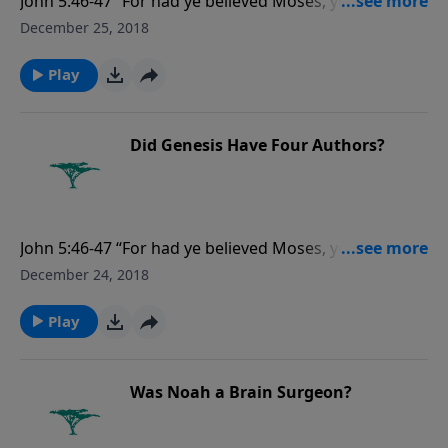
John 5:46-47 “For had ye believed Moses, ye would
have believed me: for he wrote of me. But if ye believe
December 25, 2018
not his writings, how shall ye believe my words?”
Play
Did Genesis Have Four Authors?
John 5:46-47 “For had ye believed Moses, ye would
have believed me: for he wrote of me. But if ye believe
December 24, 2018
not his writings, how shall ye believe my words?”
Play
Was Noah a Brain Surgeon?