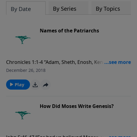
evolutionists astray.
By Series
By Topics
By Date
Names of the Patriarchs
Chronicles 1:1-4 “Adam, Sheth, Enosh, Kenan,
Mahalaleel, Jered, Henoch, Methuselah, Lamech,
December 26, 2018
Noah, Shem, Ham, and Japheth.
Play
How Did Moses Write Genesis?