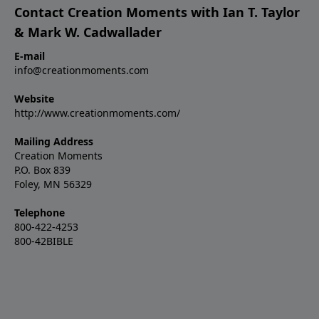
Contact Creation Moments with Ian T. Taylor
& Mark W. Cadwallader
E-mail
info@creationmoments.com
Website
http://www.creationmoments.com/
Mailing Address
Creation Moments
P.O. Box 839
Foley, MN 56329
Telephone
800-422-4253
800-42BIBLE