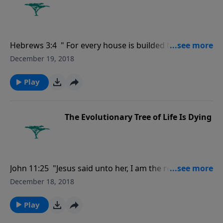
Hebrews 3:4 " For every house is builded by some
man; but he that built all things is God.."
December 19, 2018
Play
The Evolutionary Tree of Life Is Dying
John 11:25 "Jesus said unto her, I am the resurrection,
and the life: he that believeth in me, though he were
December 18, 2018
dead, yet shall he live:.'"
Play