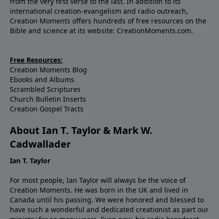
from the very first verse to the last. In addition to its
international creation-evangelism and radio outreach,
Creation Moments offers hundreds of free resources on the
Bible and science at its website: CreationMoments.com.
Free Resources:
Creation Moments Blog
Ebooks and Albums
Scrambled Scriptures
Church Bulletin Inserts
Creation Gospel Tracts
About Ian T. Taylor & Mark W.
Cadwallader
Ian T. Taylor
For most people, Ian Taylor will always be the voice of
Creation Moments. He was born in the UK and lived in
Canada until his passing. We were honored and blessed to
have such a wonderful and dedicated creationist as part our