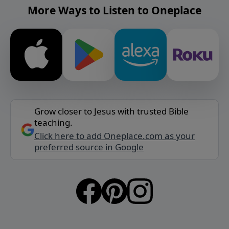
More Ways to Listen to Oneplace
Grow closer to Jesus with trusted Bible
teaching.
Click here to add Oneplace.com as your
preferred source in Google