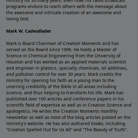
ministry for so many years. Even now, his radio broadcast
programs endure to reach others with the message about
the awesome and intricate creation of an awesome and
loving God.
Mark W. Cadwallader
Mark is Board Chairman of Creation Moments and has
served on the Board since 1996. He holds a Master of
Science in Chemical Engineering from the University of
Houston and has worked as an applied materials scientist
and engineer in plastics, specialty chemicals, oil additives,
and pollution control for over 30 years. Mark credits the
ministry for opening his faith as a young man to the
unerring credibility of the Bible in all areas including
science, and thus helping to transform his life. Mark has
published over 100 articles and conference papers in his
scientific field of expertise as well as in Creation Science and
apologetics. He writes the Creation Moments monthly
newsletter as well as most of the blog articles posted on the
ministry’s website. He has also authored books, including
“Creation Spelled Out for Us All” and “The Beauty of Truth”.