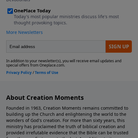
About Creation Moments
Founded in 1963, Creation Moments remains committed to
building up the Church and enlightening the world to the
wonders of God's creation. For more than sixty years, this
ministry has proclaimed the truth of biblical creation and
provided irrefutable evidence that the Bible can be trusted