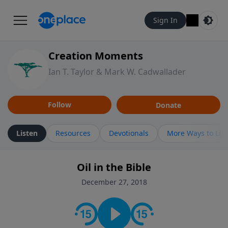
Sign In
Creation Moments
Ian T. Taylor & Mark W. Cadwallader
Follow
Donate
Listen
Resources
Devotionals
More Ways to Lis
Oil in the Bible
December 27, 2018