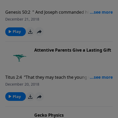
Genesis 50:2 " And Joseph commanded his servants
the physicians to embalm his father: and the
December 21, 2018
physicians embalmed Israel."
Play
Attentive Parents Give a Lasting Gift
Titus 2:4 “That they may teach the young women to
be sober, to love their husbands, to love their
December 20, 2018
children…."
Play
Gecko Physics