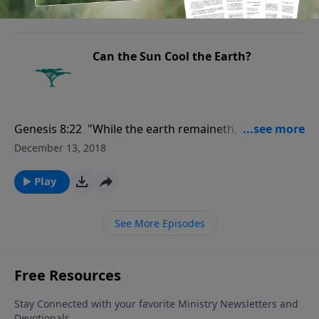
height of it thirty cubits.."
Play
Can the Sun Cool the Earth?
Genesis 8:22 "While the earth remaineth, seedtime
and harvest, and cold and heat, and summer and
December 13, 2018
winter, and day and night shall not cease."
Play
See More Episodes