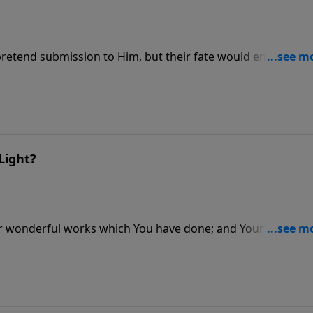
retend submission to Him, but their fate would endure
Light?
r wonderful works which You have done; and Your thought
ou in order..."