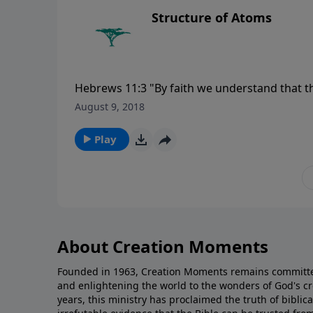
Structure of Atoms
Hebrews 11:3 "By faith we understand that t
which are seen were not made of things which
August 9, 2018
Play
About Creation Moments
Founded in 1963, Creation Moments remains committe
and enlightening the world to the wonders of God's cr
years, this ministry has proclaimed the truth of biblic