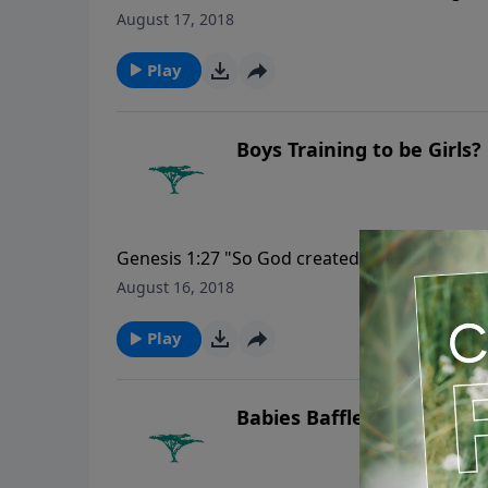
hear; noses they have, but they do not smell..
August 17, 2018
Play
Boys Training to be Girls?
Genesis 1:27 "So God created man in His own
He created them."
August 16, 2018
Play
Babies Baffle Evolution