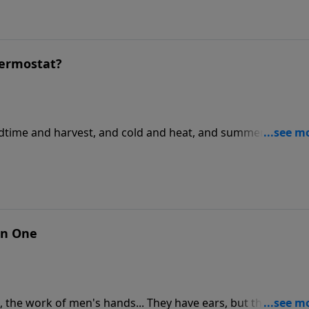
hermostat?
edtime and harvest, and cold and heat, and summer and
an One
d, the work of men's hands... They have ears, but they do no