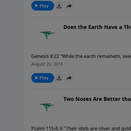
Play
Does the Earth Have a T
Genesis 8:22 “While the earth remaineth, se
winter, and day and night shall not cease.”
August 20, 2018
Play
Two Noses Are Better th
Psalm 115:4, 6 "Their idols are silver and gol