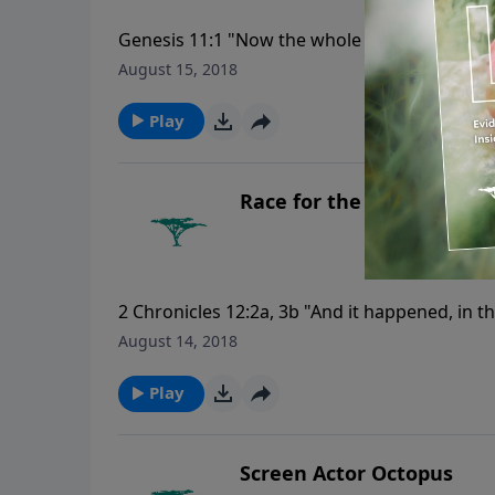
Genesis 11:1 "Now the whole earth had one 
August 15, 2018
Play
Race for the Pyramids
2 Chronicles 12:2a, 3b "And it happened, in t
came up against Jerusalem ... and people wi
August 14, 2018
Play
Screen Actor Octopus