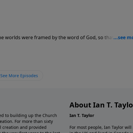
he worlds were framed by the word of God, so that the thi
 are visible."
See More Episodes
About Ian T. Tayl
d to building up the Church
Ian T. Taylor
eation. For more than sixty
al creation and provided
For most people, Ian Taylor wil