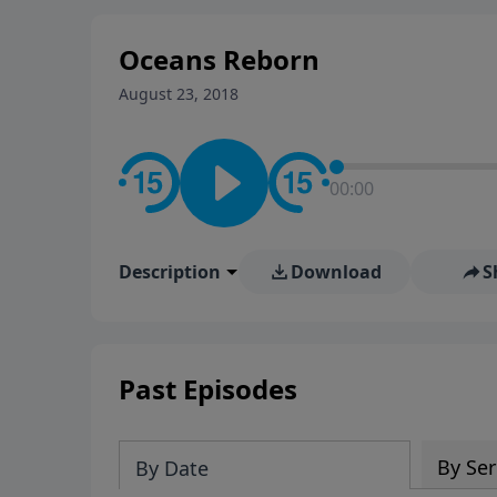
Oceans Reborn
August 23, 2018
00:00
Description
Download
S
Past Episodes
By Ser
By Date