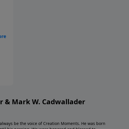
ngs
or & Mark W. Cadwallader
l always be the voice of Creation Moments. He was born