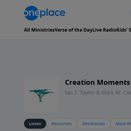
All Ministries
Verse of the Day
Live Radio
Kids'
Creation Moments
Ian T. Taylor & Mark W. Ca
Listen
Resources
Devotionals
More Wa