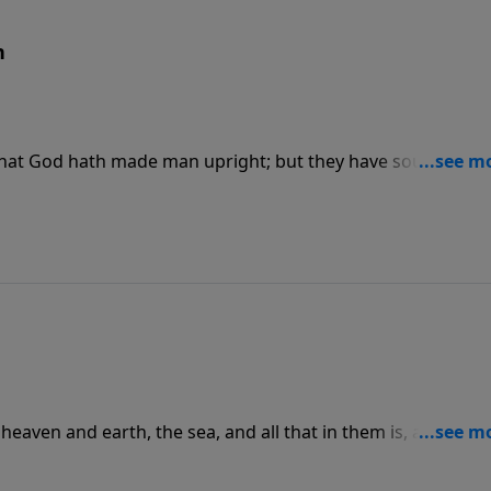
n
d, that God hath made man upright; but they have sought out
eaven and earth, the sea, and all that in them is, and rest
 the sabbath day, and hallowed it.”