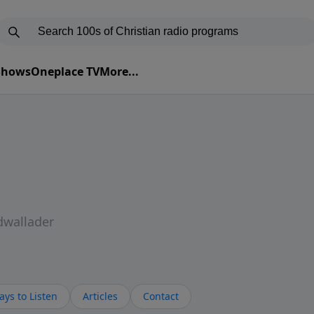
 Shows
Oneplace TV
More...
dwallader
ys to Listen
Articles
Contact