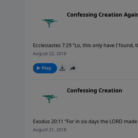
Confessing Creation Agai
Ecclesiastes 7:29 “Lo, this only have I foun
many inventions.”
August 22, 2018
Play
Confessing Creation
Exodus 20:11 “For in six days the LORD made h
the seventh day: wherefore the LORD blessed
August 21, 2018