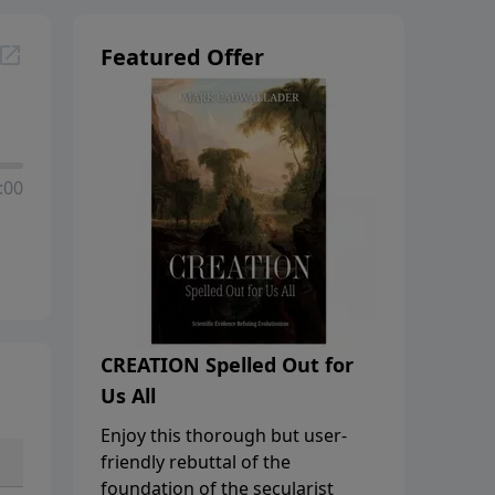
Featured Offer
:00
CREATION Spelled Out for
Us All
Enjoy this thorough but user-
friendly rebuttal of the
foundation of the secularist