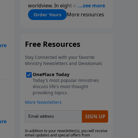
worldview. In eight easy-to-
follow chapters, applied scientist
More resources
Order Yours
and Creation Moments Board
Chairman Mark Cadwallader
covers with fresh insights such
topics as the amazing
complexity of life, entropy,
fossils, information technology,
a worldwide flood, and the
assumptions that lead
evolutionists astray.
ed