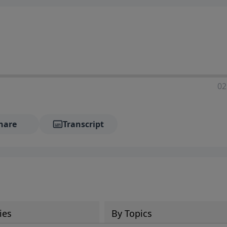
02
hare
Transcript
ies
By Topics