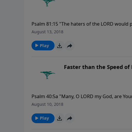
Psalm 81:15 "The haters of the LORD would p
forever."
August 13, 2018
Play
Faster than the Speed of 
Psalm 40:5a "Many, O LORD my God, are You
which are toward us cannot be recounted to Y
August 10, 2018
Play