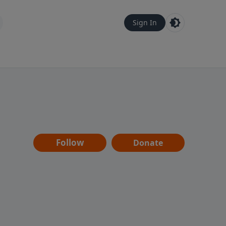
Sign In
Follow
Donate