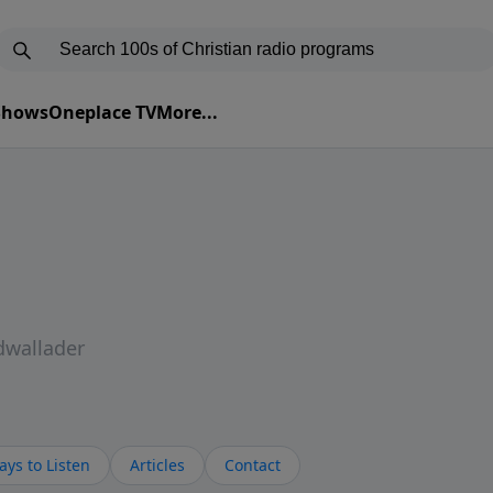
 Shows
Oneplace TV
More...
dwallader
ys to Listen
Articles
Contact