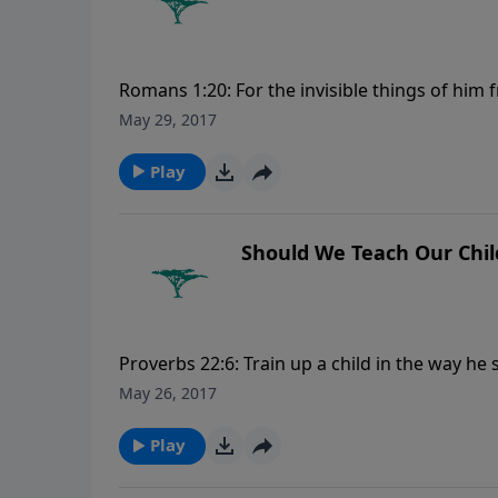
Romans 1:20: For the invisible things of him 
understood by the things that are made, eve
May 29, 2017
excuse. For more Creation Moments, please 
Play
Should We Teach Our Chil
Proverbs 22:6: Train up a child in the way he 
more Creation Moments, please visit Creat
May 26, 2017
Play