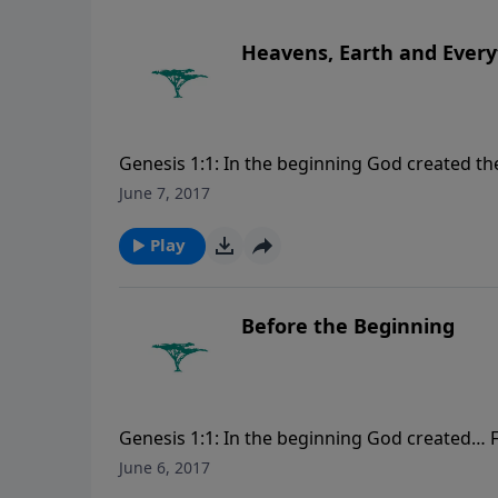
Heavens, Earth and Every
Genesis 1:1: In the beginning God created t
visit CreationMoments.com.
June 7, 2017
Play
Before the Beginning
Genesis 1:1: In the beginning God created… 
CreationMoments.com.
June 6, 2017