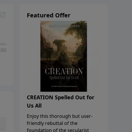
Featured Offer
:00
CREATION Spelled Out for
Us All
Enjoy this thorough but user-
friendly rebuttal of the
foundation of the secularist