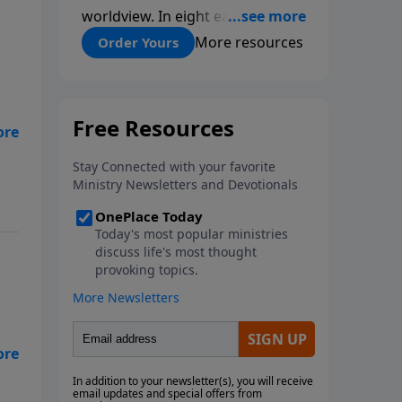
worldview. In eight easy-to-
follow chapters, applied scientist
More resources
Order Yours
and Creation Moments Board
Chairman Mark Cadwallader
covers with fresh insights such
topics as the amazing
e
complexity of life, entropy,
fossils, information technology,
a worldwide flood, and the
assumptions that lead
evolutionists astray.