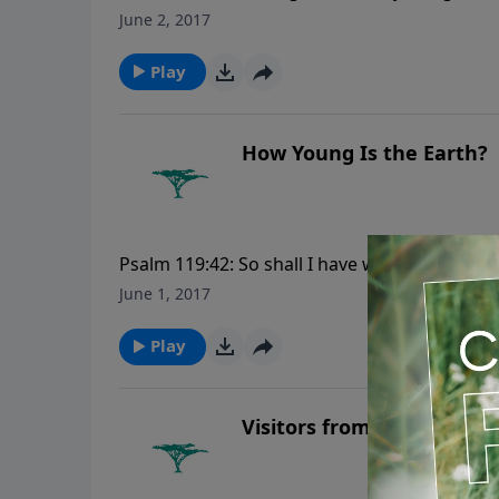
rideth upon the heavens of heavens, which we
June 2, 2017
voice. For more Creation Moments, please v
Play
How Young Is the Earth?
Psalm 119:42: So shall I have wherewith to an
more Creation Moments, please visit Creat
June 1, 2017
Play
Visitors from Mars