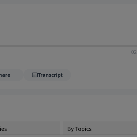
02
hare
Transcript
ies
By Topics