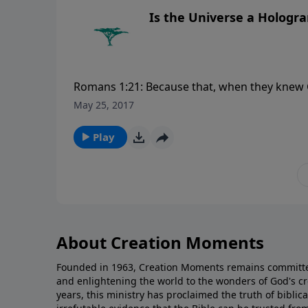
Is the Universe a Hologr
Romans 1:21: Because that, when they knew G
became vain in their imaginations, and thei
May 25, 2017
please visit CreationMoments.com.
Play
About Creation Moments
Founded in 1963, Creation Moments remains committe
and enlightening the world to the wonders of God's cr
years, this ministry has proclaimed the truth of biblic