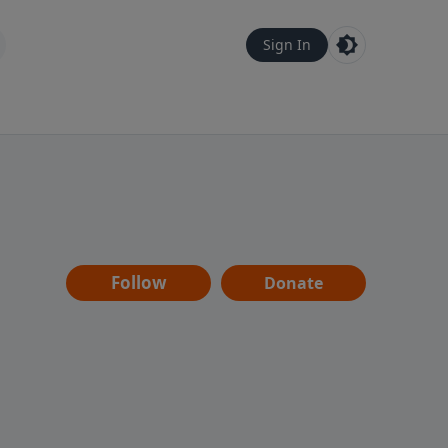
Sign In
Follow
Donate