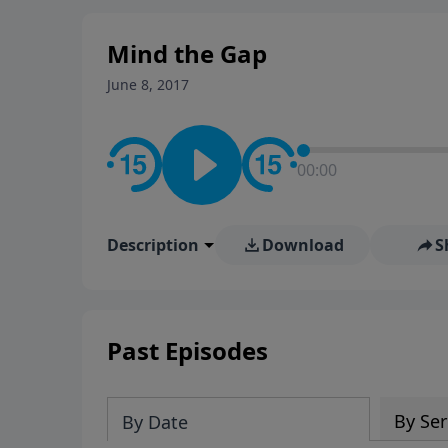
Mind the Gap
June 8, 2017
00:00
Description
Download
S
Past Episodes
By Ser
By Date