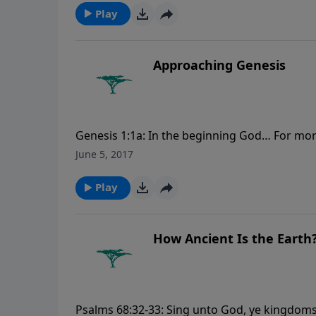
Play
Approaching Genesis
Genesis 1:1a: In the beginning God… For mo
June 5, 2017
Play
How Ancient Is the Earth
Psalms 68:32-33: Sing unto God, ye kingdoms 