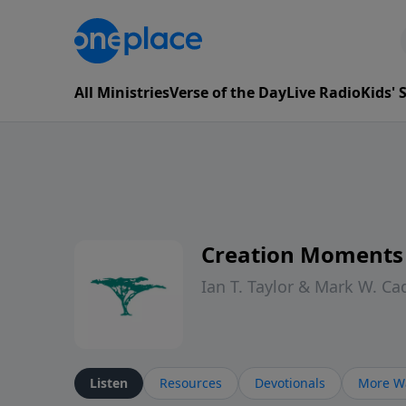
All Ministries
Verse of the Day
Live Radio
Kids'
Creation Moments
Ian T. Taylor & Mark W. Ca
Listen
Resources
Devotionals
More Wa