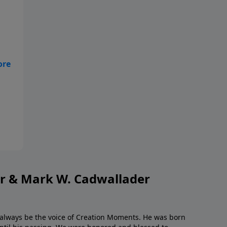
but
or & Mark W. Cadwallader
l always be the voice of Creation Moments. He was born