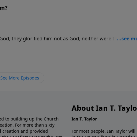
am?
od, they glorified him not as God, neither were thankful; 
r foolish heart was darkened. For more Creation Moments,
See More Episodes
About Ian T. Tayl
d to building up the Church
Ian T. Taylor
eation. For more than sixty
al creation and provided
For most people, Ian Taylor wil