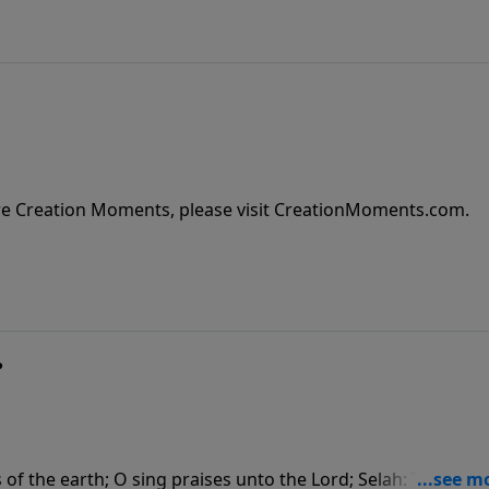
re Creation Moments, please visit CreationMoments.com.
?
of the earth; O sing praises unto the Lord; Selah: To him th