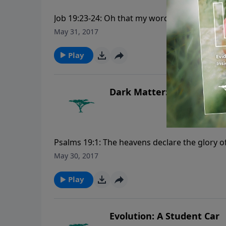
Job 19:23-24: Oh that my words were now writ
graven with an iron pen and lead in the rock
May 31, 2017
CreationMoments.com.
Play
Dark Matter: Does It Mat
Psalms 19:1: The heavens declare the glory
Creation Moments, please visit CreationMo
May 30, 2017
Play
Evolution: A Student Car