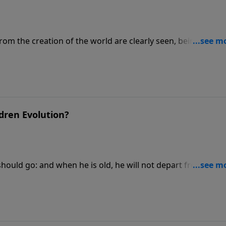
from the creation of the world are clearly seen, being
n his eternal power and Godhead; so that they are without
visit CreationMoments.com.
dren Evolution?
should go: and when he is old, he will not depart from it. Fo
ionMoments.com.