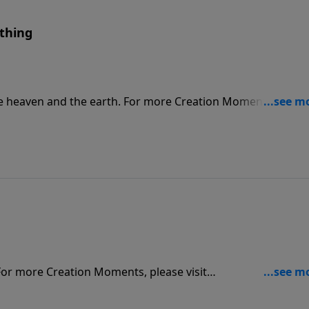
thing
he heaven and the earth. For more Creation Moments, pleas
For more Creation Moments, please visit